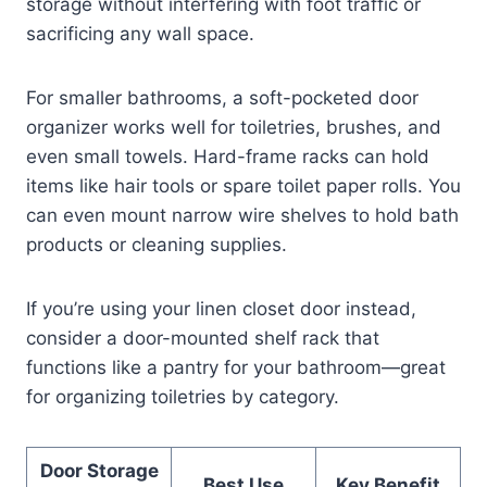
storage without interfering with foot traffic or
sacrificing any wall space.
For smaller bathrooms, a soft-pocketed door
organizer works well for toiletries, brushes, and
even small towels. Hard-frame racks can hold
items like hair tools or spare toilet paper rolls. You
can even mount narrow wire shelves to hold bath
products or cleaning supplies.
If you’re using your linen closet door instead,
consider a door-mounted shelf rack that
functions like a pantry for your bathroom—great
for organizing toiletries by category.
Door Storage
Best Use
Key Benefit