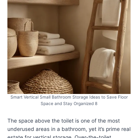
Smart Vertical Small Bathroom Storage Ideas to Save Floor
Space and Stay Organized 8
The space above the toilet is one of the most
underused areas in a bathroom, yet it’s prime real
estate for vertical storage. Over-the-toilet