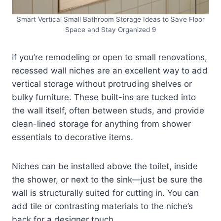
Smart Vertical Small Bathroom Storage Ideas to Save Floor
Space and Stay Organized 9
If you’re remodeling or open to small renovations,
recessed wall niches are an excellent way to add
vertical storage without protruding shelves or
bulky furniture. These built-ins are tucked into
the wall itself, often between studs, and provide
clean-lined storage for anything from shower
essentials to decorative items.
Niches can be installed above the toilet, inside
the shower, or next to the sink—just be sure the
wall is structurally suited for cutting in. You can
add tile or contrasting materials to the niche’s
back for a designer touch.