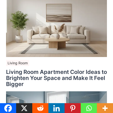
Living Room
Living Room Apartment Color Ideas to
Brighten Your Space and Make It Feel
Bigger