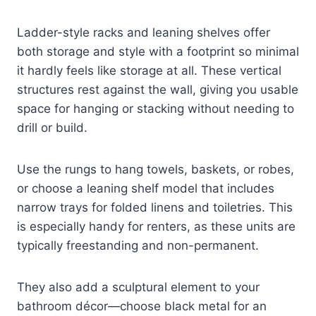
Ladder-style racks and leaning shelves offer
both storage and style with a footprint so minimal
it hardly feels like storage at all. These vertical
structures rest against the wall, giving you usable
space for hanging or stacking without needing to
drill or build.
Use the rungs to hang towels, baskets, or robes,
or choose a leaning shelf model that includes
narrow trays for folded linens and toiletries. This
is especially handy for renters, as these units are
typically freestanding and non-permanent.
They also add a sculptural element to your
bathroom décor—choose black metal for an