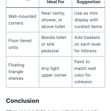
Ideal For
Suggestion
Near vanity,
Use as mini
Wall-mounted
shower, or
display with
corners
above toilet
curated items
Beside toilet
Add baskets
Floor-tiered
or sink
on each level
units
pedestal
for tidiness
Paint to
Floating
Any tight
match wall
triangle
upper corner
color for
shelves
cohesion
Conclusion