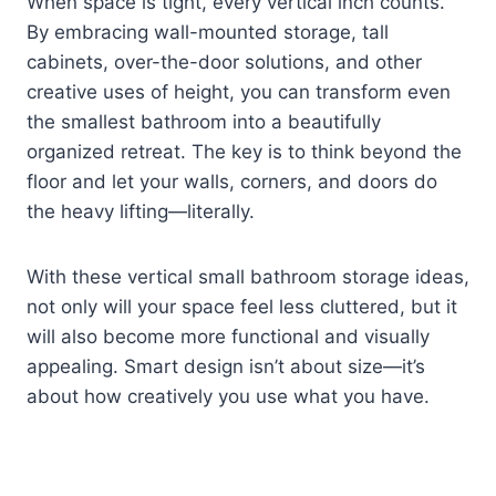
When space is tight, every vertical inch counts.
By embracing wall-mounted storage, tall
cabinets, over-the-door solutions, and other
creative uses of height, you can transform even
the smallest bathroom into a beautifully
organized retreat. The key is to think beyond the
floor and let your walls, corners, and doors do
the heavy lifting—literally.
With these vertical small bathroom storage ideas,
not only will your space feel less cluttered, but it
will also become more functional and visually
appealing. Smart design isn’t about size—it’s
about how creatively you use what you have.