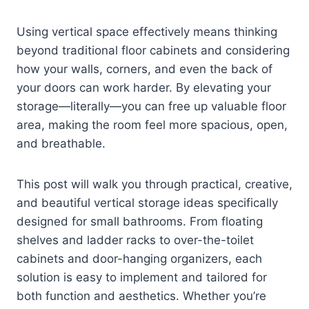
Using vertical space effectively means thinking
beyond traditional floor cabinets and considering
how your walls, corners, and even the back of
your doors can work harder. By elevating your
storage—literally—you can free up valuable floor
area, making the room feel more spacious, open,
and breathable.
This post will walk you through practical, creative,
and beautiful vertical storage ideas specifically
designed for small bathrooms. From floating
shelves and ladder racks to over-the-toilet
cabinets and door-hanging organizers, each
solution is easy to implement and tailored for
both function and aesthetics. Whether you’re