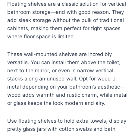
Floating shelves are a classic solution for vertical
bathroom storage—and with good reason. They
add sleek storage without the bulk of traditional
cabinets, making them perfect for tight spaces
where floor space is limited.
These wall-mounted shelves are incredibly
versatile. You can install them above the toilet,
next to the mirror, or even in narrow vertical
stacks along an unused wall. Opt for wood or
metal depending on your bathroom’s aesthetic—
wood adds warmth and rustic charm, while metal
or glass keeps the look modern and airy.
Use floating shelves to hold extra towels, display
pretty glass jars with cotton swabs and bath