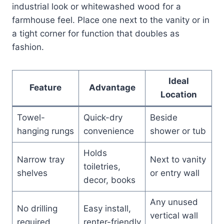
industrial look or whitewashed wood for a
farmhouse feel. Place one next to the vanity or in
a tight corner for function that doubles as
fashion.
Ideal
Feature
Advantage
Location
Towel-
Quick-dry
Beside
hanging rungs
convenience
shower or tub
Holds
Narrow tray
Next to vanity
toiletries,
shelves
or entry wall
decor, books
Any unused
No drilling
Easy install,
vertical wall
required
renter-friendly