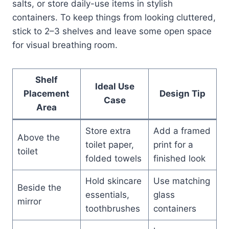
salts, or store daily-use items in stylish
containers. To keep things from looking cluttered,
stick to 2–3 shelves and leave some open space
for visual breathing room.
Shelf
Ideal Use
Placement
Design Tip
Case
Area
Store extra
Add a framed
Above the
toilet paper,
print for a
toilet
folded towels
finished look
Hold skincare
Use matching
Beside the
essentials,
glass
mirror
toothbrushes
containers