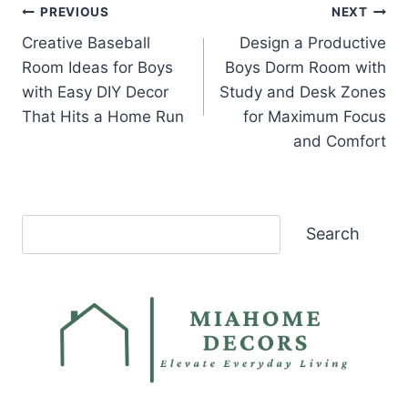
Post
PREVIOUS
NEXT
Creative Baseball
Design a Productive
navigation
Room Ideas for Boys
Boys Dorm Room with
with Easy DIY Decor
Study and Desk Zones
That Hits a Home Run
for Maximum Focus
and Comfort
Search
Search