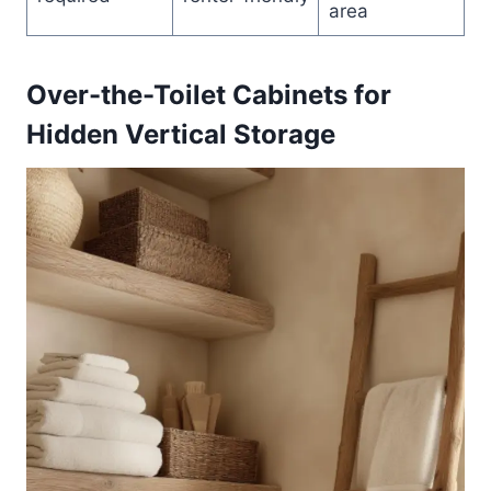
area
Over-the-Toilet Cabinets for
Hidden Vertical Storage