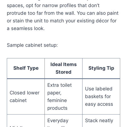
spaces, opt for narrow profiles that don’t
protrude too far from the wall. You can also paint
or stain the unit to match your existing décor for
a seamless look.
Sample cabinet setup:
Ideal Items
Shelf Type
Styling Tip
Stored
Extra toilet
Use labeled
Closed lower
paper,
baskets for
cabinet
feminine
easy access
products
Everyday
Stack neatly