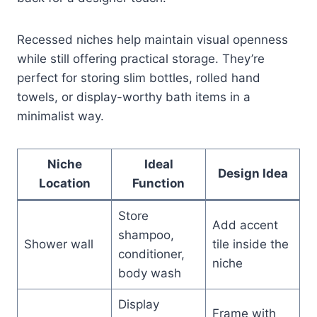
Recessed niches help maintain visual openness
while still offering practical storage. They’re
perfect for storing slim bottles, rolled hand
towels, or display-worthy bath items in a
minimalist way.
Niche
Ideal
Design Idea
Location
Function
Store
Add accent
shampoo,
Shower wall
tile inside the
conditioner,
niche
body wash
Display
Frame with