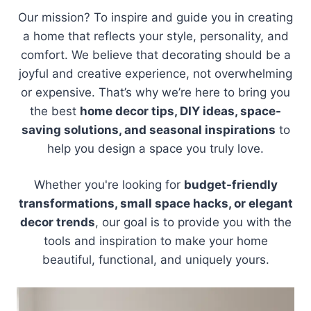
Our mission? To inspire and guide you in creating
a home that reflects your style, personality, and
comfort. We believe that decorating should be a
joyful and creative experience, not overwhelming
or expensive. That’s why we’re here to bring you
the best
home decor tips, DIY ideas, space-
saving solutions, and seasonal inspirations
to
help you design a space you truly love.
Whether you're looking for
budget-friendly
transformations, small space hacks, or elegant
decor trends
, our goal is to provide you with the
tools and inspiration to make your home
beautiful, functional, and uniquely yours.