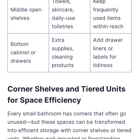
Towels,
Keep
Middle open
skincare,
frequently
shelves
daily-use
used items
toiletries
within reach
Extra
Add drawer
Bottom
supplies,
liners or
cabinet or
cleaning
labels for
drawers
products
tidiness
Corner Shelves and Tiered Units
for Space Efficiency
Every small bathroom has corners that often go
unused—but these spaces can be transformed
into efficient storage with corner shelves or tiered
units. Whether wall-mounted or freestanding,