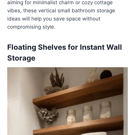
aiming for minimalist charm or cozy cottage
vibes, these vertical small bathroom storage
ideas will help you save space without
compromising style.
Floating Shelves for Instant Wall
Storage