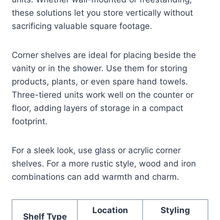
these solutions let you store vertically without
sacrificing valuable square footage.
Corner shelves are ideal for placing beside the
vanity or in the shower. Use them for storing
products, plants, or even spare hand towels.
Three-tiered units work well on the counter or
floor, adding layers of storage in a compact
footprint.
For a sleek look, use glass or acrylic corner
shelves. For a more rustic style, wood and iron
combinations can add warmth and charm.
Location
Styling
Shelf Type