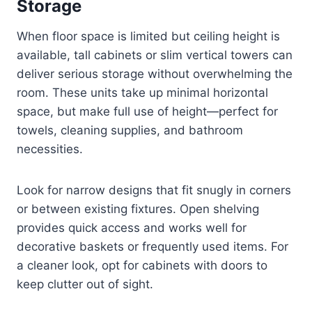
Storage
When floor space is limited but ceiling height is
available, tall cabinets or slim vertical towers can
deliver serious storage without overwhelming the
room. These units take up minimal horizontal
space, but make full use of height—perfect for
towels, cleaning supplies, and bathroom
necessities.
Look for narrow designs that fit snugly in corners
or between existing fixtures. Open shelving
provides quick access and works well for
decorative baskets or frequently used items. For
a cleaner look, opt for cabinets with doors to
keep clutter out of sight.