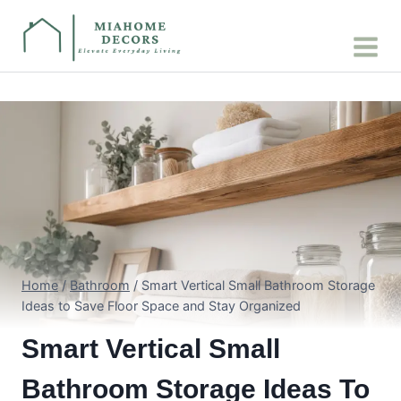
Skip
to
content
Home
/
Bathroom
/
Smart Vertical Small Bathroom Storage
Ideas to Save Floor Space and Stay Organized
Smart Vertical Small
Bathroom Storage Ideas To