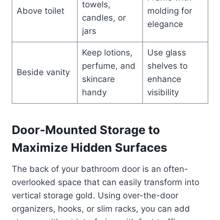
towels,
Above toilet
molding for
candles, or
elegance
jars
Keep lotions,
Use glass
perfume, and
shelves to
Beside vanity
skincare
enhance
handy
visibility
Door-Mounted Storage to
Maximize Hidden Surfaces
The back of your bathroom door is an often-
overlooked space that can easily transform into
vertical storage gold. Using over-the-door
organizers, hooks, or slim racks, you can add