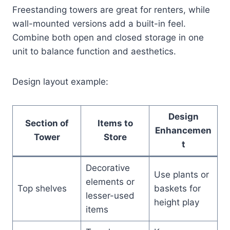
Freestanding towers are great for renters, while
wall-mounted versions add a built-in feel.
Combine both open and closed storage in one
unit to balance function and aesthetics.
Design layout example:
Design
Section of
Items to
Enhancemen
Tower
Store
t
Decorative
Use plants or
elements or
Top shelves
baskets for
lesser-used
height play
items