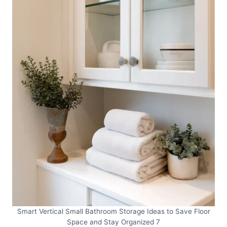
Smart Vertical Small Bathroom Storage Ideas to Save Floor
Space and Stay Organized 7