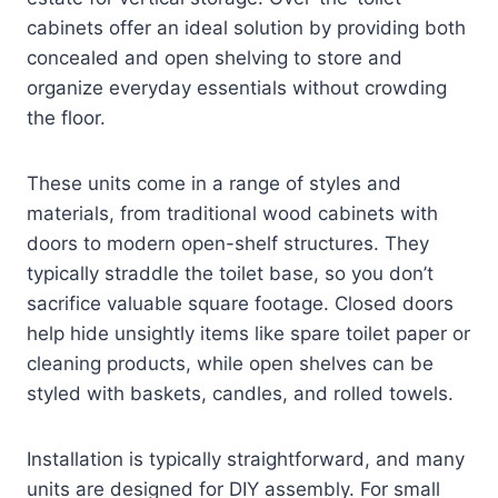
cabinets offer an ideal solution by providing both
concealed and open shelving to store and
organize everyday essentials without crowding
the floor.
These units come in a range of styles and
materials, from traditional wood cabinets with
doors to modern open-shelf structures. They
typically straddle the toilet base, so you don’t
sacrifice valuable square footage. Closed doors
help hide unsightly items like spare toilet paper or
cleaning products, while open shelves can be
styled with baskets, candles, and rolled towels.
Installation is typically straightforward, and many
units are designed for DIY assembly. For small