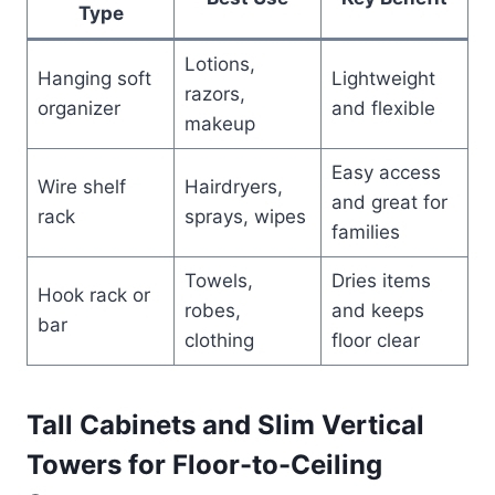
Type
Lotions,
Hanging soft
Lightweight
razors,
organizer
and flexible
makeup
Easy access
Wire shelf
Hairdryers,
and great for
rack
sprays, wipes
families
Towels,
Dries items
Hook rack or
robes,
and keeps
bar
clothing
floor clear
Tall Cabinets and Slim Vertical
Towers for Floor-to-Ceiling