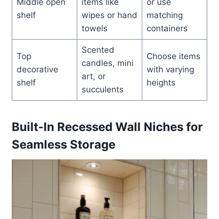
Middle open
items like
or use
shelf
wipes or hand
matching
towels
containers
Scented
Top
Choose items
candles, mini
decorative
with varying
art, or
shelf
heights
succulents
Built-In Recessed Wall Niches for
Seamless Storage