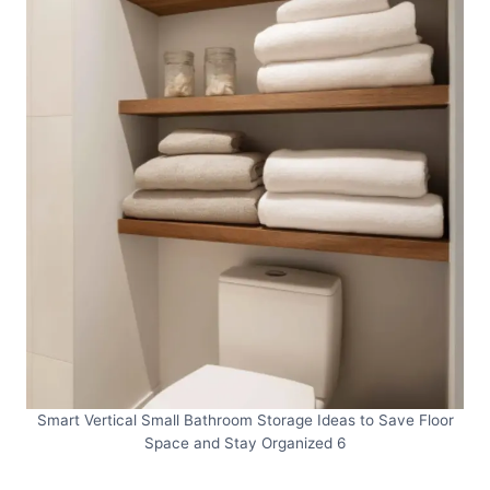
Smart Vertical Small Bathroom Storage Ideas to Save Floor
Space and Stay Organized 6