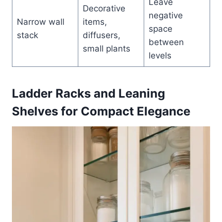
Leave
Decorative
negative
Narrow wall
items,
space
stack
diffusers,
between
small plants
levels
Ladder Racks and Leaning
Shelves for Compact Elegance