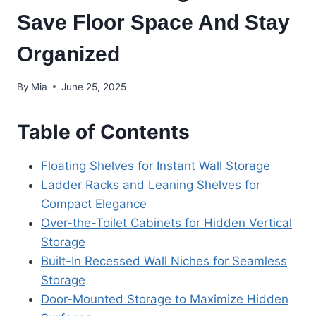
Save Floor Space And Stay
Organized
By
Mia
June 25, 2025
Table of Contents
Floating Shelves for Instant Wall Storage
Ladder Racks and Leaning Shelves for
Compact Elegance
Over-the-Toilet Cabinets for Hidden Vertical
Storage
Built-In Recessed Wall Niches for Seamless
Storage
Door-Mounted Storage to Maximize Hidden