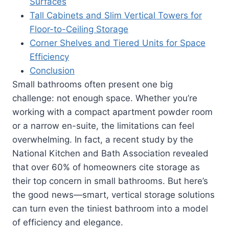
Surfaces
Tall Cabinets and Slim Vertical Towers for
Floor-to-Ceiling Storage
Corner Shelves and Tiered Units for Space
Efficiency
Conclusion
Small bathrooms often present one big
challenge: not enough space. Whether you’re
working with a compact apartment powder room
or a narrow en-suite, the limitations can feel
overwhelming. In fact, a recent study by the
National Kitchen and Bath Association revealed
that over 60% of homeowners cite storage as
their top concern in small bathrooms. But here’s
the good news—smart, vertical storage solutions
can turn even the tiniest bathroom into a model
of efficiency and elegance.