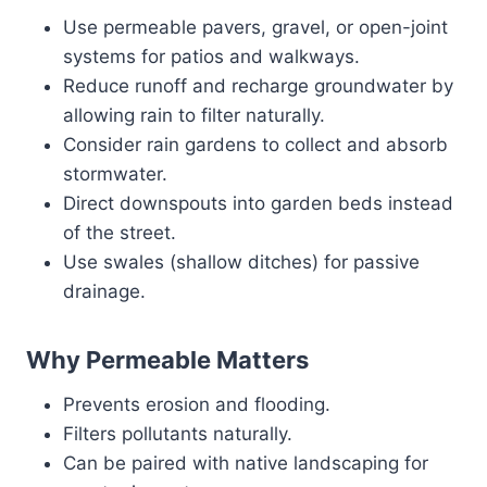
Use permeable pavers, gravel, or open-joint
systems for patios and walkways.
Reduce runoff and recharge groundwater by
allowing rain to filter naturally.
Consider rain gardens to collect and absorb
stormwater.
Direct downspouts into garden beds instead
of the street.
Use swales (shallow ditches) for passive
drainage.
Why Permeable Matters
Prevents erosion and flooding.
Filters pollutants naturally.
Can be paired with native landscaping for