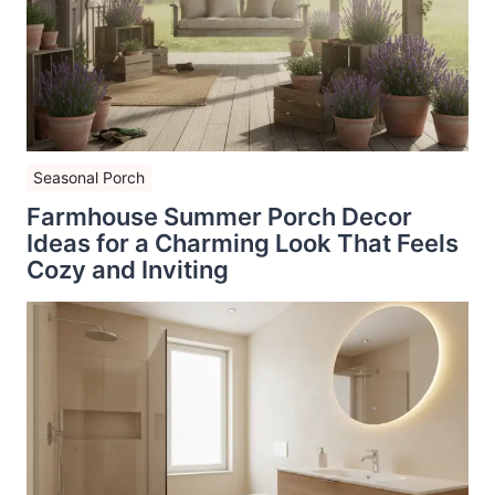
Seasonal Porch
Farmhouse Summer Porch Decor
Ideas for a Charming Look That Feels
Cozy and Inviting