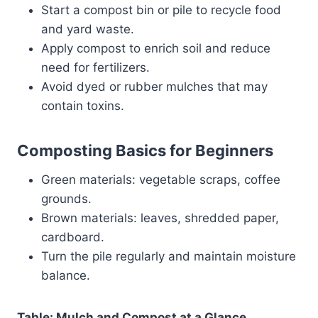
Start a compost bin or pile to recycle food
and yard waste.
Apply compost to enrich soil and reduce
need for fertilizers.
Avoid dyed or rubber mulches that may
contain toxins.
Composting Basics for Beginners
Green materials: vegetable scraps, coffee
grounds.
Brown materials: leaves, shredded paper,
cardboard.
Turn the pile regularly and maintain moisture
balance.
Table: Mulch and Compost at a Glance