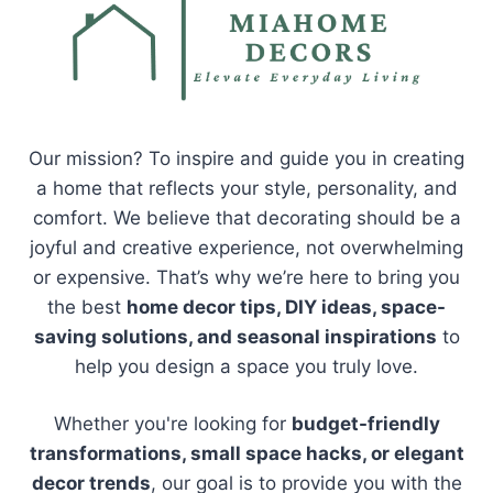
Our mission? To inspire and guide you in creating
a home that reflects your style, personality, and
comfort. We believe that decorating should be a
joyful and creative experience, not overwhelming
or expensive. That’s why we’re here to bring you
the best
home decor tips, DIY ideas, space-
saving solutions, and seasonal inspirations
to
help you design a space you truly love.
Whether you're looking for
budget-friendly
transformations, small space hacks, or elegant
decor trends
, our goal is to provide you with the