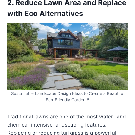
2. Reduce Lawn Area and Replace
with Eco Alternatives
Sustainable Landscape Design Ideas to Create a Beautiful
Eco-Friendly Garden 8
Traditional lawns are one of the most water- and
chemical-intensive landscaping features.
Replacing or reducing turfgrass is a powerful