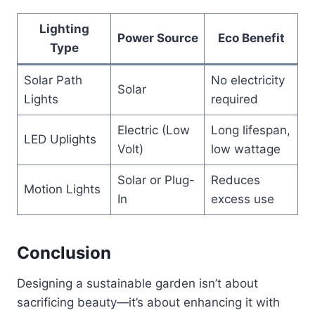
Lighting
Power Source
Eco Benefit
Type
Solar Path
No electricity
Solar
Lights
required
Electric (Low
Long lifespan,
LED Uplights
Volt)
low wattage
Solar or Plug-
Reduces
Motion Lights
In
excess use
Conclusion
Designing a sustainable garden isn’t about
sacrificing beauty—it’s about enhancing it with