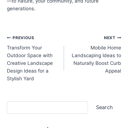
—to nature, your community, and future
generations.
Post
PREVIOUS
NEXT
Transform Your
Mobile Home
navigation
Outdoor Space with
Landscaping Ideas to
Creative Landscape
Naturally Boost Curb
Design Ideas for a
Appeal
Stylish Yard
Search
Search