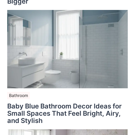
Bigger
Bathroom
Baby Blue Bathroom Decor Ideas for
Small Spaces That Feel Bright, Airy,
and Stylish