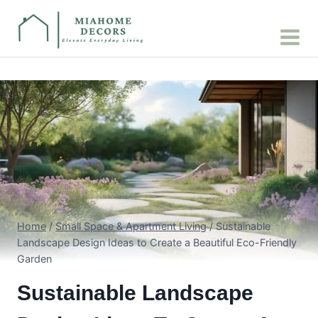
Skip
to
content
Home
/
Small Space & Apartment Living
/
Sustainable
Landscape Design Ideas to Create a Beautiful Eco-Friendly
Garden
Sustainable Landscape