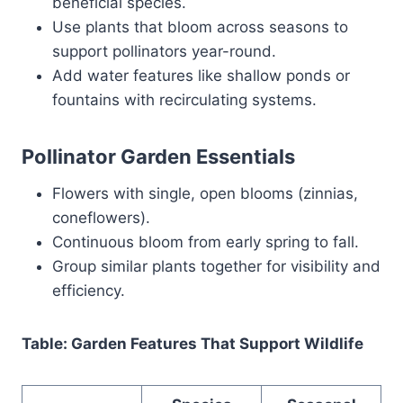
beneficial species.
Use plants that bloom across seasons to
support pollinators year-round.
Add water features like shallow ponds or
fountains with recirculating systems.
Pollinator Garden Essentials
Flowers with single, open blooms (zinnias,
coneflowers).
Continuous bloom from early spring to fall.
Group similar plants together for visibility and
efficiency.
Table: Garden Features That Support Wildlife