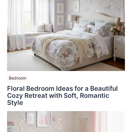
Bedroom
Floral Bedroom Ideas for a Beautiful
Cozy Retreat with Soft, Romantic
Style