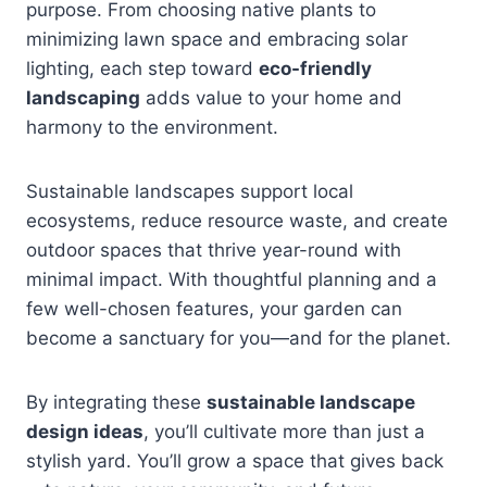
purpose. From choosing native plants to
minimizing lawn space and embracing solar
lighting, each step toward
eco-friendly
landscaping
adds value to your home and
harmony to the environment.
Sustainable landscapes support local
ecosystems, reduce resource waste, and create
outdoor spaces that thrive year-round with
minimal impact. With thoughtful planning and a
few well-chosen features, your garden can
become a sanctuary for you—and for the planet.
By integrating these
sustainable landscape
design ideas
, you’ll cultivate more than just a
stylish yard. You’ll grow a space that gives back