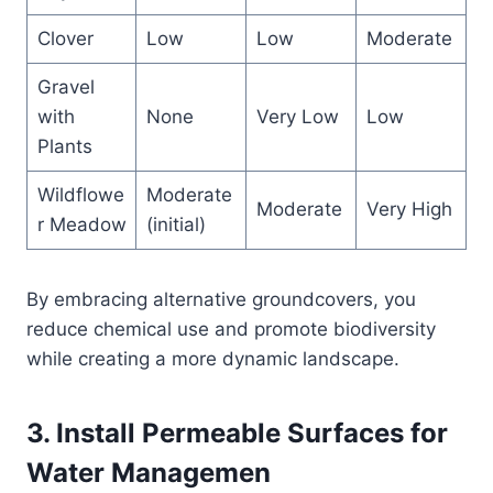
Clover
Low
Low
Moderate
Gravel
with
None
Very Low
Low
Plants
Wildflowe
Moderate
Moderate
Very High
r Meadow
(initial)
By embracing alternative groundcovers, you
reduce chemical use and promote biodiversity
while creating a more dynamic landscape.
3. Install Permeable Surfaces for
Water Managemen