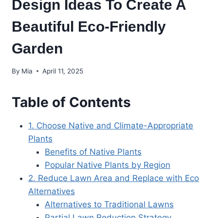
Design Ideas To Create A
Beautiful Eco-Friendly
Garden
By
Mia
April 11, 2025
Table of Contents
1. Choose Native and Climate-Appropriate
Plants
Benefits of Native Plants
Popular Native Plants by Region
2. Reduce Lawn Area and Replace with Eco
Alternatives
Alternatives to Traditional Lawns
Partial Lawn Reduction Strategy