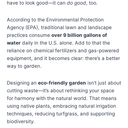
have to look good—it can
do good
, too.
According to the Environmental Protection
Agency (EPA), traditional lawn and landscape
practices consume
over 9 billion gallons of
water
daily in the U.S. alone. Add to that the
reliance on chemical fertilizers and gas-powered
equipment, and it becomes clear: there’s a better
way to garden.
Designing an
eco-friendly garden
isn’t just about
cutting waste—it’s about rethinking your space
for harmony with the natural world. That means
using native plants, embracing natural irrigation
techniques, reducing turfgrass, and supporting
biodiversity.