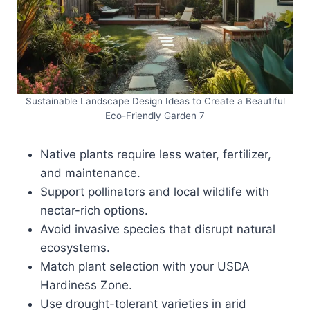
Sustainable Landscape Design Ideas to Create a Beautiful
Eco-Friendly Garden 7
Native plants require less water, fertilizer,
and maintenance.
Support pollinators and local wildlife with
nectar-rich options.
Avoid invasive species that disrupt natural
ecosystems.
Match plant selection with your USDA
Hardiness Zone.
Use drought-tolerant varieties in arid