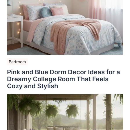
Bedroom
Pink and Blue Dorm Decor Ideas for a
Dreamy College Room That Feels
Cozy and Stylish