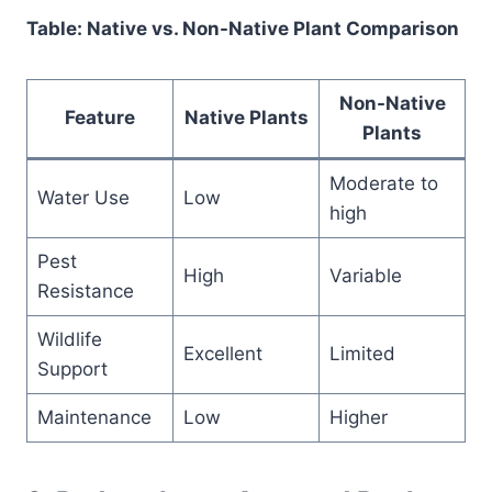
Table: Native vs. Non-Native Plant Comparison
Non-Native
Feature
Native Plants
Plants
Moderate to
Water Use
Low
high
Pest
High
Variable
Resistance
Wildlife
Excellent
Limited
Support
Maintenance
Low
Higher