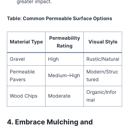
greater impact.
Table: Common Permeable Surface Options
Permeability
Material Type
Visual Style
Rating
Gravel
High
Rustic/Natural
Permeable
Modern/Struc
Medium–High
Pavers
tured
Organic/Infor
Wood Chips
Moderate
mal
4. Embrace Mulching and