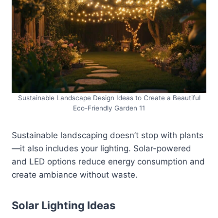
Sustainable Landscape Design Ideas to Create a Beautiful
Eco-Friendly Garden 11
Sustainable landscaping doesn’t stop with plants
—it also includes your lighting. Solar-powered
and LED options reduce energy consumption and
create ambiance without waste.
Solar Lighting Ideas