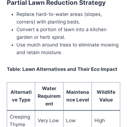
Partial Lawn Reduction Strategy
Replace hard-to-water areas (slopes,
corners) with planting beds.
Convert a portion of lawn into a kitchen
garden or herb spiral.
Use mulch around trees to eliminate mowing
and retain moisture.
Table: Lawn Alternatives and Their Eco Impact
Water
Alternati
Maintena
Wildlife
Requirem
ve Type
nce Level
Value
ent
Creeping
Very Low
Low
High
Thyme