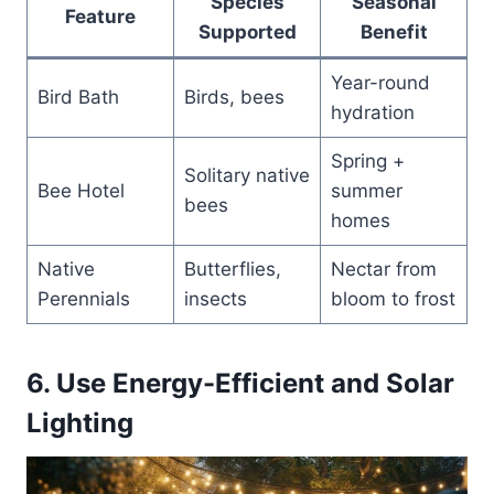
Species
Seasonal
Feature
Supported
Benefit
Year-round
Bird Bath
Birds, bees
hydration
Spring +
Solitary native
Bee Hotel
summer
bees
homes
Native
Butterflies,
Nectar from
Perennials
insects
bloom to frost
6. Use Energy-Efficient and Solar
Lighting