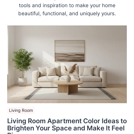
tools and inspiration to make your home
beautiful, functional, and uniquely yours.
Living Room
Living Room Apartment Color Ideas to
Brighten Your Space and Make It Feel