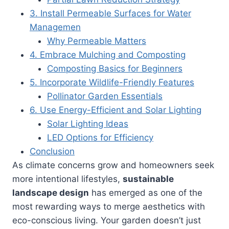
3. Install Permeable Surfaces for Water
Managemen
Why Permeable Matters
4. Embrace Mulching and Composting
Composting Basics for Beginners
5. Incorporate Wildlife-Friendly Features
Pollinator Garden Essentials
6. Use Energy-Efficient and Solar Lighting
Solar Lighting Ideas
LED Options for Efficiency
Conclusion
As climate concerns grow and homeowners seek
more intentional lifestyles,
sustainable
landscape design
has emerged as one of the
most rewarding ways to merge aesthetics with
eco-conscious living. Your garden doesn’t just