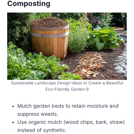
Composting
Sustainable Landscape Design Ideas to Create a Beautiful
Eco-Friendly Garden 9
Mulch garden beds to retain moisture and
suppress weeds.
Use organic mulch (wood chips, bark, straw)
instead of synthetic.