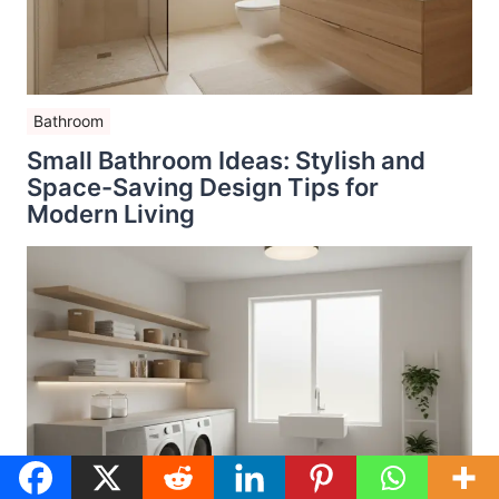
Bathroom
Small Bathroom Ideas: Stylish and
Space-Saving Design Tips for
Modern Living