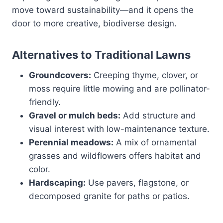
move toward sustainability—and it opens the
door to more creative, biodiverse design.
Alternatives to Traditional Lawns
Groundcovers:
Creeping thyme, clover, or
moss require little mowing and are pollinator-
friendly.
Gravel or mulch beds:
Add structure and
visual interest with low-maintenance texture.
Perennial meadows:
A mix of ornamental
grasses and wildflowers offers habitat and
color.
Hardscaping:
Use pavers, flagstone, or
decomposed granite for paths or patios.