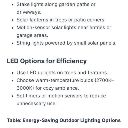
Stake lights along garden paths or
driveways.
Solar lanterns in trees or patio corners.
Motion-sensor solar lights near entries or
garage areas.
String lights powered by small solar panels.
LED Options for Efficiency
Use LED uplights on trees and features.
Choose warm-temperature bulbs (2700K–
3000K) for cozy ambiance.
Set timers or motion sensors to reduce
unnecessary use.
Table: Energy-Saving Outdoor Lighting Options