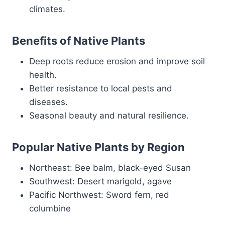
climates.
Benefits of Native Plants
Deep roots reduce erosion and improve soil
health.
Better resistance to local pests and
diseases.
Seasonal beauty and natural resilience.
Popular Native Plants by Region
Northeast: Bee balm, black-eyed Susan
Southwest: Desert marigold, agave
Pacific Northwest: Sword fern, red
columbine