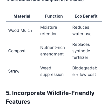
Material
Function
Eco Benefit
Moisture
Reduces
Wood Mulch
retention
water use
Replaces
Nutrient-rich
Compost
synthetic
amendment
fertilizer
Weed
Biodegradabl
Straw
suppression
e + low cost
5. Incorporate Wildlife-Friendly
Features