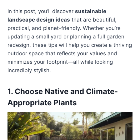
In this post, you’ll discover
sustainable
landscape design ideas
that are beautiful,
practical, and planet-friendly. Whether you’re
updating a small yard or planning a full garden
redesign, these tips will help you create a thriving
outdoor space that reflects your values and
minimizes your footprint—all while looking
incredibly stylish.
1. Choose Native and Climate-
Appropriate Plants