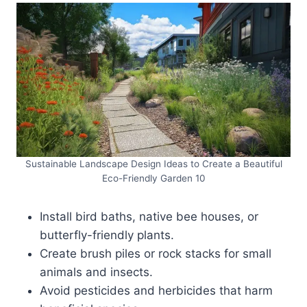
Sustainable Landscape Design Ideas to Create a Beautiful
Eco-Friendly Garden 10
Install bird baths, native bee houses, or
butterfly-friendly plants.
Create brush piles or rock stacks for small
animals and insects.
Avoid pesticides and herbicides that harm