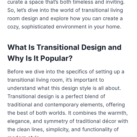
curate a space that’s both timeless and inviting.
So, let’s dive into the world of transitional living
room design and explore how you can create a
cozy, sophisticated environment in your home.
What Is Transitional Design and
Why Is It Popular?
Before we dive into the specifics of setting up a
transitional living room, it’s important to
understand what this design style is all about.
Transitional design is a perfect blend of
traditional and contemporary elements, offering
the best of both worlds. It combines the warmth,
elegance, and symmetry of traditional décor with
the clean lines, simplicity, and functionality of