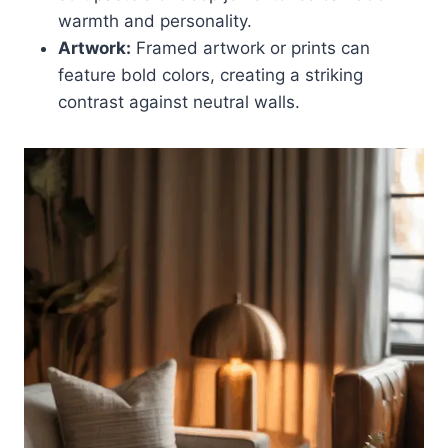
warmth and personality.
Artwork:
Framed artwork or prints can
feature bold colors, creating a striking
contrast against neutral walls.