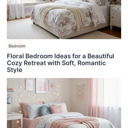
Bedroom
Floral Bedroom Ideas for a Beautiful
Cozy Retreat with Soft, Romantic
Style