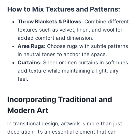
How to Mix Textures and Patterns:
Throw Blankets & Pillows:
Combine different
textures such as velvet, linen, and wool for
added comfort and dimension.
Area Rugs:
Choose rugs with subtle patterns
in neutral tones to anchor the space.
Curtains:
Sheer or linen curtains in soft hues
add texture while maintaining a light, airy
feel.
Incorporating Traditional and
Modern Art
In transitional design, artwork is more than just
decoration; it’s an essential element that can