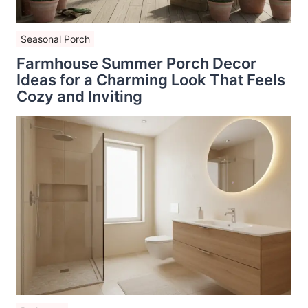
Seasonal Porch
Farmhouse Summer Porch Decor
Ideas for a Charming Look That Feels
Cozy and Inviting