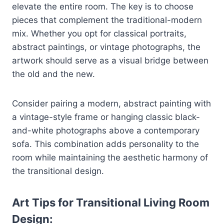
elevate the entire room. The key is to choose
pieces that complement the traditional-modern
mix. Whether you opt for classical portraits,
abstract paintings, or vintage photographs, the
artwork should serve as a visual bridge between
the old and the new.
Consider pairing a modern, abstract painting with
a vintage-style frame or hanging classic black-
and-white photographs above a contemporary
sofa. This combination adds personality to the
room while maintaining the aesthetic harmony of
the transitional design.
Art Tips for Transitional Living Room
Design: