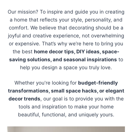
Our mission? To inspire and guide you in creating
a home that reflects your style, personality, and
comfort. We believe that decorating should be a
joyful and creative experience, not overwhelming
or expensive. That’s why we’re here to bring you
the best
home decor tips, DIY ideas, space-
saving solutions, and seasonal inspirations
to
help you design a space you truly love.
Whether you're looking for
budget-friendly
transformations, small space hacks, or elegant
decor trends
, our goal is to provide you with the
tools and inspiration to make your home
beautiful, functional, and uniquely yours.