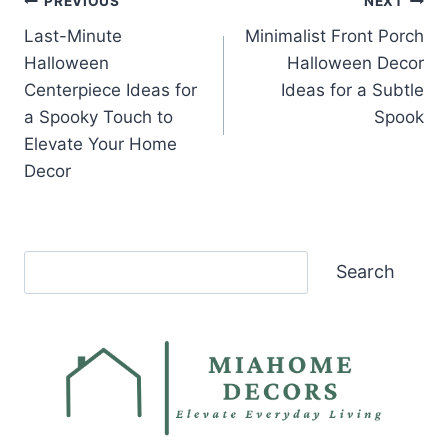
Post
PREVIOUS
NEXT
Last-Minute
Minimalist Front Porch
navigation
Halloween
Halloween Decor
Centerpiece Ideas for
Ideas for a Subtle
a Spooky Touch to
Spook
Elevate Your Home
Decor
Search
Search