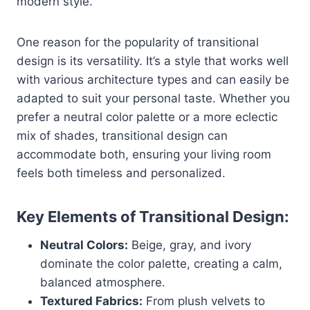
modern style.
One reason for the popularity of transitional
design is its versatility. It’s a style that works well
with various architecture types and can easily be
adapted to suit your personal taste. Whether you
prefer a neutral color palette or a more eclectic
mix of shades, transitional design can
accommodate both, ensuring your living room
feels both timeless and personalized.
Key Elements of Transitional Design:
Neutral Colors:
Beige, gray, and ivory
dominate the color palette, creating a calm,
balanced atmosphere.
Textured Fabrics:
From plush velvets to