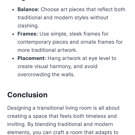
Balance:
Choose art pieces that reflect both
traditional and modern styles without
clashing.
Frames:
Use simple, sleek frames for
contemporary pieces and ornate frames for
more traditional artwork.
Placement:
Hang artwork at eye level to
create visual harmony, and avoid
overcrowding the walls.
Conclusion
Designing a transitional living room is all about
creating a space that feels both timeless and
inviting. By blending traditional and modern
elements, you can craft a room that adapts to