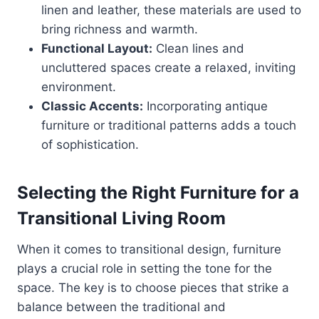
linen and leather, these materials are used to
bring richness and warmth.
Functional Layout:
Clean lines and
uncluttered spaces create a relaxed, inviting
environment.
Classic Accents:
Incorporating antique
furniture or traditional patterns adds a touch
of sophistication.
Selecting the Right Furniture for a
Transitional Living Room
When it comes to transitional design, furniture
plays a crucial role in setting the tone for the
space. The key is to choose pieces that strike a
balance between the traditional and