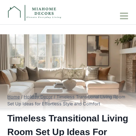
Skip
to
content
Home
/
Holiday Decor
/
Timeless Transitional Living Room
Set Up Ideas for Effortless Style and Comfort
Timeless Transitional Living
Room Set Up Ideas For