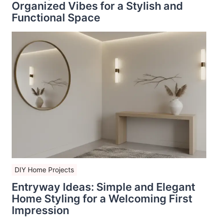
Organized Vibes for a Stylish and
Functional Space
DIY Home Projects
Entryway Ideas: Simple and Elegant
Home Styling for a Welcoming First
Impression