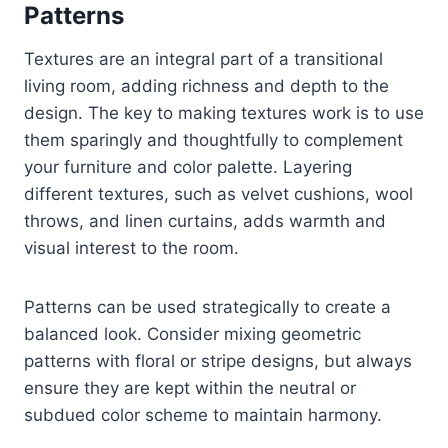
Patterns
Textures are an integral part of a transitional
living room, adding richness and depth to the
design. The key to making textures work is to use
them sparingly and thoughtfully to complement
your furniture and color palette. Layering
different textures, such as velvet cushions, wool
throws, and linen curtains, adds warmth and
visual interest to the room.
Patterns can be used strategically to create a
balanced look. Consider mixing geometric
patterns with floral or stripe designs, but always
ensure they are kept within the neutral or
subdued color scheme to maintain harmony.