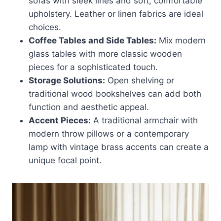
sofas with sleek lines and soft, comfortable
upholstery. Leather or linen fabrics are ideal
choices.
Coffee Tables and Side Tables:
Mix modern
glass tables with more classic wooden
pieces for a sophisticated touch.
Storage Solutions:
Open shelving or
traditional wood bookshelves can add both
function and aesthetic appeal.
Accent Pieces:
A traditional armchair with
modern throw pillows or a contemporary
lamp with vintage brass accents can create a
unique focal point.