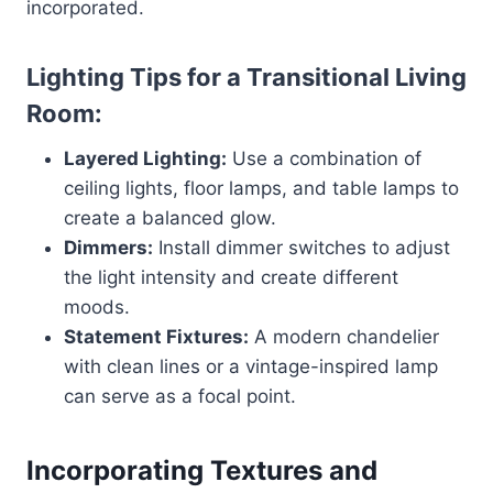
incorporated.
Lighting Tips for a Transitional Living
Room:
Layered Lighting:
Use a combination of
ceiling lights, floor lamps, and table lamps to
create a balanced glow.
Dimmers:
Install dimmer switches to adjust
the light intensity and create different
moods.
Statement Fixtures:
A modern chandelier
with clean lines or a vintage-inspired lamp
can serve as a focal point.
Incorporating Textures and