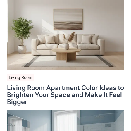
Living Room
Living Room Apartment Color Ideas to
Brighten Your Space and Make It Feel
Bigger