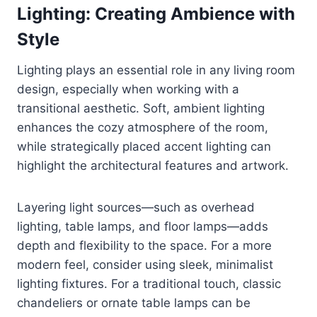
Lighting: Creating Ambience with
Style
Lighting plays an essential role in any living room
design, especially when working with a
transitional aesthetic. Soft, ambient lighting
enhances the cozy atmosphere of the room,
while strategically placed accent lighting can
highlight the architectural features and artwork.
Layering light sources—such as overhead
lighting, table lamps, and floor lamps—adds
depth and flexibility to the space. For a more
modern feel, consider using sleek, minimalist
lighting fixtures. For a traditional touch, classic
chandeliers or ornate table lamps can be