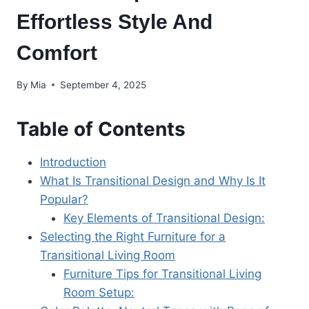
Effortless Style And
Comfort
By
Mia
September 4, 2025
Table of Contents
Introduction
What Is Transitional Design and Why Is It
Popular?
Key Elements of Transitional Design:
Selecting the Right Furniture for a
Transitional Living Room
Furniture Tips for Transitional Living
Room Setup: