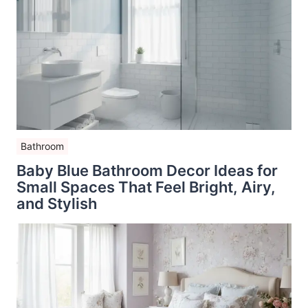
Bathroom
Baby Blue Bathroom Decor Ideas for
Small Spaces That Feel Bright, Airy,
and Stylish