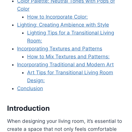
Color Palette: Neutral Tones with Pops of
Color
How to Incorporate Color:
Lighting: Creating Ambience with Style
Lighting Tips for a Transitional Living
Room:
Incorporating Textures and Patterns
How to Mix Textures and Patterns:
Incorporating Traditional and Modern Art
Art Tips for Transitional Living Room
Design:
Conclusion
Introduction
When designing your living room, it’s essential to
create a space that not only feels comfortable