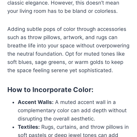
classic elegance. However, this doesn’t mean
your living room has to be bland or colorless.
Adding subtle pops of color through accessories
such as throw pillows, artwork, and rugs can
breathe life into your space without overpowering
the neutral foundation. Opt for muted tones like
soft blues, sage greens, or warm golds to keep
the space feeling serene yet sophisticated.
How to Incorporate Color:
Accent Walls:
A muted accent wall in a
complementary color can add depth without
disrupting the overall aesthetic.
Textiles:
Rugs, curtains, and throw pillows in
soft pastels or deep jewel tones can add