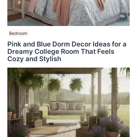
Bedroom
Pink and Blue Dorm Decor Ideas for a
Dreamy College Room That Feels
Cozy and Stylish