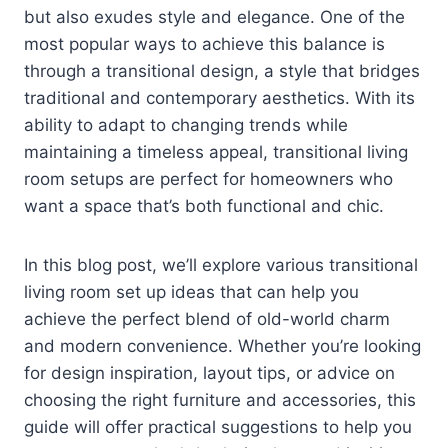
but also exudes style and elegance. One of the
most popular ways to achieve this balance is
through a transitional design, a style that bridges
traditional and contemporary aesthetics. With its
ability to adapt to changing trends while
maintaining a timeless appeal, transitional living
room setups are perfect for homeowners who
want a space that’s both functional and chic.
In this blog post, we’ll explore various transitional
living room set up ideas that can help you
achieve the perfect blend of old-world charm
and modern convenience. Whether you’re looking
for design inspiration, layout tips, or advice on
choosing the right furniture and accessories, this
guide will offer practical suggestions to help you