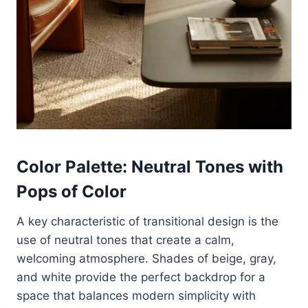
Color Palette: Neutral Tones with
Pops of Color
A key characteristic of transitional design is the
use of neutral tones that create a calm,
welcoming atmosphere. Shades of beige, gray,
and white provide the perfect backdrop for a
space that balances modern simplicity with