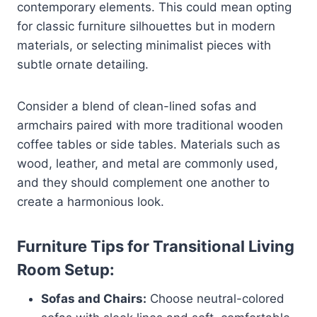
contemporary elements. This could mean opting
for classic furniture silhouettes but in modern
materials, or selecting minimalist pieces with
subtle ornate detailing.
Consider a blend of clean-lined sofas and
armchairs paired with more traditional wooden
coffee tables or side tables. Materials such as
wood, leather, and metal are commonly used,
and they should complement one another to
create a harmonious look.
Furniture Tips for Transitional Living
Room Setup:
Sofas and Chairs:
Choose neutral-colored