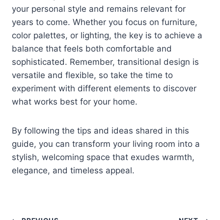
your personal style and remains relevant for
years to come. Whether you focus on furniture,
color palettes, or lighting, the key is to achieve a
balance that feels both comfortable and
sophisticated. Remember, transitional design is
versatile and flexible, so take the time to
experiment with different elements to discover
what works best for your home.
By following the tips and ideas shared in this
guide, you can transform your living room into a
stylish, welcoming space that exudes warmth,
elegance, and timeless appeal.