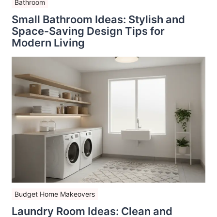
Bathroom
Small Bathroom Ideas: Stylish and
Space-Saving Design Tips for
Modern Living
Budget Home Makeovers
Laundry Room Ideas: Clean and