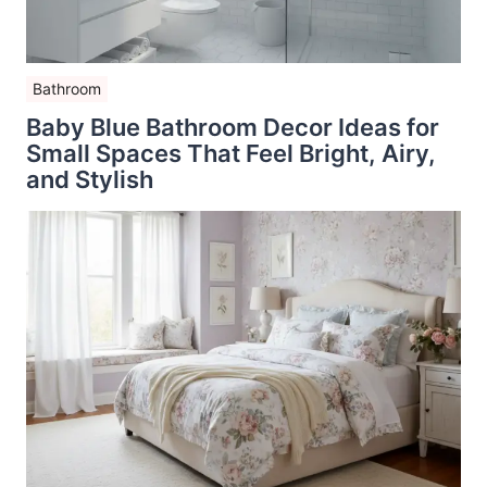
Bathroom
Baby Blue Bathroom Decor Ideas for
Small Spaces That Feel Bright, Airy,
and Stylish