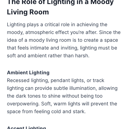
The Role of Lighting in a Moody
Living Room
Lighting plays a critical role in achieving the
moody, atmospheric effect you’re after. Since the
idea of a moody living room is to create a space
that feels intimate and inviting, lighting must be
soft and ambient rather than harsh.
Ambient Lighting
Recessed lighting, pendant lights, or track
lighting can provide subtle illumination, allowing
the dark tones to shine without being too
overpowering. Soft, warm lights will prevent the
space from feeling cold and stark.
Accent Lighting