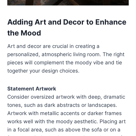
Adding Art and Decor to Enhance
the Mood
Art and decor are crucial in creating a
personalized, atmospheric living room. The right
pieces will complement the moody vibe and tie
together your design choices.
Statement Artwork
Consider oversized artwork with deep, dramatic
tones, such as dark abstracts or landscapes.
Artwork with metallic accents or darker frames
works well with the moody aesthetic. Placing art
in a focal area, such as above the sofa or on a