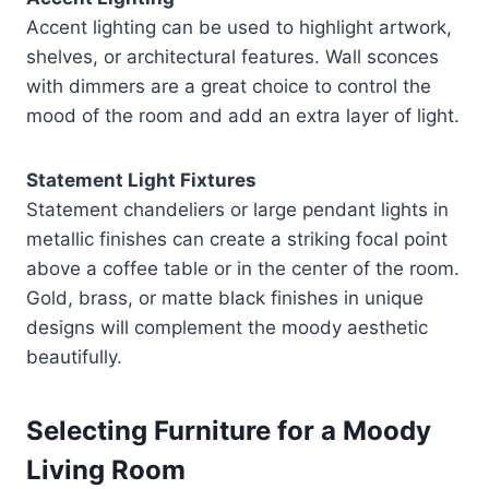
Accent lighting can be used to highlight artwork,
shelves, or architectural features. Wall sconces
with dimmers are a great choice to control the
mood of the room and add an extra layer of light.
Statement Light Fixtures
Statement chandeliers or large pendant lights in
metallic finishes can create a striking focal point
above a coffee table or in the center of the room.
Gold, brass, or matte black finishes in unique
designs will complement the moody aesthetic
beautifully.
Selecting Furniture for a Moody
Living Room