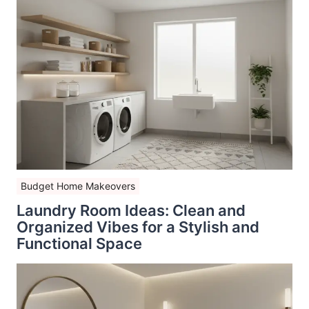
Budget Home Makeovers
Laundry Room Ideas: Clean and
Organized Vibes for a Stylish and
Functional Space