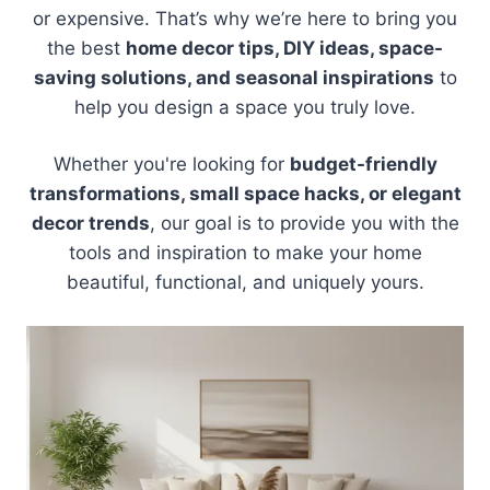
or expensive. That’s why we’re here to bring you
the best
home decor tips, DIY ideas, space-
saving solutions, and seasonal inspirations
to
help you design a space you truly love.
Whether you're looking for
budget-friendly
transformations, small space hacks, or elegant
decor trends
, our goal is to provide you with the
tools and inspiration to make your home
beautiful, functional, and uniquely yours.