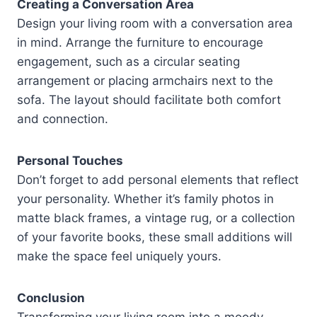
Creating a Conversation Area
Design your living room with a conversation area
in mind. Arrange the furniture to encourage
engagement, such as a circular seating
arrangement or placing armchairs next to the
sofa. The layout should facilitate both comfort
and connection.
Personal Touches
Don’t forget to add personal elements that reflect
your personality. Whether it’s family photos in
matte black frames, a vintage rug, or a collection
of your favorite books, these small additions will
make the space feel uniquely yours.
Conclusion
Transforming your living room into a moody