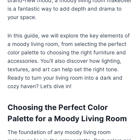
brand-new mood, a moody living room makeover
is a fantastic way to add depth and drama to
your space.
In this guide, we will explore the key elements of
a moody living room, from selecting the perfect
color palette to choosing the right furniture and
accessories. You’ll also discover how lighting,
textures, and art can help set the right tone.
Ready to turn your living room into a dark and
cozy haven? Let’s dive in!
Choosing the Perfect Color
Palette for a Moody Living Room
The foundation of any moody living room