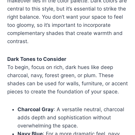
makeover lies in the color palette. Dark colors are
central to this style, but it’s essential to strike the
right balance. You don’t want your space to feel
too gloomy, so it’s important to incorporate
complementary shades that create warmth and
contrast.
Dark Tones to Consider
To begin, focus on rich, dark hues like deep
charcoal, navy, forest green, or plum. These
shades can be used for walls, furniture, or accent
pieces to create the foundation of your space.
Charcoal Gray
: A versatile neutral, charcoal
adds depth and sophistication without
overwhelming the space.
Navy Blue
: For a more dramatic feel, navy