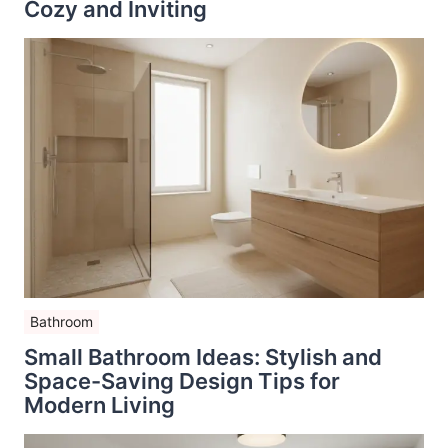
Cozy and Inviting
Bathroom
Small Bathroom Ideas: Stylish and
Space-Saving Design Tips for
Modern Living