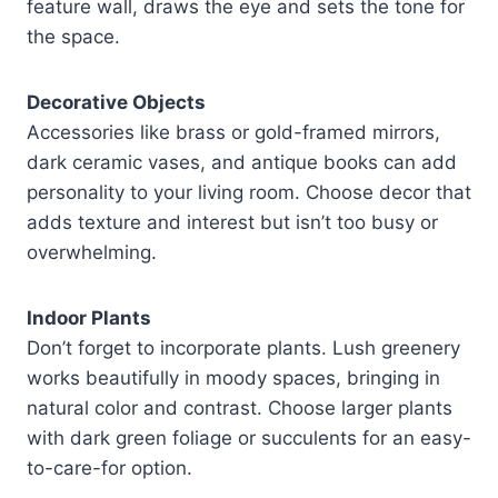
feature wall, draws the eye and sets the tone for
the space.
Decorative Objects
Accessories like brass or gold-framed mirrors,
dark ceramic vases, and antique books can add
personality to your living room. Choose decor that
adds texture and interest but isn’t too busy or
overwhelming.
Indoor Plants
Don’t forget to incorporate plants. Lush greenery
works beautifully in moody spaces, bringing in
natural color and contrast. Choose larger plants
with dark green foliage or succulents for an easy-
to-care-for option.