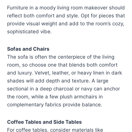
Furniture in a moody living room makeover should
reflect both comfort and style. Opt for pieces that
provide visual weight and add to the room’s cozy,
sophisticated vibe.
Sofas and Chairs
The sofa is often the centerpiece of the living
room, so choose one that blends both comfort
and luxury. Velvet, leather, or heavy linen in dark
shades will add depth and texture. A large
sectional in a deep charcoal or navy can anchor
the room, while a few plush armchairs in
complementary fabrics provide balance.
Coffee Tables and Side Tables
For coffee tables, consider materials like