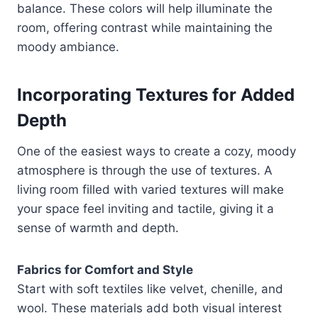
balance. These colors will help illuminate the
room, offering contrast while maintaining the
moody ambiance.
Incorporating Textures for Added
Depth
One of the easiest ways to create a cozy, moody
atmosphere is through the use of textures. A
living room filled with varied textures will make
your space feel inviting and tactile, giving it a
sense of warmth and depth.
Fabrics for Comfort and Style
Start with soft textiles like velvet, chenille, and
wool. These materials add both visual interest