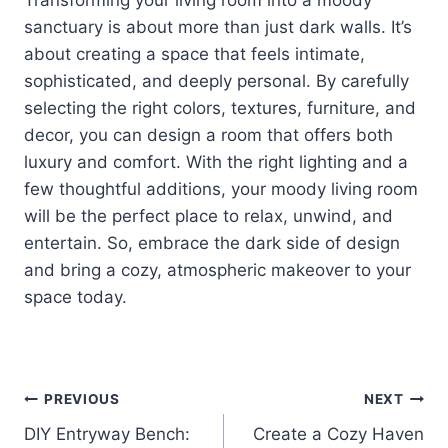
sanctuary is about more than just dark walls. It’s
about creating a space that feels intimate,
sophisticated, and deeply personal. By carefully
selecting the right colors, textures, furniture, and
decor, you can design a room that offers both
luxury and comfort. With the right lighting and a
few thoughtful additions, your moody living room
will be the perfect place to relax, unwind, and
entertain. So, embrace the dark side of design
and bring a cozy, atmospheric makeover to your
space today.
Post
PREVIOUS
NEXT
DIY Entryway Bench:
Create a Cozy Haven
navigation