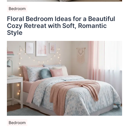
Bedroom
Floral Bedroom Ideas for a Beautiful
Cozy Retreat with Soft, Romantic
Style
Bedroom