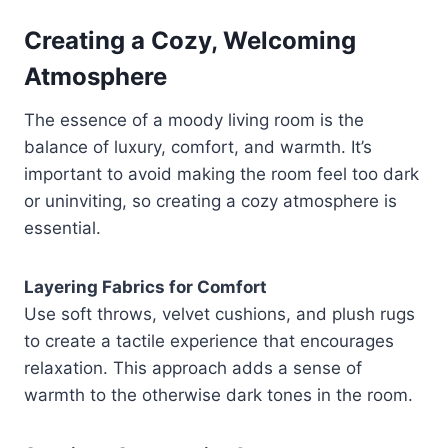
Creating a Cozy, Welcoming
Atmosphere
The essence of a moody living room is the
balance of luxury, comfort, and warmth. It’s
important to avoid making the room feel too dark
or uninviting, so creating a cozy atmosphere is
essential.
Layering Fabrics for Comfort
Use soft throws, velvet cushions, and plush rugs
to create a tactile experience that encourages
relaxation. This approach adds a sense of
warmth to the otherwise dark tones in the room.