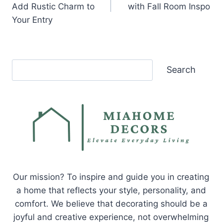
Add Rustic Charm to
with Fall Room Inspo
Your Entry
Search
Search
Our mission? To inspire and guide you in creating
a home that reflects your style, personality, and
comfort. We believe that decorating should be a
joyful and creative experience, not overwhelming