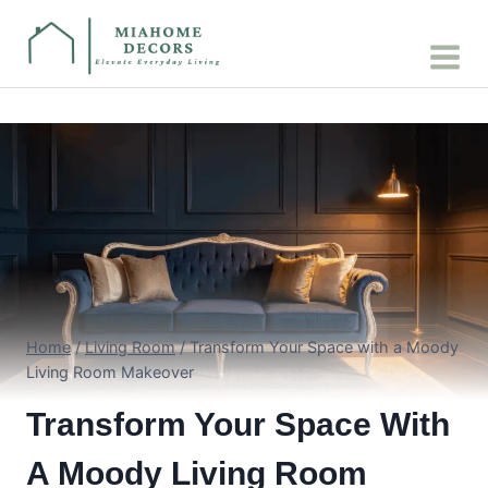
Skip
to
content
Home
/
Living Room
/
Transform Your Space with a Moody
Living Room Makeover
Transform Your Space With
A Moody Living Room