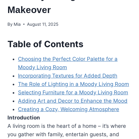
Makeover
By
Mia
August 11, 2025
Table of Contents
Choosing the Perfect Color Palette for a
Moody Living Room
Incorporating Textures for Added Depth
The Role of Lighting in a Moody Living Room
Selecting Furniture for a Moody Living Room
Adding Art and Decor to Enhance the Mood
Creating a Cozy, Welcoming Atmosphere
Introduction
A living room is the heart of a home – it’s where
you gather with family, entertain guests, and