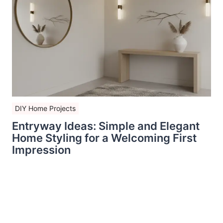
DIY Home Projects
Entryway Ideas: Simple and Elegant
Home Styling for a Welcoming First
Impression