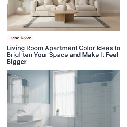
Living Room
Living Room Apartment Color Ideas to
Brighten Your Space and Make It Feel
Bigger