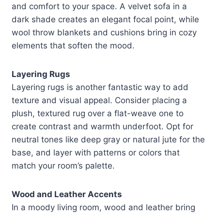
and comfort to your space. A velvet sofa in a
dark shade creates an elegant focal point, while
wool throw blankets and cushions bring in cozy
elements that soften the mood.
Layering Rugs
Layering rugs is another fantastic way to add
texture and visual appeal. Consider placing a
plush, textured rug over a flat-weave one to
create contrast and warmth underfoot. Opt for
neutral tones like deep gray or natural jute for the
base, and layer with patterns or colors that
match your room’s palette.
Wood and Leather Accents
In a moody living room, wood and leather bring