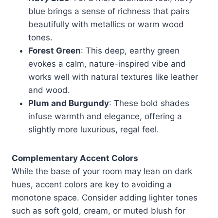
blue brings a sense of richness that pairs
beautifully with metallics or warm wood
tones.
Forest Green
: This deep, earthy green
evokes a calm, nature-inspired vibe and
works well with natural textures like leather
and wood.
Plum and Burgundy
: These bold shades
infuse warmth and elegance, offering a
slightly more luxurious, regal feel.
Complementary Accent Colors
While the base of your room may lean on dark
hues, accent colors are key to avoiding a
monotone space. Consider adding lighter tones
such as soft gold, cream, or muted blush for