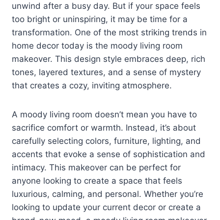
unwind after a busy day. But if your space feels
too bright or uninspiring, it may be time for a
transformation. One of the most striking trends in
home decor today is the moody living room
makeover. This design style embraces deep, rich
tones, layered textures, and a sense of mystery
that creates a cozy, inviting atmosphere.
A moody living room doesn’t mean you have to
sacrifice comfort or warmth. Instead, it’s about
carefully selecting colors, furniture, lighting, and
accents that evoke a sense of sophistication and
intimacy. This makeover can be perfect for
anyone looking to create a space that feels
luxurious, calming, and personal. Whether you’re
looking to update your current decor or create a