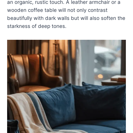
an organic, rustic touch. A leather armchair or a
wooden coffee table will not only contrast
beautifully with dark walls but will also soften the
starkness of deep tones.