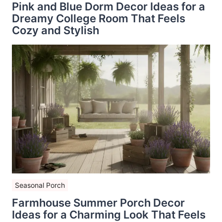
Pink and Blue Dorm Decor Ideas for a
Dreamy College Room That Feels
Cozy and Stylish
Seasonal Porch
Farmhouse Summer Porch Decor
Ideas for a Charming Look That Feels