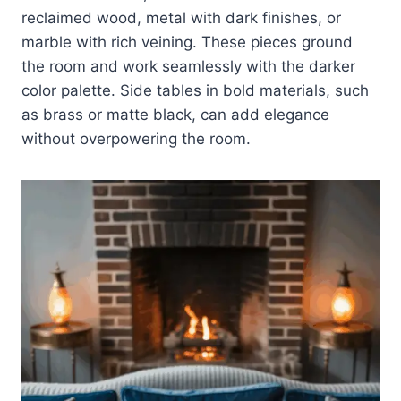
reclaimed wood, metal with dark finishes, or
marble with rich veining. These pieces ground
the room and work seamlessly with the darker
color palette. Side tables in bold materials, such
as brass or matte black, can add elegance
without overpowering the room.