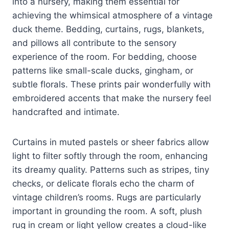
into a nursery, making them essential for
achieving the whimsical atmosphere of a vintage
duck theme. Bedding, curtains, rugs, blankets,
and pillows all contribute to the sensory
experience of the room. For bedding, choose
patterns like small-scale ducks, gingham, or
subtle florals. These prints pair wonderfully with
embroidered accents that make the nursery feel
handcrafted and intimate.
Curtains in muted pastels or sheer fabrics allow
light to filter softly through the room, enhancing
its dreamy quality. Patterns such as stripes, tiny
checks, or delicate florals echo the charm of
vintage children’s rooms. Rugs are particularly
important in grounding the room. A soft, plush
rug in cream or light yellow creates a cloud-like