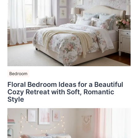
Bedroom
Floral Bedroom Ideas for a Beautiful
Cozy Retreat with Soft, Romantic
Style