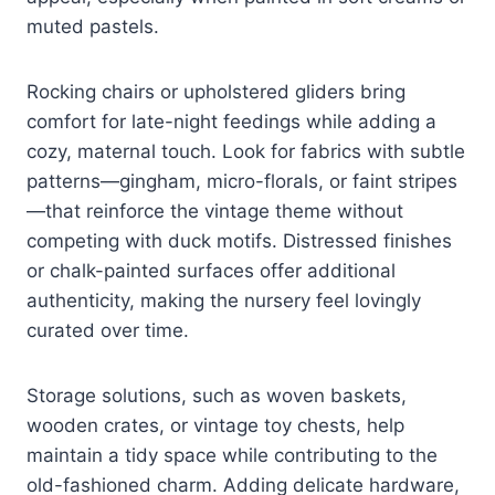
muted pastels.
Rocking chairs or upholstered gliders bring
comfort for late-night feedings while adding a
cozy, maternal touch. Look for fabrics with subtle
patterns—gingham, micro-florals, or faint stripes
—that reinforce the vintage theme without
competing with duck motifs. Distressed finishes
or chalk-painted surfaces offer additional
authenticity, making the nursery feel lovingly
curated over time.
Storage solutions, such as woven baskets,
wooden crates, or vintage toy chests, help
maintain a tidy space while contributing to the
old-fashioned charm. Adding delicate hardware,