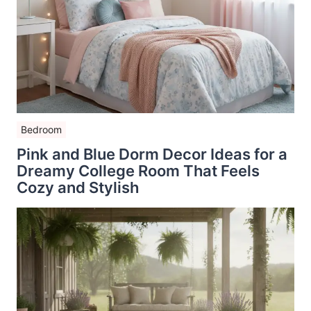
Bedroom
Pink and Blue Dorm Decor Ideas for a
Dreamy College Room That Feels
Cozy and Stylish