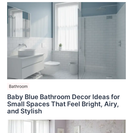
Bathroom
Baby Blue Bathroom Decor Ideas for
Small Spaces That Feel Bright, Airy,
and Stylish