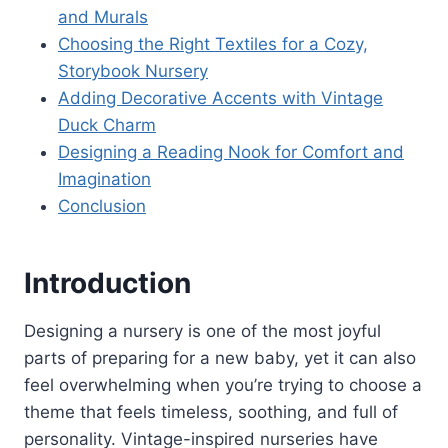
and Murals
Choosing the Right Textiles for a Cozy,
Storybook Nursery
Adding Decorative Accents with Vintage
Duck Charm
Designing a Reading Nook for Comfort and
Imagination
Conclusion
Introduction
Designing a nursery is one of the most joyful
parts of preparing for a new baby, yet it can also
feel overwhelming when you’re trying to choose a
theme that feels timeless, soothing, and full of
personality. Vintage-inspired nurseries have