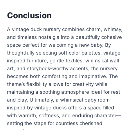
Conclusion
A vintage duck nursery combines charm, whimsy,
and timeless nostalgia into a beautifully cohesive
space perfect for welcoming a new baby. By
thoughtfully selecting soft color palettes, vintage-
inspired furniture, gentle textiles, whimsical wall
art, and storybook-worthy accents, the nursery
becomes both comforting and imaginative. The
theme’s flexibility allows for creativity while
maintaining a soothing atmosphere ideal for rest
and play. Ultimately, a whimsical baby room
inspired by vintage ducks offers a space filled
with warmth, softness, and enduring character—
setting the stage for countless cherished