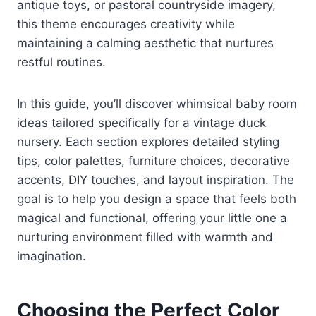
antique toys, or pastoral countryside imagery,
this theme encourages creativity while
maintaining a calming aesthetic that nurtures
restful routines.
In this guide, you’ll discover whimsical baby room
ideas tailored specifically for a vintage duck
nursery. Each section explores detailed styling
tips, color palettes, furniture choices, decorative
accents, DIY touches, and layout inspiration. The
goal is to help you design a space that feels both
magical and functional, offering your little one a
nurturing environment filled with warmth and
imagination.
Choosing the Perfect Color