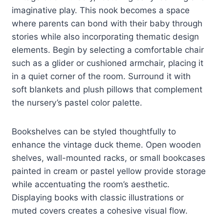
imaginative play. This nook becomes a space
where parents can bond with their baby through
stories while also incorporating thematic design
elements. Begin by selecting a comfortable chair
such as a glider or cushioned armchair, placing it
in a quiet corner of the room. Surround it with
soft blankets and plush pillows that complement
the nursery’s pastel color palette.
Bookshelves can be styled thoughtfully to
enhance the vintage duck theme. Open wooden
shelves, wall-mounted racks, or small bookcases
painted in cream or pastel yellow provide storage
while accentuating the room’s aesthetic.
Displaying books with classic illustrations or
muted covers creates a cohesive visual flow.