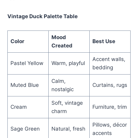
Vintage Duck Palette Table
Mood
Color
Best Use
Created
Accent walls,
Pastel Yellow
Warm, playful
bedding
Calm,
Muted Blue
Curtains, rugs
nostalgic
Soft, vintage
Cream
Furniture, trim
charm
Pillows, décor
Sage Green
Natural, fresh
accents