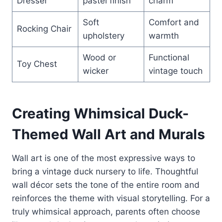
Dresser
pastel finish
charm
Soft
Comfort and
Rocking Chair
upholstery
warmth
Wood or
Functional
Toy Chest
wicker
vintage touch
Creating Whimsical Duck-
Themed Wall Art and Murals
Wall art is one of the most expressive ways to
bring a vintage duck nursery to life. Thoughtful
wall décor sets the tone of the entire room and
reinforces the theme with visual storytelling. For a
truly whimsical approach, parents often choose