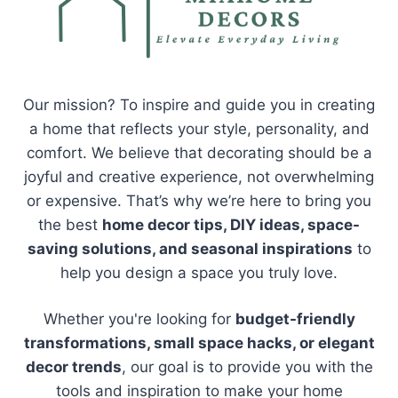
Our mission? To inspire and guide you in creating
a home that reflects your style, personality, and
comfort. We believe that decorating should be a
joyful and creative experience, not overwhelming
or expensive. That’s why we’re here to bring you
the best
home decor tips, DIY ideas, space-
saving solutions, and seasonal inspirations
to
help you design a space you truly love.
Whether you're looking for
budget-friendly
transformations, small space hacks, or elegant
decor trends
, our goal is to provide you with the
tools and inspiration to make your home