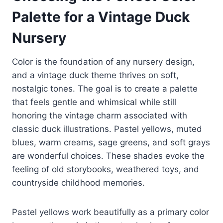
Palette for a Vintage Duck
Nursery
Color is the foundation of any nursery design,
and a vintage duck theme thrives on soft,
nostalgic tones. The goal is to create a palette
that feels gentle and whimsical while still
honoring the vintage charm associated with
classic duck illustrations. Pastel yellows, muted
blues, warm creams, sage greens, and soft grays
are wonderful choices. These shades evoke the
feeling of old storybooks, weathered toys, and
countryside childhood memories.
Pastel yellows work beautifully as a primary color