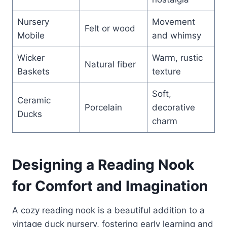
Nursery
Movement
Felt or wood
Mobile
and whimsy
Wicker
Warm, rustic
Natural fiber
Baskets
texture
Soft,
Ceramic
Porcelain
decorative
Ducks
charm
Designing a Reading Nook
for Comfort and Imagination
A cozy reading nook is a beautiful addition to a
vintage duck nursery, fostering early learning and