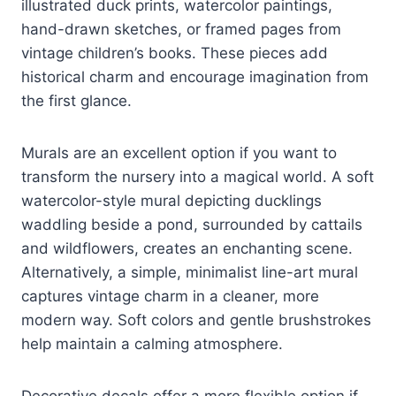
illustrated duck prints, watercolor paintings,
hand-drawn sketches, or framed pages from
vintage children’s books. These pieces add
historical charm and encourage imagination from
the first glance.
Murals are an excellent option if you want to
transform the nursery into a magical world. A soft
watercolor-style mural depicting ducklings
waddling beside a pond, surrounded by cattails
and wildflowers, creates an enchanting scene.
Alternatively, a simple, minimalist line-art mural
captures vintage charm in a cleaner, more
modern way. Soft colors and gentle brushstrokes
help maintain a calming atmosphere.
Decorative decals offer a more flexible option if