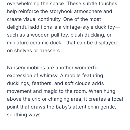
overwhelming the space. These subtle touches
help reinforce the storybook atmosphere and
create visual continuity. One of the most
delightful additions is a vintage-style duck toy—
such as a wooden pull toy, plush duckling, or
miniature ceramic duck—that can be displayed
on shelves or dressers.
Nursery mobiles are another wonderful
expression of whimsy. A mobile featuring
ducklings, feathers, and soft clouds adds
movement and magic to the room. When hung
above the crib or changing area, it creates a focal
point that draws the baby’s attention in gentle,
soothing ways.