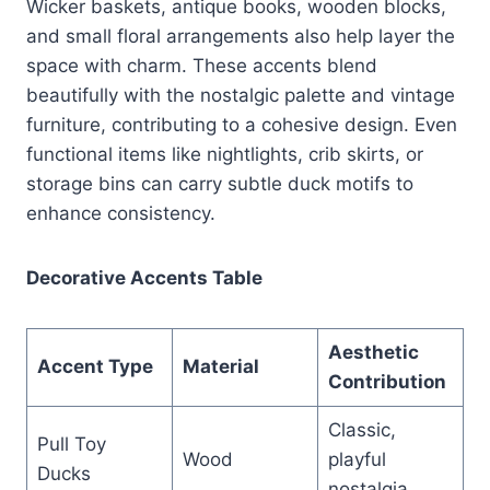
Wicker baskets, antique books, wooden blocks,
and small floral arrangements also help layer the
space with charm. These accents blend
beautifully with the nostalgic palette and vintage
furniture, contributing to a cohesive design. Even
functional items like nightlights, crib skirts, or
storage bins can carry subtle duck motifs to
enhance consistency.
Decorative Accents Table
Aesthetic
Accent Type
Material
Contribution
Classic,
Pull Toy
Wood
playful
Ducks
nostalgia