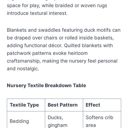
space for play, while braided or woven rugs
introduce textural interest.
Blankets and swaddles featuring duck motifs can
be draped over chairs or rolled inside baskets,
adding functional décor. Quilted blankets with
patchwork patterns evoke heirloom
craftsmanship, making the nursery feel personal
and nostalgic.
Nursery Textile Breakdown Table
Textile Type
Best Pattern
Effect
Ducks,
Softens crib
Bedding
gingham
area