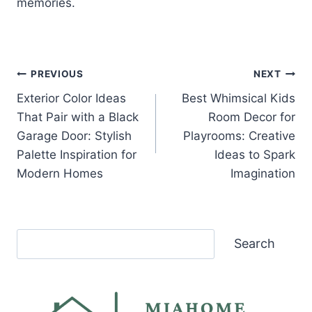
memories.
Post
PREVIOUS
NEXT
Exterior Color Ideas
Best Whimsical Kids
navigation
That Pair with a Black
Room Decor for
Garage Door: Stylish
Playrooms: Creative
Palette Inspiration for
Ideas to Spark
Modern Homes
Imagination
Search
Search