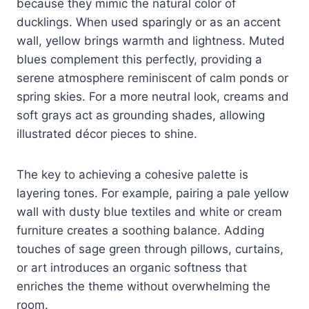
because they mimic the natural color of
ducklings. When used sparingly or as an accent
wall, yellow brings warmth and lightness. Muted
blues complement this perfectly, providing a
serene atmosphere reminiscent of calm ponds or
spring skies. For a more neutral look, creams and
soft grays act as grounding shades, allowing
illustrated décor pieces to shine.
The key to achieving a cohesive palette is
layering tones. For example, pairing a pale yellow
wall with dusty blue textiles and white or cream
furniture creates a soothing balance. Adding
touches of sage green through pillows, curtains,
or art introduces an organic softness that
enriches the theme without overwhelming the
room.