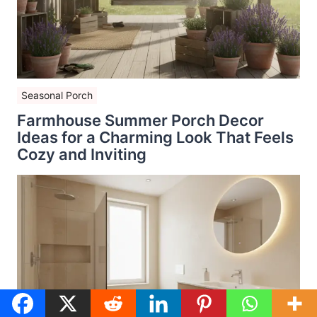
Seasonal Porch
Farmhouse Summer Porch Decor
Ideas for a Charming Look That Feels
Cozy and Inviting