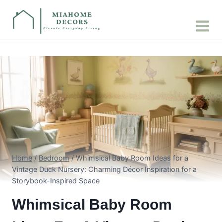
Skip
to
content
Home
/
Bedroom
/
Whimsical Baby Room Ideas for a
Vintage Duck Nursery: Charming Décor Inspiration for a
Storybook-Inspired Space
Whimsical Baby Room