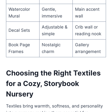
Watercolor
Gentle,
Main accent
Mural
immersive
wall
Adjustable &
Crib wall or
Decal Sets
simple
reading nook
Book Page
Nostalgic
Gallery
Frames
charm
arrangement
Choosing the Right Textiles
for a Cozy, Storybook
Nursery
Textiles bring warmth, softness, and personality