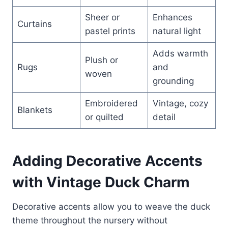
Sheer or
Enhances
Curtains
pastel prints
natural light
Adds warmth
Plush or
Rugs
and
woven
grounding
Embroidered
Vintage, cozy
Blankets
or quilted
detail
Adding Decorative Accents
with Vintage Duck Charm
Decorative accents allow you to weave the duck
theme throughout the nursery without