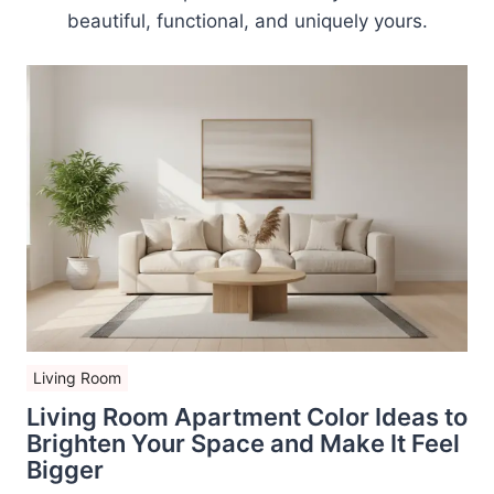
beautiful, functional, and uniquely yours.
Living Room
Living Room Apartment Color Ideas to
Brighten Your Space and Make It Feel
Bigger