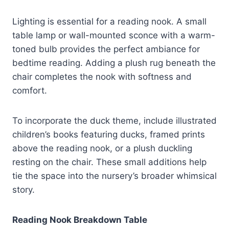
Lighting is essential for a reading nook. A small
table lamp or wall-mounted sconce with a warm-
toned bulb provides the perfect ambiance for
bedtime reading. Adding a plush rug beneath the
chair completes the nook with softness and
comfort.
To incorporate the duck theme, include illustrated
children’s books featuring ducks, framed prints
above the reading nook, or a plush duckling
resting on the chair. These small additions help
tie the space into the nursery’s broader whimsical
story.
Reading Nook Breakdown Table