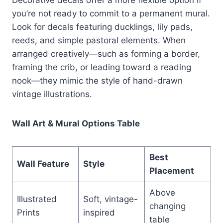
you’re not ready to commit to a permanent mural.
Look for decals featuring ducklings, lily pads,
reeds, and simple pastoral elements. When
arranged creatively—such as forming a border,
framing the crib, or leading toward a reading
nook—they mimic the style of hand-drawn
vintage illustrations.
Wall Art & Mural Options Table
Best
Wall Feature
Style
Placement
Above
Illustrated
Soft, vintage-
changing
Prints
inspired
table