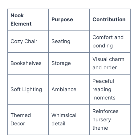
Nook
Purpose
Contribution
Element
Comfort and
Cozy Chair
Seating
bonding
Visual charm
Bookshelves
Storage
and order
Peaceful
Soft Lighting
Ambiance
reading
moments
Reinforces
Themed
Whimsical
nursery
Decor
detail
theme