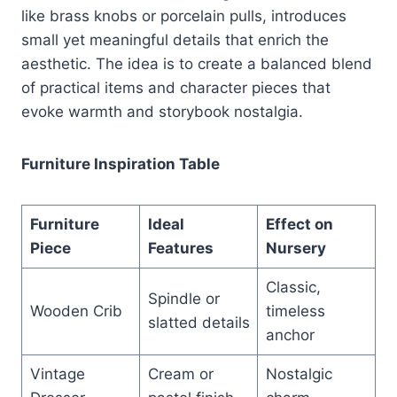
like brass knobs or porcelain pulls, introduces
small yet meaningful details that enrich the
aesthetic. The idea is to create a balanced blend
of practical items and character pieces that
evoke warmth and storybook nostalgia.
Furniture Inspiration Table
Furniture
Ideal
Effect on
Piece
Features
Nursery
Classic,
Spindle or
Wooden Crib
timeless
slatted details
anchor
Vintage
Cream or
Nostalgic