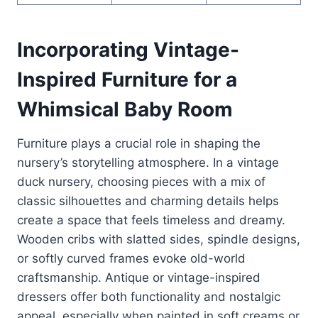
Incorporating Vintage-
Inspired Furniture for a
Whimsical Baby Room
Furniture plays a crucial role in shaping the
nursery’s storytelling atmosphere. In a vintage
duck nursery, choosing pieces with a mix of
classic silhouettes and charming details helps
create a space that feels timeless and dreamy.
Wooden cribs with slatted sides, spindle designs,
or softly curved frames evoke old-world
craftsmanship. Antique or vintage-inspired
dressers offer both functionality and nostalgic
appeal, especially when painted in soft creams or