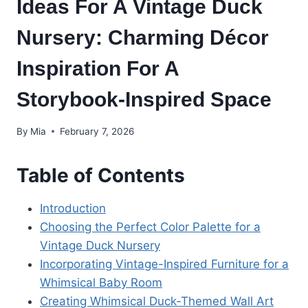
Ideas For A Vintage Duck
Nursery: Charming Décor
Inspiration For A
Storybook-Inspired Space
By
Mia
February 7, 2026
Table of Contents
Introduction
Choosing the Perfect Color Palette for a
Vintage Duck Nursery
Incorporating Vintage-Inspired Furniture for a
Whimsical Baby Room
Creating Whimsical Duck-Themed Wall Art