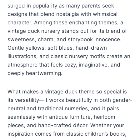
surged in popularity as many parents seek
designs that blend nostalgia with whimsical
character. Among these enchanting themes, a
vintage duck nursery stands out for its blend of
sweetness, charm, and storybook innocence.
Gentle yellows, soft blues, hand-drawn
illustrations, and classic nursery motifs create an
atmosphere that feels cozy, imaginative, and
deeply heartwarming.
What makes a vintage duck theme so special is
its versatility—it works beautifully in both gender-
neutral and traditional nurseries, and it pairs
seamlessly with antique furniture, heirloom
pieces, and hand-crafted décor. Whether your
inspiration comes from classic children’s books,