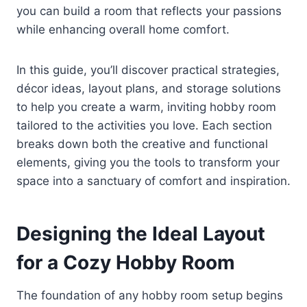
you can build a room that reflects your passions
while enhancing overall home comfort.
In this guide, you’ll discover practical strategies,
décor ideas, layout plans, and storage solutions
to help you create a warm, inviting hobby room
tailored to the activities you love. Each section
breaks down both the creative and functional
elements, giving you the tools to transform your
space into a sanctuary of comfort and inspiration.
Designing the Ideal Layout
for a Cozy Hobby Room
The foundation of any hobby room setup begins