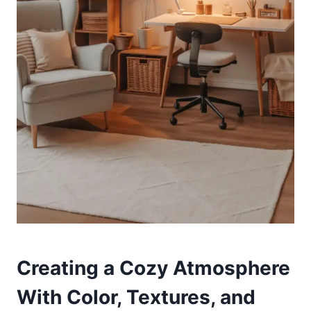
Creating a Cozy Atmosphere
With Color, Textures, and