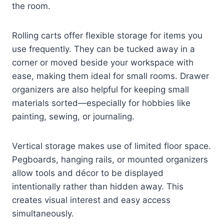
the room.
Rolling carts offer flexible storage for items you
use frequently. They can be tucked away in a
corner or moved beside your workspace with
ease, making them ideal for small rooms. Drawer
organizers are also helpful for keeping small
materials sorted—especially for hobbies like
painting, sewing, or journaling.
Vertical storage makes use of limited floor space.
Pegboards, hanging rails, or mounted organizers
allow tools and décor to be displayed
intentionally rather than hidden away. This
creates visual interest and easy access
simultaneously.