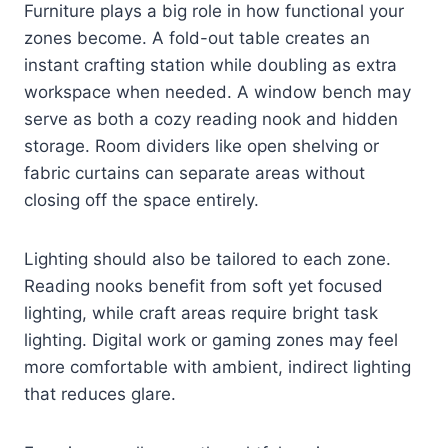
Furniture plays a big role in how functional your
zones become. A fold-out table creates an
instant crafting station while doubling as extra
workspace when needed. A window bench may
serve as both a cozy reading nook and hidden
storage. Room dividers like open shelving or
fabric curtains can separate areas without
closing off the space entirely.
Lighting should also be tailored to each zone.
Reading nooks benefit from soft yet focused
lighting, while craft areas require bright task
lighting. Digital work or gaming zones may feel
more comfortable with ambient, indirect lighting
that reduces glare.