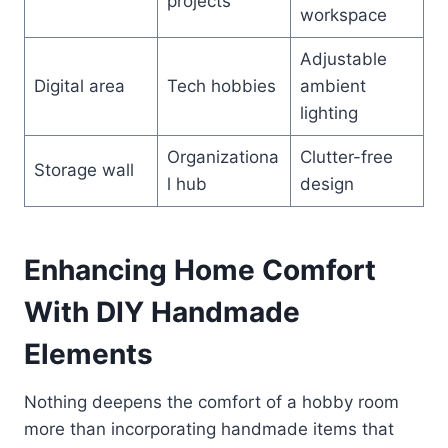
projects
workspace
Adjustable
Digital area
Tech hobbies
ambient
lighting
Organizationa
Clutter-free
Storage wall
l hub
design
Enhancing Home Comfort
With DIY Handmade
Elements
Nothing deepens the comfort of a hobby room
more than incorporating handmade items that