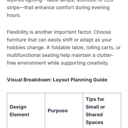
strips—that enhance comfort during evening
hours.
Flexibility is another important factor. Choose
furniture that can easily shift or adapt as your
hobbies change. A foldable table, rolling carts, or
multifunctional seating help maintain a clutter-
free environment while supporting creativity.
Visual Breakdown: Layout Planning Guide
Tips for
Design
Small or
Purpose
Element
Shared
Spaces