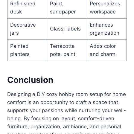
Refinished
Paint,
Personalizes
desk
sandpaper
workspace
Decorative
Enhances
Glass, labels
jars
organization
Painted
Terracotta
Adds color
planters
pots, paint
and charm
Conclusion
Designing a DIY cozy hobby room setup for home
comfort is an opportunity to craft a space that
supports your passions while nurturing your well-
being. By focusing on layout, comfort-driven
furniture, organization, ambiance, and personal