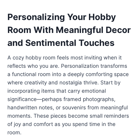
Personalizing Your Hobby
Room With Meaningful Decor
and Sentimental Touches
A cozy hobby room feels most inviting when it
reflects who you are. Personalization transforms
a functional room into a deeply comforting space
where creativity and nostalgia thrive. Start by
incorporating items that carry emotional
significance—perhaps framed photographs,
handwritten notes, or souvenirs from meaningful
moments. These pieces become small reminders
of joy and comfort as you spend time in the
room.