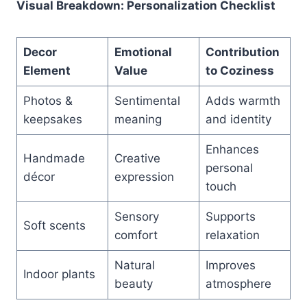
Visual Breakdown: Personalization Checklist
Decor
Emotional
Contribution
Element
Value
to Coziness
Photos &
Sentimental
Adds warmth
keepsakes
meaning
and identity
Enhances
Handmade
Creative
personal
décor
expression
touch
Sensory
Supports
Soft scents
comfort
relaxation
Natural
Improves
Indoor plants
beauty
atmosphere