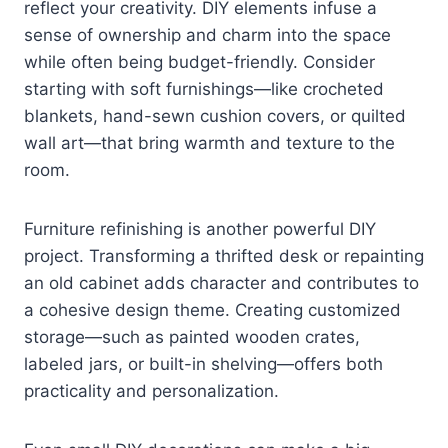
reflect your creativity. DIY elements infuse a
sense of ownership and charm into the space
while often being budget-friendly. Consider
starting with soft furnishings—like crocheted
blankets, hand-sewn cushion covers, or quilted
wall art—that bring warmth and texture to the
room.
Furniture refinishing is another powerful DIY
project. Transforming a thrifted desk or repainting
an old cabinet adds character and contributes to
a cohesive design theme. Creating customized
storage—such as painted wooden crates,
labeled jars, or built-in shelving—offers both
practicality and personalization.