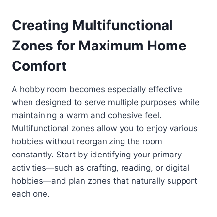
Creating Multifunctional
Zones for Maximum Home
Comfort
A hobby room becomes especially effective
when designed to serve multiple purposes while
maintaining a warm and cohesive feel.
Multifunctional zones allow you to enjoy various
hobbies without reorganizing the room
constantly. Start by identifying your primary
activities—such as crafting, reading, or digital
hobbies—and plan zones that naturally support
each one.