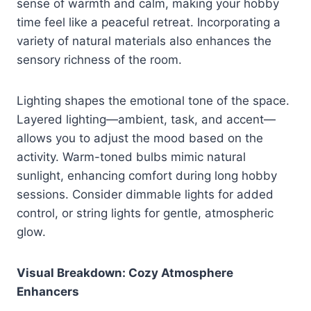
sense of warmth and calm, making your hobby
time feel like a peaceful retreat. Incorporating a
variety of natural materials also enhances the
sensory richness of the room.
Lighting shapes the emotional tone of the space.
Layered lighting—ambient, task, and accent—
allows you to adjust the mood based on the
activity. Warm-toned bulbs mimic natural
sunlight, enhancing comfort during long hobby
sessions. Consider dimmable lights for added
control, or string lights for gentle, atmospheric
glow.
Visual Breakdown: Cozy Atmosphere
Enhancers