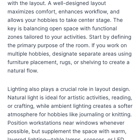
with the layout. A well-designed layout
maximizes comfort, enhances workflow, and
allows your hobbies to take center stage. The
key is balancing open space with functional
zones tailored to your activities. Start by defining
the primary purpose of the room. If you work on
multiple hobbies, designate separate areas using
furniture placement, rugs, or shelving to create a
natural flow.
Lighting also plays a crucial role in layout design.
Natural light is ideal for artistic activities, reading,
or crafting, while ambient lighting creates a softer
atmosphere for hobbies like journaling or knitting.
Position workstations near windows whenever
possible, but supplement the space with warm,
layered lighting—table lamps, sconces, or LED