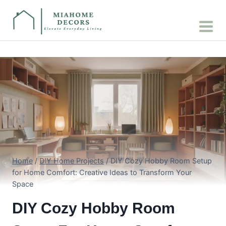
Skip
to
content
Home
/
DIY Home Projects
/
DIY Cozy Hobby Room Setup
for Home Comfort: Creative Ideas to Transform Your
Space
DIY Cozy Hobby Room