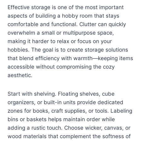
Effective storage is one of the most important
aspects of building a hobby room that stays
comfortable and functional. Clutter can quickly
overwhelm a small or multipurpose space,
making it harder to relax or focus on your
hobbies. The goal is to create storage solutions
that blend efficiency with warmth—keeping items
accessible without compromising the cozy
aesthetic.
Start with shelving. Floating shelves, cube
organizers, or built-in units provide dedicated
zones for books, craft supplies, or tools. Labeling
bins or baskets helps maintain order while
adding a rustic touch. Choose wicker, canvas, or
wood materials that complement the softness of