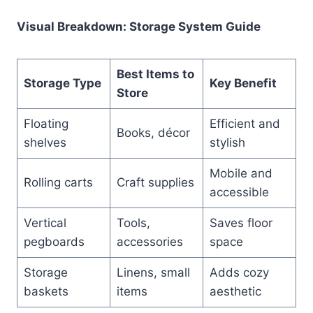
Visual Breakdown: Storage System Guide
Best Items to
Storage Type
Key Benefit
Store
Floating
Efficient and
Books, décor
shelves
stylish
Mobile and
Rolling carts
Craft supplies
accessible
Vertical
Tools,
Saves floor
pegboards
accessories
space
Storage
Linens, small
Adds cozy
baskets
items
aesthetic