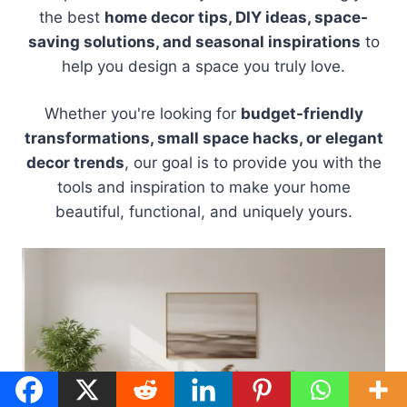
the best
home decor tips, DIY ideas, space-
saving solutions, and seasonal inspirations
to
help you design a space you truly love.
Whether you're looking for
budget-friendly
transformations, small space hacks, or elegant
decor trends
, our goal is to provide you with the
tools and inspiration to make your home
beautiful, functional, and uniquely yours.