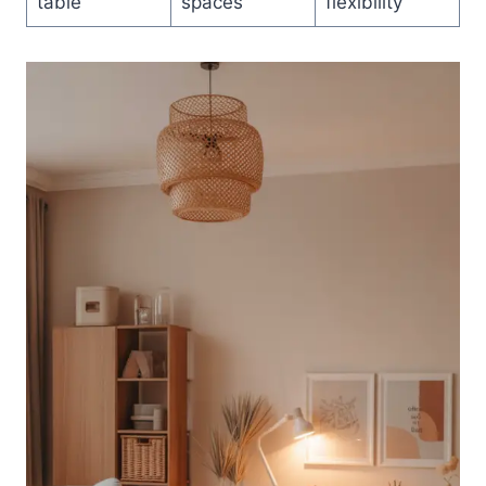
table
spaces
flexibility