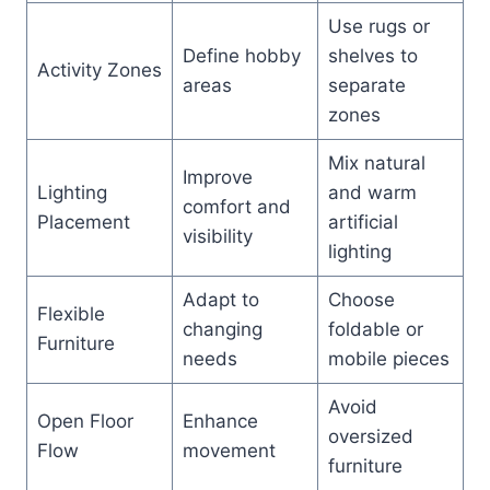
Use rugs or
Define hobby
shelves to
Activity Zones
areas
separate
zones
Mix natural
Improve
Lighting
and warm
comfort and
Placement
artificial
visibility
lighting
Adapt to
Choose
Flexible
changing
foldable or
Furniture
needs
mobile pieces
Avoid
Open Floor
Enhance
oversized
Flow
movement
furniture