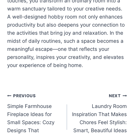
touches, you transform an ordinary room into a
warm sanctuary tailored to your creative needs.
A well-designed hobby room not only enhances
productivity but also deepens your connection to
the activities that bring joy and relaxation. In the
midst of daily routines, such a space becomes a
meaningful escape—one that reflects your
personality, inspires your creativity, and elevates
your experience of being home.
Post
PREVIOUS
NEXT
Simple Farmhouse
Laundry Room
navigation
Fireplace Ideas for
Inspiration That Makes
Small Spaces: Cozy
Chores Feel Stylish:
Designs That
Smart, Beautiful Ideas