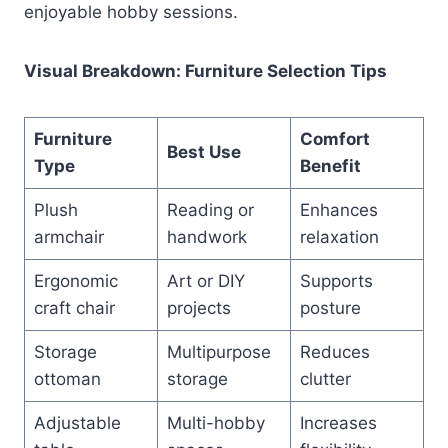
enjoyable hobby sessions.
Visual Breakdown: Furniture Selection Tips
Furniture
Comfort
Best Use
Type
Benefit
Plush
Reading or
Enhances
armchair
handwork
relaxation
Ergonomic
Art or DIY
Supports
craft chair
projects
posture
Storage
Multipurpose
Reduces
ottoman
storage
clutter
Adjustable
Multi-hobby
Increases