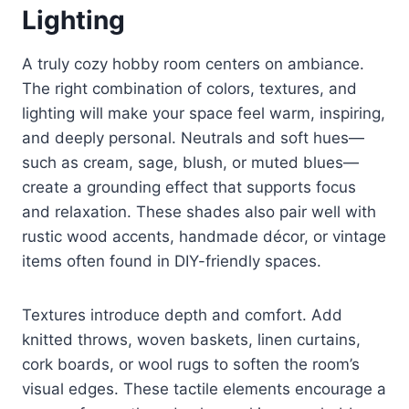
Lighting
A truly cozy hobby room centers on ambiance.
The right combination of colors, textures, and
lighting will make your space feel warm, inspiring,
and deeply personal. Neutrals and soft hues—
such as cream, sage, blush, or muted blues—
create a grounding effect that supports focus
and relaxation. These shades also pair well with
rustic wood accents, handmade décor, or vintage
items often found in DIY-friendly spaces.
Textures introduce depth and comfort. Add
knitted throws, woven baskets, linen curtains,
cork boards, or wool rugs to soften the room’s
visual edges. These tactile elements encourage a