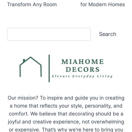
Transform Any Room
for Modern Homes
Search
Search
Our mission? To inspire and guide you in creating
a home that reflects your style, personality, and
comfort. We believe that decorating should be a
joyful and creative experience, not overwhelming
or expensive. That’s why we’re here to bring you