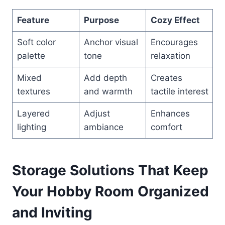
Feature
Purpose
Cozy Effect
Soft color
Anchor visual
Encourages
palette
tone
relaxation
Mixed
Add depth
Creates
textures
and warmth
tactile interest
Layered
Adjust
Enhances
lighting
ambiance
comfort
Storage Solutions That Keep
Your Hobby Room Organized
and Inviting