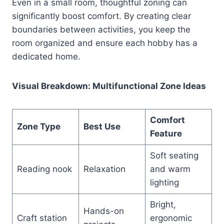
Even in a small room, thoughtful zoning can
significantly boost comfort. By creating clear
boundaries between activities, you keep the
room organized and ensure each hobby has a
dedicated home.
Visual Breakdown: Multifunctional Zone Ideas
Comfort
Zone Type
Best Use
Feature
Soft seating
Reading nook
Relaxation
and warm
lighting
Bright,
Hands-on
Craft station
ergonomic