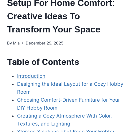
Setup For Home Comfort:
Creative Ideas To
Transform Your Space
By
Mia
December 29, 2025
Table of Contents
Introduction
Designing the Ideal Layout for a Cozy Hobby
Room
Choosing Comfort-Driven Furniture for Your
DIY Hobby Room
Creating a Cozy Atmosphere With Color,
Textures, and Lighting
Storage Solutions That Keep Your Hobby