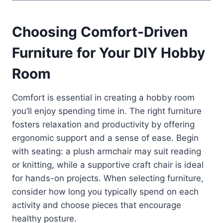
Choosing Comfort-Driven
Furniture for Your DIY Hobby
Room
Comfort is essential in creating a hobby room
you’ll enjoy spending time in. The right furniture
fosters relaxation and productivity by offering
ergonomic support and a sense of ease. Begin
with seating: a plush armchair may suit reading
or knitting, while a supportive craft chair is ideal
for hands-on projects. When selecting furniture,
consider how long you typically spend on each
activity and choose pieces that encourage
healthy posture.