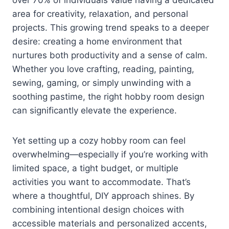
area for creativity, relaxation, and personal
projects. This growing trend speaks to a deeper
desire: creating a home environment that
nurtures both productivity and a sense of calm.
Whether you love crafting, reading, painting,
sewing, gaming, or simply unwinding with a
soothing pastime, the right hobby room design
can significantly elevate the experience.
Yet setting up a cozy hobby room can feel
overwhelming—especially if you’re working with
limited space, a tight budget, or multiple
activities you want to accommodate. That’s
where a thoughtful, DIY approach shines. By
combining intentional design choices with
accessible materials and personalized accents,