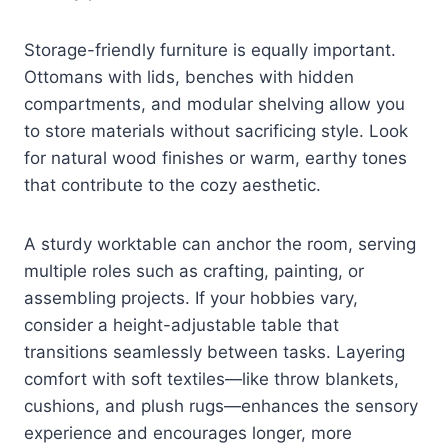
Storage-friendly furniture is equally important.
Ottomans with lids, benches with hidden
compartments, and modular shelving allow you
to store materials without sacrificing style. Look
for natural wood finishes or warm, earthy tones
that contribute to the cozy aesthetic.
A sturdy worktable can anchor the room, serving
multiple roles such as crafting, painting, or
assembling projects. If your hobbies vary,
consider a height-adjustable table that
transitions seamlessly between tasks. Layering
comfort with soft textiles—like throw blankets,
cushions, and plush rugs—enhances the sensory
experience and encourages longer, more