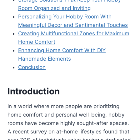
Room Organized and Inviting
Personalizing Your Hobby Room With
Meaningful Decor and Sentimental Touches
Creating Multifunctional Zones for Maximum
Home Comfort
Enhancing Home Comfort With DIY
Handmade Elements
Conclusion
Introduction
In a world where more people are prioritizing
home comfort and personal well-being, hobby
rooms have become highly sought-after spaces.
A recent survey on at-home lifestyles found that
over 70% of individuals value having a dedicated