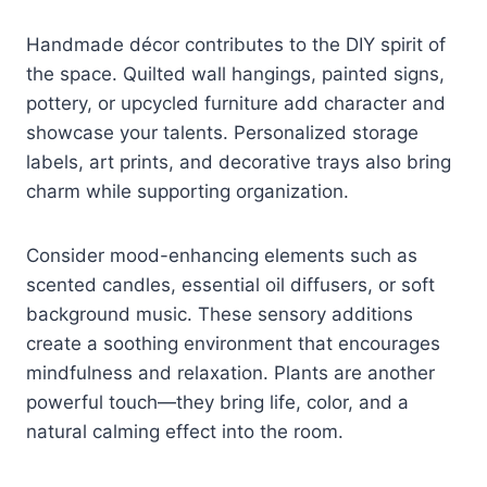
Handmade décor contributes to the DIY spirit of
the space. Quilted wall hangings, painted signs,
pottery, or upcycled furniture add character and
showcase your talents. Personalized storage
labels, art prints, and decorative trays also bring
charm while supporting organization.
Consider mood-enhancing elements such as
scented candles, essential oil diffusers, or soft
background music. These sensory additions
create a soothing environment that encourages
mindfulness and relaxation. Plants are another
powerful touch—they bring life, color, and a
natural calming effect into the room.