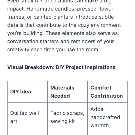
Even small DIY decorations can make a big
impact. Handmade candles, pressed flower
frames, or painted planters introduce subtle
details that contribute to the cozy environment
you’re building. These elements also serve as
conversation starters and reminders of your
creativity each time you use the room.
Visual Breakdown: DIY Project Inspirations
Materials
Comfort
DIY Idea
Needed
Contribution
Adds
Quilted wall
Fabric scraps,
handcrafted
art
sewing kit
warmth