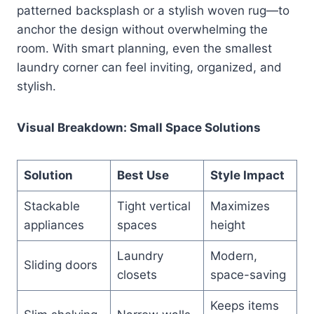
patterned backsplash or a stylish woven rug—to
anchor the design without overwhelming the
room. With smart planning, even the smallest
laundry corner can feel inviting, organized, and
stylish.
Visual Breakdown: Small Space Solutions
Solution
Best Use
Style Impact
Stackable
Tight vertical
Maximizes
appliances
spaces
height
Laundry
Modern,
Sliding doors
closets
space-saving
Keeps items