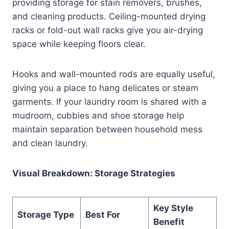
providing storage for stain removers, brushes,
and cleaning products. Ceiling-mounted drying
racks or fold-out wall racks give you air-drying
space while keeping floors clear.
Hooks and wall-mounted rods are equally useful,
giving you a place to hang delicates or steam
garments. If your laundry room is shared with a
mudroom, cubbies and shoe storage help
maintain separation between household mess
and clean laundry.
Visual Breakdown: Storage Strategies
Key Style
Storage Type
Best For
Benefit