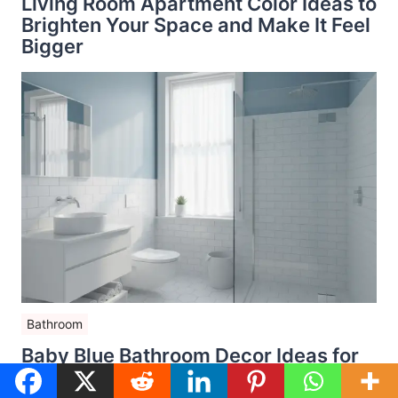
Living Room Apartment Color Ideas to
Brighten Your Space and Make It Feel
Bigger
Bathroom
Baby Blue Bathroom Decor Ideas for
Small Spaces That Feel Bright, Airy,
and Stylish