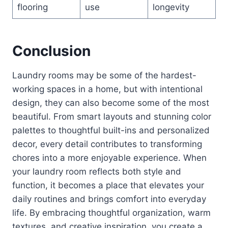
flooring
use
longevity
Conclusion
Laundry rooms may be some of the hardest-
working spaces in a home, but with intentional
design, they can also become some of the most
beautiful. From smart layouts and stunning color
palettes to thoughtful built-ins and personalized
decor, every detail contributes to transforming
chores into a more enjoyable experience. When
your laundry room reflects both style and
function, it becomes a place that elevates your
daily routines and brings comfort into everyday
life. By embracing thoughtful organization, warm
textures, and creative inspiration, you create a