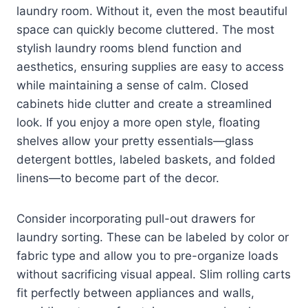
laundry room. Without it, even the most beautiful
space can quickly become cluttered. The most
stylish laundry rooms blend function and
aesthetics, ensuring supplies are easy to access
while maintaining a sense of calm. Closed
cabinets hide clutter and create a streamlined
look. If you enjoy a more open style, floating
shelves allow your pretty essentials—glass
detergent bottles, labeled baskets, and folded
linens—to become part of the decor.
Consider incorporating pull-out drawers for
laundry sorting. These can be labeled by color or
fabric type and allow you to pre-organize loads
without sacrificing visual appeal. Slim rolling carts
fit perfectly between appliances and walls,