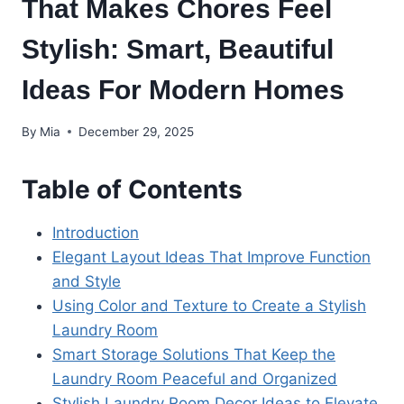
That Makes Chores Feel
Stylish: Smart, Beautiful
Ideas For Modern Homes
By
Mia
December 29, 2025
Table of Contents
Introduction
Elegant Layout Ideas That Improve Function
and Style
Using Color and Texture to Create a Stylish
Laundry Room
Smart Storage Solutions That Keep the
Laundry Room Peaceful and Organized
Stylish Laundry Room Decor Ideas to Elevate