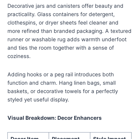
Decorative jars and canisters offer beauty and
practicality. Glass containers for detergent,
clothespins, or dryer sheets feel cleaner and
more refined than branded packaging. A textured
runner or washable rug adds warmth underfoot
and ties the room together with a sense of
coziness.
Adding hooks or a peg rail introduces both
function and charm. Hang linen bags, small
baskets, or decorative towels for a perfectly
styled yet useful display.
Visual Breakdown: Decor Enhancers
Decor Item
Placement
Style Impact