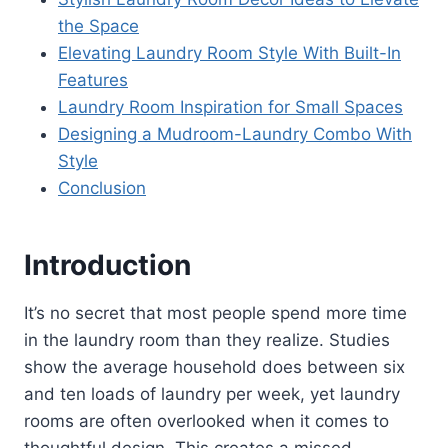
the Space
Elevating Laundry Room Style With Built-In
Features
Laundry Room Inspiration for Small Spaces
Designing a Mudroom-Laundry Combo With
Style
Conclusion
Introduction
It’s no secret that most people spend more time
in the laundry room than they realize. Studies
show the average household does between six
and ten loads of laundry per week, yet laundry
rooms are often overlooked when it comes to
thoughtful design. This creates a missed