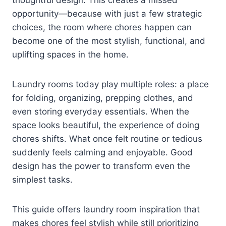
opportunity—because with just a few strategic
choices, the room where chores happen can
become one of the most stylish, functional, and
uplifting spaces in the home.
Laundry rooms today play multiple roles: a place
for folding, organizing, prepping clothes, and
even storing everyday essentials. When the
space looks beautiful, the experience of doing
chores shifts. What once felt routine or tedious
suddenly feels calming and enjoyable. Good
design has the power to transform even the
simplest tasks.
This guide offers laundry room inspiration that
makes chores feel stylish while still prioritizing