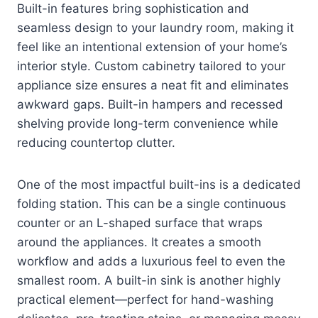
Built-in features bring sophistication and
seamless design to your laundry room, making it
feel like an intentional extension of your home’s
interior style. Custom cabinetry tailored to your
appliance size ensures a neat fit and eliminates
awkward gaps. Built-in hampers and recessed
shelving provide long-term convenience while
reducing countertop clutter.
One of the most impactful built-ins is a dedicated
folding station. This can be a single continuous
counter or an L-shaped surface that wraps
around the appliances. It creates a smooth
workflow and adds a luxurious feel to even the
smallest room. A built-in sink is another highly
practical element—perfect for hand-washing