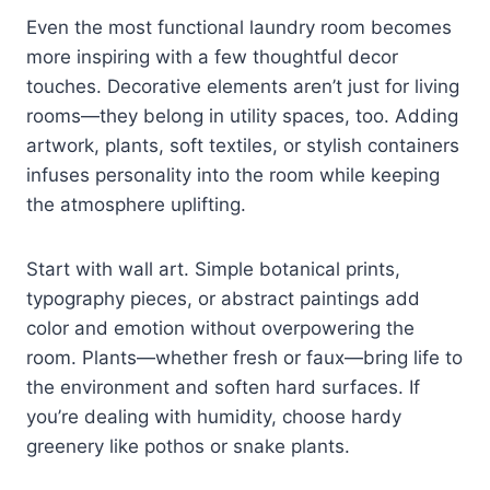
Even the most functional laundry room becomes
more inspiring with a few thoughtful decor
touches. Decorative elements aren’t just for living
rooms—they belong in utility spaces, too. Adding
artwork, plants, soft textiles, or stylish containers
infuses personality into the room while keeping
the atmosphere uplifting.
Start with wall art. Simple botanical prints,
typography pieces, or abstract paintings add
color and emotion without overpowering the
room. Plants—whether fresh or faux—bring life to
the environment and soften hard surfaces. If
you’re dealing with humidity, choose hardy
greenery like pothos or snake plants.