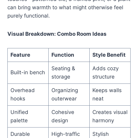
can bring warmth to what might otherwise feel
purely functional.
Visual Breakdown: Combo Room Ideas
Feature
Function
Style Benefit
Seating &
Adds cozy
Built-in bench
storage
structure
Overhead
Organizing
Keeps walls
hooks
outerwear
neat
Unified
Cohesive
Creates visual
palette
design
harmony
Durable
High-traffic
Stylish