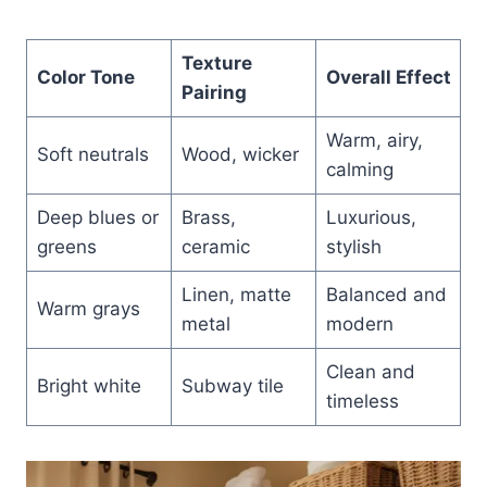
Texture
Color Tone
Overall Effect
Pairing
Warm, airy,
Soft neutrals
Wood, wicker
calming
Deep blues or
Brass,
Luxurious,
greens
ceramic
stylish
Linen, matte
Balanced and
Warm grays
metal
modern
Clean and
Bright white
Subway tile
timeless