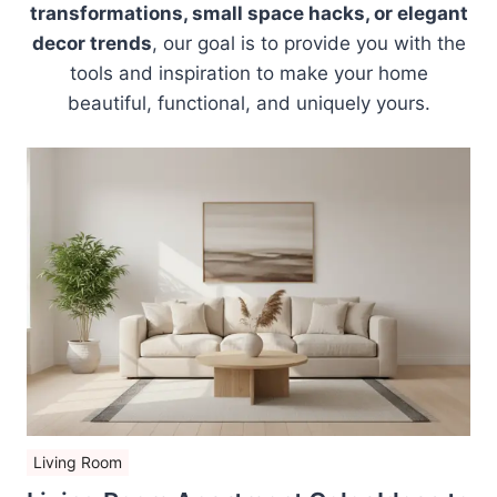
transformations, small space hacks, or elegant
decor trends
, our goal is to provide you with the
tools and inspiration to make your home
beautiful, functional, and uniquely yours.
Living Room