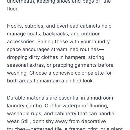
underneath, keeping shoes and bags off the
floor.
Hooks, cubbies, and overhead cabinets help
manage coats, backpacks, and outdoor
accessories. Pairing these with your laundry
space encourages streamlined routines—
dropping dirty clothes in hampers, storing
seasonal extras, or prepping garments before
washing. Choose a cohesive color palette for
both areas to maintain a unified look.
Durable materials are essential in a mudroom-
laundry combo. Opt for waterproof flooring,
washable rugs, and cabinetry that can handle
wear. Still, don’t shy away from decorative
touches—patterned tile, a framed print, or a plant