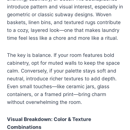
introduce pattern and visual interest, especially in
geometric or classic subway designs. Woven
baskets, linen bins, and textured rugs contribute
to a cozy, layered look—one that makes laundry
time feel less like a chore and more like a ritual.
The key is balance. If your room features bold
cabinetry, opt for muted walls to keep the space
calm. Conversely, if your palette stays soft and
neutral, introduce richer textures to add depth.
Even small touches—like ceramic jars, glass
containers, or a framed print—bring charm
without overwhelming the room.
Visual Breakdown: Color & Texture
Combinations