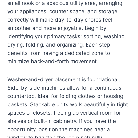
small nook or a spacious utility area, arranging
your appliances, counter space, and storage
correctly will make day-to-day chores feel
smoother and more enjoyable. Begin by
identifying your primary tasks: sorting, washing,
drying, folding, and organizing. Each step
benefits from having a dedicated zone to
minimize back-and-forth movement.
Washer-and-dryer placement is foundational.
Side-by-side machines allow for a continuous
countertop, ideal for folding clothes or housing
baskets. Stackable units work beautifully in tight
spaces or closets, freeing up vertical room for
shelves or built-in cabinetry. If you have the
opportunity, position the machines near a
window to brighten the room naturally.