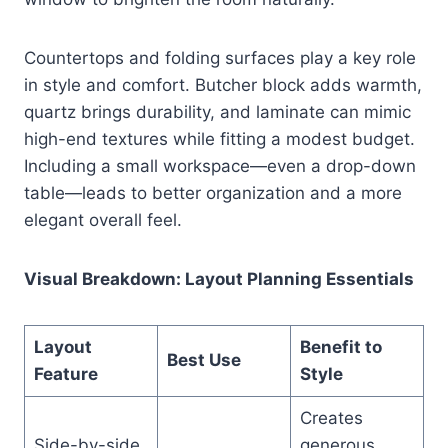
Countertops and folding surfaces play a key role
in style and comfort. Butcher block adds warmth,
quartz brings durability, and laminate can mimic
high-end textures while fitting a modest budget.
Including a small workspace—even a drop-down
table—leads to better organization and a more
elegant overall feel.
Visual Breakdown: Layout Planning Essentials
Layout
Benefit to
Best Use
Feature
Style
Creates
Side-by-side
generous