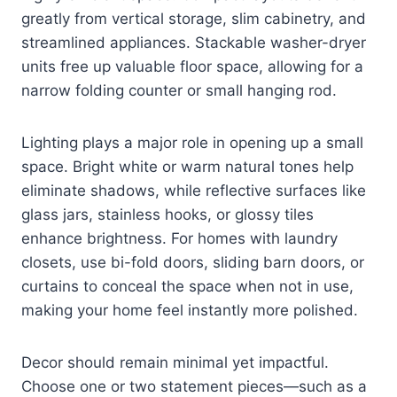
greatly from vertical storage, slim cabinetry, and
streamlined appliances. Stackable washer-dryer
units free up valuable floor space, allowing for a
narrow folding counter or small hanging rod.
Lighting plays a major role in opening up a small
space. Bright white or warm natural tones help
eliminate shadows, while reflective surfaces like
glass jars, stainless hooks, or glossy tiles
enhance brightness. For homes with laundry
closets, use bi-fold doors, sliding barn doors, or
curtains to conceal the space when not in use,
making your home feel instantly more polished.
Decor should remain minimal yet impactful.
Choose one or two statement pieces—such as a