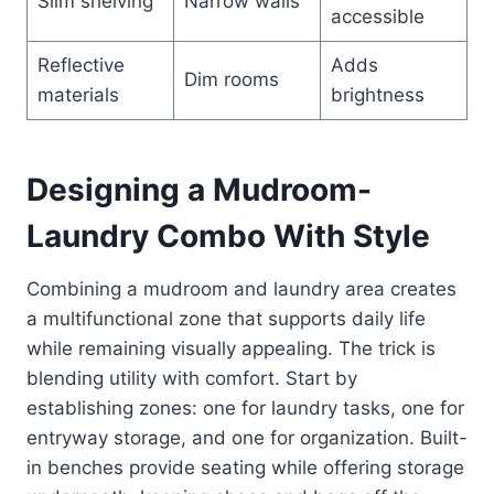
Slim shelving
Narrow walls
accessible
Reflective
Adds
Dim rooms
materials
brightness
Designing a Mudroom-
Laundry Combo With Style
Combining a mudroom and laundry area creates
a multifunctional zone that supports daily life
while remaining visually appealing. The trick is
blending utility with comfort. Start by
establishing zones: one for laundry tasks, one for
entryway storage, and one for organization. Built-
in benches provide seating while offering storage