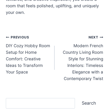
room that feels polished, uplifting, and uniquely
your own.
Post
PREVIOUS
NEXT
DIY Cozy Hobby Room
Modern French
navigation
Setup for Home
Country Living Room
Comfort: Creative
Style for Stunning
Ideas to Transform
Interiors: Timeless
Your Space
Elegance with a
Contemporary Twist
Search
Search