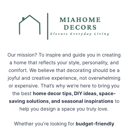
Our mission? To inspire and guide you in creating
a home that reflects your style, personality, and
comfort. We believe that decorating should be a
joyful and creative experience, not overwhelming
or expensive. That’s why we’re here to bring you
the best
home decor tips, DIY ideas, space-
saving solutions, and seasonal inspirations
to
help you design a space you truly love.
Whether you're looking for
budget-friendly