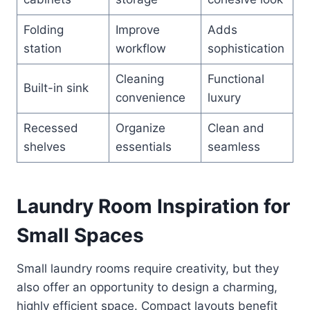
Folding
Improve
Adds
station
workflow
sophistication
Cleaning
Functional
Built-in sink
convenience
luxury
Recessed
Organize
Clean and
shelves
essentials
seamless
Laundry Room Inspiration for
Small Spaces
Small laundry rooms require creativity, but they
also offer an opportunity to design a charming,
highly efficient space. Compact layouts benefit