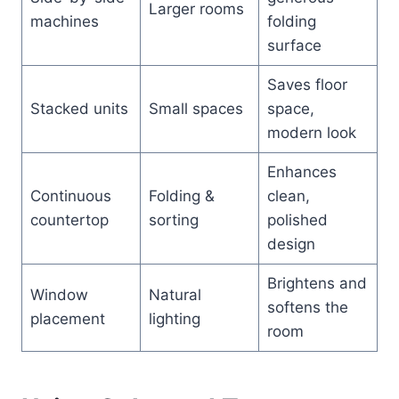
Larger rooms
machines
folding
surface
Saves floor
Stacked units
Small spaces
space,
modern look
Enhances
Continuous
Folding &
clean,
countertop
sorting
polished
design
Brightens and
Window
Natural
softens the
placement
lighting
room