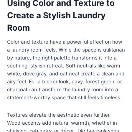
Using Color and Texture to
Create a Stylish Laundry
Room
Color and texture have a powerful effect on how
a laundry room feels. While the space is utilitarian
by nature, the right palette transforms it into a
soothing, stylish retreat. Soft neutrals like warm
white, dove gray, and oatmeal create a clean and
airy feel. For a bolder look, navy, forest green, or
charcoal can transform the laundry room into a
statement-worthy space that still feels timeless.
Textures elevate the aesthetic even further.
Wood accents add natural warmth, whether in
shelving, cabinetry, or décor. Tile backsplashes