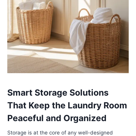
Smart Storage Solutions
That Keep the Laundry Room
Peaceful and Organized
Storage is at the core of any well-designed