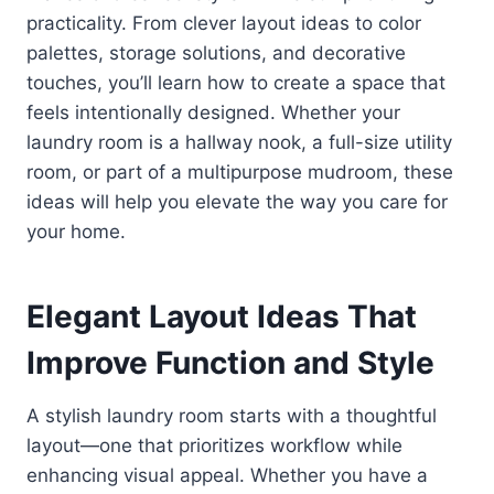
practicality. From clever layout ideas to color
palettes, storage solutions, and decorative
touches, you’ll learn how to create a space that
feels intentionally designed. Whether your
laundry room is a hallway nook, a full-size utility
room, or part of a multipurpose mudroom, these
ideas will help you elevate the way you care for
your home.
Elegant Layout Ideas That
Improve Function and Style
A stylish laundry room starts with a thoughtful
layout—one that prioritizes workflow while
enhancing visual appeal. Whether you have a