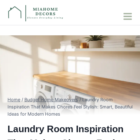
Skip
to
content
Home
/
Budget Home Makeovers
/
Laundry Room
Inspiration That Makes Chores Feel Stylish: Smart, Beautiful
Ideas for Modern Homes
Laundry Room Inspiration