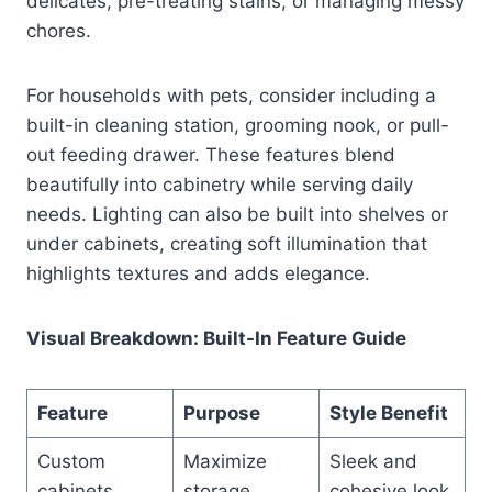
delicates, pre-treating stains, or managing messy
chores.
For households with pets, consider including a
built-in cleaning station, grooming nook, or pull-
out feeding drawer. These features blend
beautifully into cabinetry while serving daily
needs. Lighting can also be built into shelves or
under cabinets, creating soft illumination that
highlights textures and adds elegance.
Visual Breakdown: Built-In Feature Guide
Feature
Purpose
Style Benefit
Custom
Maximize
Sleek and
cabinets
storage
cohesive look