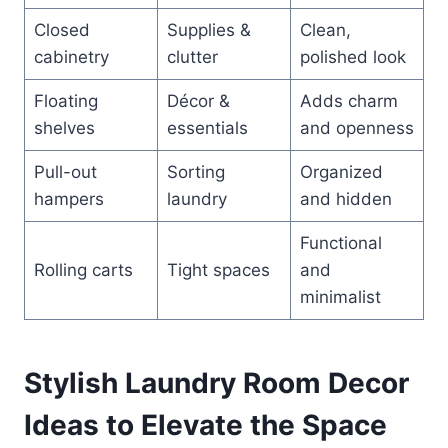
Closed
Supplies &
Clean,
cabinetry
clutter
polished look
Floating
Décor &
Adds charm
shelves
essentials
and openness
Pull-out
Sorting
Organized
hampers
laundry
and hidden
Functional
Rolling carts
Tight spaces
and
minimalist
Stylish Laundry Room Decor
Ideas to Elevate the Space