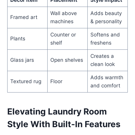
Wall above
Adds beauty
Framed art
machines
& personality
Counter or
Softens and
Plants
shelf
freshens
Creates a
Glass jars
Open shelves
clean look
Adds warmth
Textured rug
Floor
and comfort
Elevating Laundry Room
Style With Built-In Features