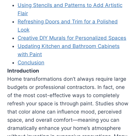
Using Stencils and Patterns to Add Artistic
Flair
Refreshing Doors and Trim for a Polished
Look
Creative DIY Murals for Personalized Spaces
Updating Kitchen and Bathroom Cabinets
with Paint
Conclusion
Introduction
Home transformations don’t always require large
budgets or professional contractors. In fact, one
of the most cost-effective ways to completely
refresh your space is through paint. Studies show
that color alone can influence mood, perceived
space, and overall comfort—meaning you can
dramatically enhance your home’s atmosphere