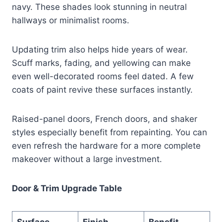
navy. These shades look stunning in neutral
hallways or minimalist rooms.
Updating trim also helps hide years of wear.
Scuff marks, fading, and yellowing can make
even well-decorated rooms feel dated. A few
coats of paint revive these surfaces instantly.
Raised-panel doors, French doors, and shaker
styles especially benefit from repainting. You can
even refresh the hardware for a more complete
makeover without a large investment.
Door & Trim Upgrade Table
Surface
Finish
Benefit