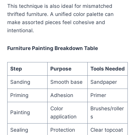
This technique is also ideal for mismatched
thrifted furniture. A unified color palette can
make assorted pieces feel cohesive and
intentional.
Furniture Painting Breakdown Table
Step
Purpose
Tools Needed
Sanding
Smooth base
Sandpaper
Priming
Adhesion
Primer
Color
Brushes/roller
Painting
application
s
Sealing
Protection
Clear topcoat