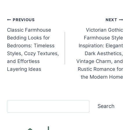
Post
PREVIOUS
NEXT
Classic Farmhouse
Victorian Gothic
navigation
Bedding Looks for
Farmhouse Style
Bedrooms: Timeless
Inspiration: Elegant
Styles, Cozy Textures,
Dark Aesthetics,
and Effortless
Vintage Charm, and
Layering Ideas
Rustic Romance for
the Modern Home
Search
Search