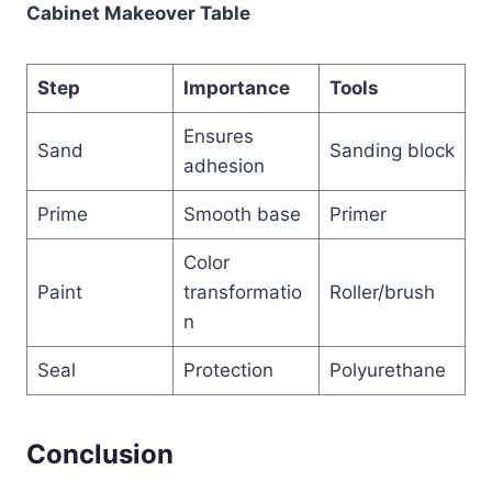
Cabinet Makeover Table
Step
Importance
Tools
Ensures
Sand
Sanding block
adhesion
Prime
Smooth base
Primer
Color
Paint
transformatio
Roller/brush
n
Seal
Protection
Polyurethane
Conclusion