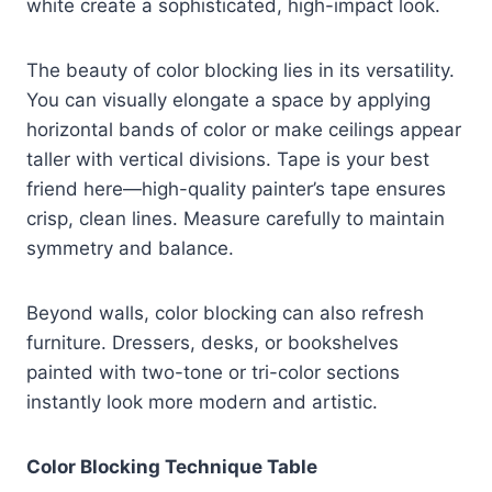
white create a sophisticated, high-impact look.
The beauty of color blocking lies in its versatility.
You can visually elongate a space by applying
horizontal bands of color or make ceilings appear
taller with vertical divisions. Tape is your best
friend here—high-quality painter’s tape ensures
crisp, clean lines. Measure carefully to maintain
symmetry and balance.
Beyond walls, color blocking can also refresh
furniture. Dressers, desks, or bookshelves
painted with two-tone or tri-color sections
instantly look more modern and artistic.
Color Blocking Technique Table