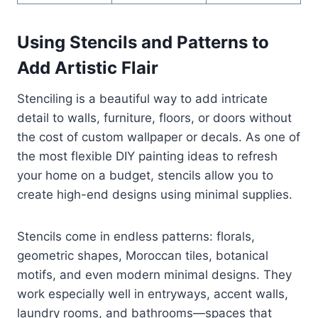
Using Stencils and Patterns to
Add Artistic Flair
Stenciling is a beautiful way to add intricate
detail to walls, furniture, floors, or doors without
the cost of custom wallpaper or decals. As one of
the most flexible DIY painting ideas to refresh
your home on a budget, stencils allow you to
create high-end designs using minimal supplies.
Stencils come in endless patterns: florals,
geometric shapes, Moroccan tiles, botanical
motifs, and even modern minimal designs. They
work especially well in entryways, accent walls,
laundry rooms, and bathrooms—spaces that