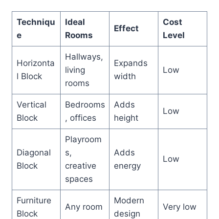
Techniqu
Ideal
Cost
Effect
e
Rooms
Level
Hallways,
Horizonta
Expands
living
Low
l Block
width
rooms
Vertical
Bedrooms
Adds
Low
Block
, offices
height
Playroom
Diagonal
s,
Adds
Low
Block
creative
energy
spaces
Furniture
Modern
Any room
Very low
Block
design