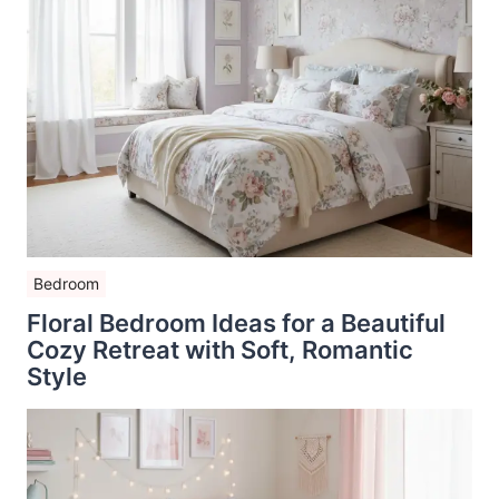
Bedroom
Floral Bedroom Ideas for a Beautiful
Cozy Retreat with Soft, Romantic
Style