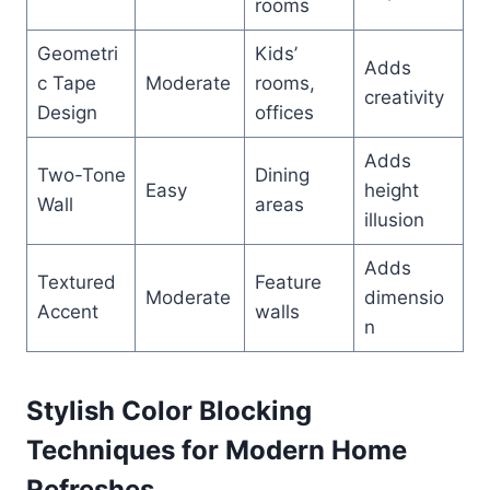
rooms
Geometri
Kids’
Adds
c Tape
Moderate
rooms,
creativity
Design
offices
Adds
Two-Tone
Dining
Easy
height
Wall
areas
illusion
Adds
Textured
Feature
Moderate
dimensio
Accent
walls
n
Stylish Color Blocking
Techniques for Modern Home
Refreshes