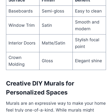
Baseboards
Semi-gloss
Easy to clean
Smooth and
Window Trim
Satin
modern
Stylish focal
Interior Doors
Matte/Satin
point
Crown
Gloss
Elegant shine
Molding
Creative DIY Murals for
Personalized Spaces
Murals are an expressive way to make your home
feel truly one-of-a-kind. While murals might