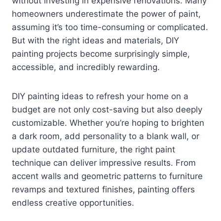
without investing in expensive renovations. Many
homeowners underestimate the power of paint,
assuming it’s too time-consuming or complicated.
But with the right ideas and materials, DIY
painting projects become surprisingly simple,
accessible, and incredibly rewarding.
DIY painting ideas to refresh your home on a
budget are not only cost-saving but also deeply
customizable. Whether you’re hoping to brighten
a dark room, add personality to a blank wall, or
update outdated furniture, the right paint
technique can deliver impressive results. From
accent walls and geometric patterns to furniture
revamps and textured finishes, painting offers
endless creative opportunities.