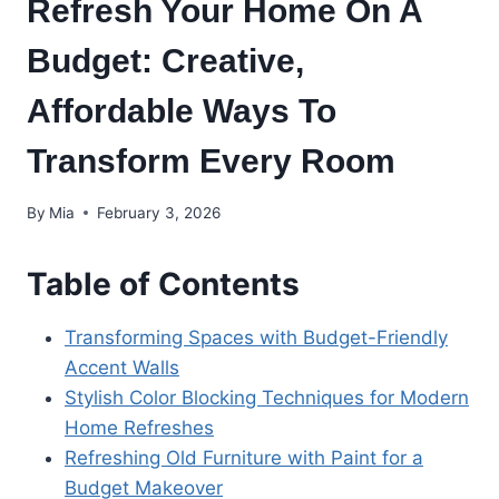
Refresh Your Home On A
Budget: Creative,
Affordable Ways To
Transform Every Room
By
Mia
February 3, 2026
Table of Contents
Transforming Spaces with Budget-Friendly
Accent Walls
Stylish Color Blocking Techniques for Modern
Home Refreshes
Refreshing Old Furniture with Paint for a
Budget Makeover