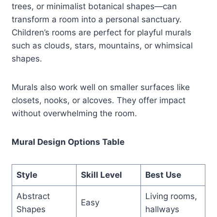
trees, or minimalist botanical shapes—can
transform a room into a personal sanctuary.
Children’s rooms are perfect for playful murals
such as clouds, stars, mountains, or whimsical
shapes.
Murals also work well on smaller surfaces like
closets, nooks, or alcoves. They offer impact
without overwhelming the room.
Mural Design Options Table
Style
Skill Level
Best Use
Abstract
Living rooms,
Easy
Shapes
hallways