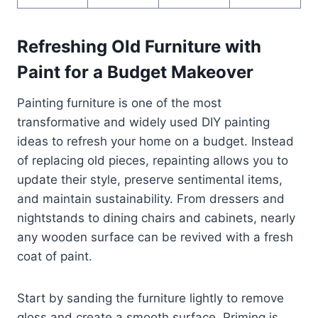
Refreshing Old Furniture with
Paint for a Budget Makeover
Painting furniture is one of the most
transformative and widely used DIY painting
ideas to refresh your home on a budget. Instead
of replacing old pieces, repainting allows you to
update their style, preserve sentimental items,
and maintain sustainability. From dressers and
nightstands to dining chairs and cabinets, nearly
any wooden surface can be revived with a fresh
coat of paint.
Start by sanding the furniture lightly to remove
gloss and create a smooth surface. Priming is