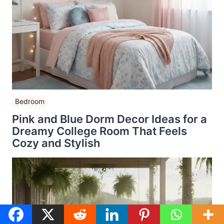
Bedroom
Pink and Blue Dorm Decor Ideas for a
Dreamy College Room That Feels
Cozy and Stylish