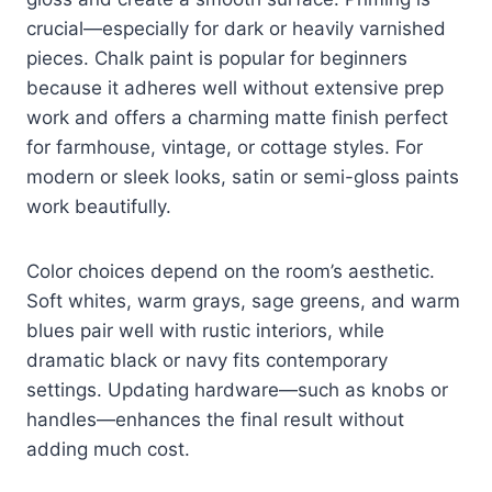
crucial—especially for dark or heavily varnished
pieces. Chalk paint is popular for beginners
because it adheres well without extensive prep
work and offers a charming matte finish perfect
for farmhouse, vintage, or cottage styles. For
modern or sleek looks, satin or semi-gloss paints
work beautifully.
Color choices depend on the room’s aesthetic.
Soft whites, warm grays, sage greens, and warm
blues pair well with rustic interiors, while
dramatic black or navy fits contemporary
settings. Updating hardware—such as knobs or
handles—enhances the final result without
adding much cost.