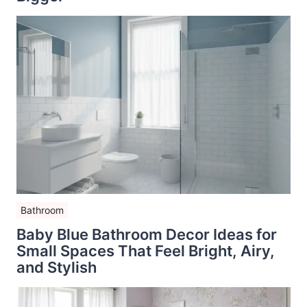
Bathroom
Baby Blue Bathroom Decor Ideas for
Small Spaces That Feel Bright, Airy,
and Stylish