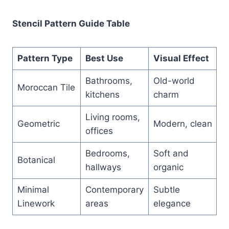
Stencil Pattern Guide Table
Pattern Type
Best Use
Visual Effect
Bathrooms,
Old-world
Moroccan Tile
kitchens
charm
Living rooms,
Geometric
Modern, clean
offices
Bedrooms,
Soft and
Botanical
hallways
organic
Minimal
Contemporary
Subtle
Linework
areas
elegance