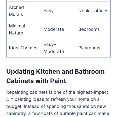
Arched
Easy
Nooks, offices
Murals
Minimal
Moderate
Bedrooms
Nature
Easy–
Kids’ Themes
Playrooms
Moderate
Updating Kitchen and Bathroom
Cabinets with Paint
Repainting cabinets is one of the highest-impact
DIY painting ideas to refresh your home on a
budget. Instead of spending thousands on new
cabinetry, a few coats of durable paint can make