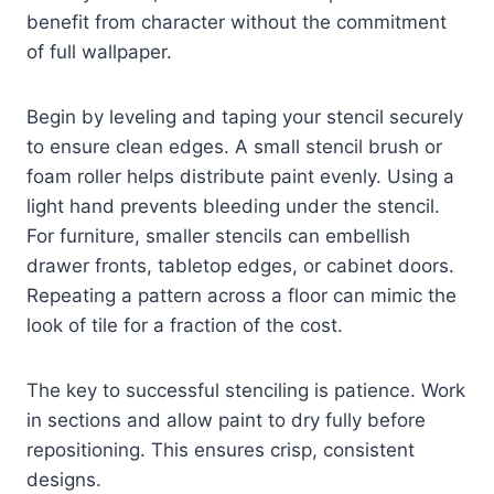
benefit from character without the commitment
of full wallpaper.
Begin by leveling and taping your stencil securely
to ensure clean edges. A small stencil brush or
foam roller helps distribute paint evenly. Using a
light hand prevents bleeding under the stencil.
For furniture, smaller stencils can embellish
drawer fronts, tabletop edges, or cabinet doors.
Repeating a pattern across a floor can mimic the
look of tile for a fraction of the cost.
The key to successful stenciling is patience. Work
in sections and allow paint to dry fully before
repositioning. This ensures crisp, consistent
designs.