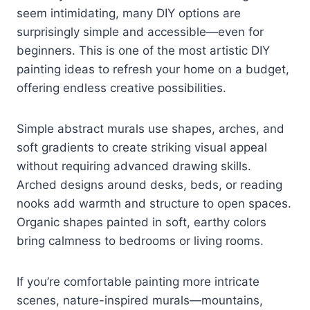
seem intimidating, many DIY options are
surprisingly simple and accessible—even for
beginners. This is one of the most artistic DIY
painting ideas to refresh your home on a budget,
offering endless creative possibilities.
Simple abstract murals use shapes, arches, and
soft gradients to create striking visual appeal
without requiring advanced drawing skills.
Arched designs around desks, beds, or reading
nooks add warmth and structure to open spaces.
Organic shapes painted in soft, earthy colors
bring calmness to bedrooms or living rooms.
If you’re comfortable painting more intricate
scenes, nature-inspired murals—mountains,