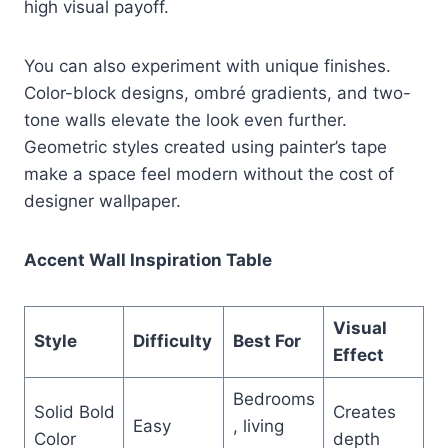
high visual payoff.
You can also experiment with unique finishes.
Color-block designs, ombré gradients, and two-
tone walls elevate the look even further.
Geometric styles created using painter’s tape
make a space feel modern without the cost of
designer wallpaper.
Accent Wall Inspiration Table
Visual
Style
Difficulty
Best For
Effect
Bedrooms
Solid Bold
Creates
Easy
, living
Color
depth