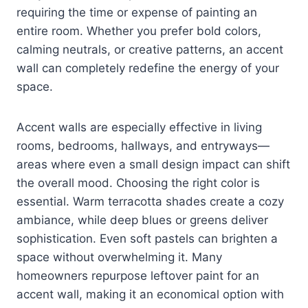
requiring the time or expense of painting an
entire room. Whether you prefer bold colors,
calming neutrals, or creative patterns, an accent
wall can completely redefine the energy of your
space.
Accent walls are especially effective in living
rooms, bedrooms, hallways, and entryways—
areas where even a small design impact can shift
the overall mood. Choosing the right color is
essential. Warm terracotta shades create a cozy
ambiance, while deep blues or greens deliver
sophistication. Even soft pastels can brighten a
space without overwhelming it. Many
homeowners repurpose leftover paint for an
accent wall, making it an economical option with