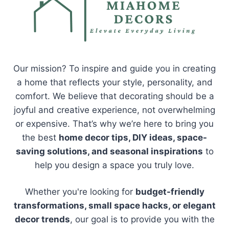
Our mission? To inspire and guide you in creating
a home that reflects your style, personality, and
comfort. We believe that decorating should be a
joyful and creative experience, not overwhelming
or expensive. That’s why we’re here to bring you
the best
home decor tips, DIY ideas, space-
saving solutions, and seasonal inspirations
to
help you design a space you truly love.
Whether you're looking for
budget-friendly
transformations, small space hacks, or elegant
decor trends
, our goal is to provide you with the