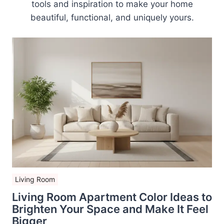
tools and inspiration to make your home
beautiful, functional, and uniquely yours.
Living Room
Living Room Apartment Color Ideas to
Brighten Your Space and Make It Feel
Bigger