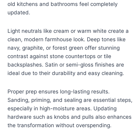
old kitchens and bathrooms feel completely
updated.
Light neutrals like cream or warm white create a
clean, modern farmhouse look. Deep tones like
navy, graphite, or forest green offer stunning
contrast against stone countertops or tile
backsplashes. Satin or semi-gloss finishes are
ideal due to their durability and easy cleaning.
Proper prep ensures long-lasting results.
Sanding, priming, and sealing are essential steps,
especially in high-moisture areas. Updating
hardware such as knobs and pulls also enhances
the transformation without overspending.