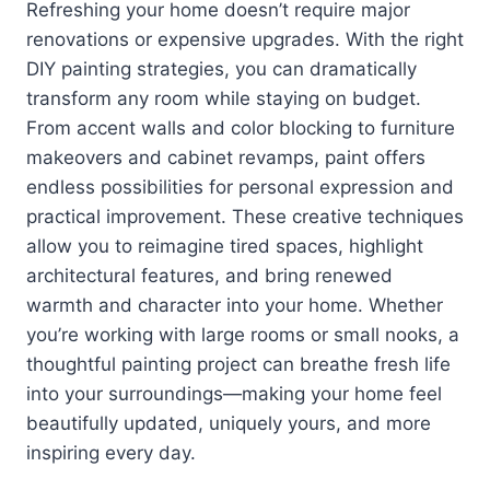
Refreshing your home doesn’t require major
renovations or expensive upgrades. With the right
DIY painting strategies, you can dramatically
transform any room while staying on budget.
From accent walls and color blocking to furniture
makeovers and cabinet revamps, paint offers
endless possibilities for personal expression and
practical improvement. These creative techniques
allow you to reimagine tired spaces, highlight
architectural features, and bring renewed
warmth and character into your home. Whether
you’re working with large rooms or small nooks, a
thoughtful painting project can breathe fresh life
into your surroundings—making your home feel
beautifully updated, uniquely yours, and more
inspiring every day.