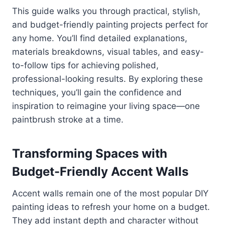
This guide walks you through practical, stylish,
and budget-friendly painting projects perfect for
any home. You’ll find detailed explanations,
materials breakdowns, visual tables, and easy-
to-follow tips for achieving polished,
professional-looking results. By exploring these
techniques, you’ll gain the confidence and
inspiration to reimagine your living space—one
paintbrush stroke at a time.
Transforming Spaces with
Budget-Friendly Accent Walls
Accent walls remain one of the most popular DIY
painting ideas to refresh your home on a budget.
They add instant depth and character without