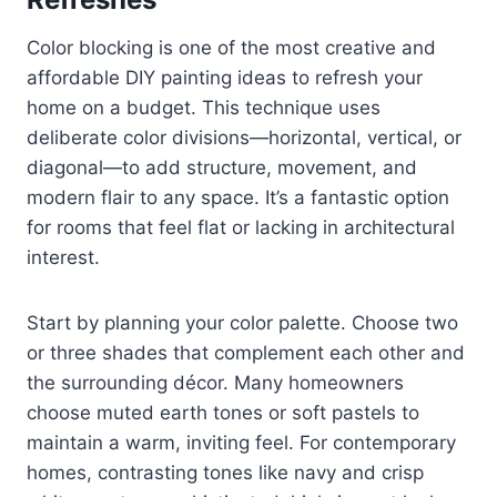
Color blocking is one of the most creative and
affordable DIY painting ideas to refresh your
home on a budget. This technique uses
deliberate color divisions—horizontal, vertical, or
diagonal—to add structure, movement, and
modern flair to any space. It’s a fantastic option
for rooms that feel flat or lacking in architectural
interest.
Start by planning your color palette. Choose two
or three shades that complement each other and
the surrounding décor. Many homeowners
choose muted earth tones or soft pastels to
maintain a warm, inviting feel. For contemporary
homes, contrasting tones like navy and crisp