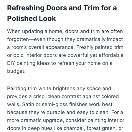
Refreshing Doors and Trim for a
Polished Look
When updating a home, doors and trim are often
forgotten—even though they dramatically impact
a room’s overall appearance. Freshly painted trim
or bold interior doors are powerful yet affordable
DIY painting ideas to refresh your home on a
budget.
Painting trim white brightens any space and
provides a crisp, clean contrast against colored
walls. Satin or semi-gloss finishes work best
because they’re durable and easy to clean. For a
more dramatic upgrade, consider painting interior
doors in deep hues like charcoal, forest green, or