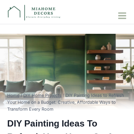
Skip
to
content
Home
/
DIY Home Projects
/
DIY Painting Ideas to Refresh
Your Home on a Budget: Creative, Affordable Ways to
Transform Every Room
DIY Painting Ideas To