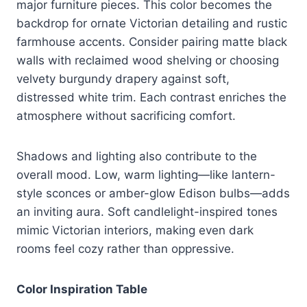
major furniture pieces. This color becomes the
backdrop for ornate Victorian detailing and rustic
farmhouse accents. Consider pairing matte black
walls with reclaimed wood shelving or choosing
velvety burgundy drapery against soft,
distressed white trim. Each contrast enriches the
atmosphere without sacrificing comfort.
Shadows and lighting also contribute to the
overall mood. Low, warm lighting—like lantern-
style sconces or amber-glow Edison bulbs—adds
an inviting aura. Soft candlelight-inspired tones
mimic Victorian interiors, making even dark
rooms feel cozy rather than oppressive.
Color Inspiration Table