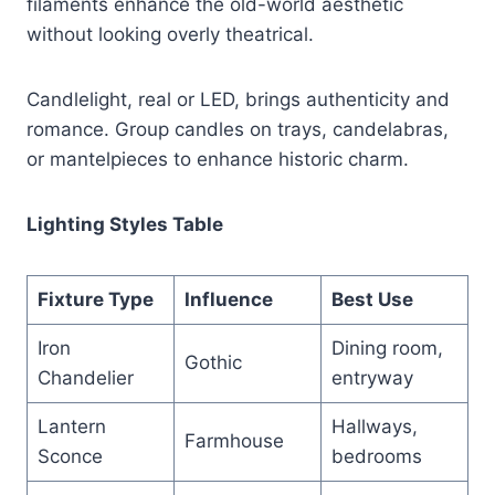
filaments enhance the old-world aesthetic
without looking overly theatrical.
Candlelight, real or LED, brings authenticity and
romance. Group candles on trays, candelabras,
or mantelpieces to enhance historic charm.
Lighting Styles Table
Fixture Type
Influence
Best Use
Iron
Dining room,
Gothic
Chandelier
entryway
Lantern
Hallways,
Farmhouse
Sconce
bedrooms