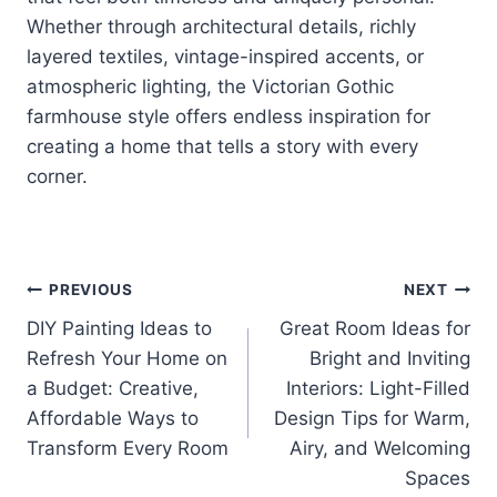
Whether through architectural details, richly
layered textiles, vintage-inspired accents, or
atmospheric lighting, the Victorian Gothic
farmhouse style offers endless inspiration for
creating a home that tells a story with every
corner.
Post
PREVIOUS
NEXT
DIY Painting Ideas to
Great Room Ideas for
navigation
Refresh Your Home on
Bright and Inviting
a Budget: Creative,
Interiors: Light-Filled
Affordable Ways to
Design Tips for Warm,
Transform Every Room
Airy, and Welcoming
Spaces