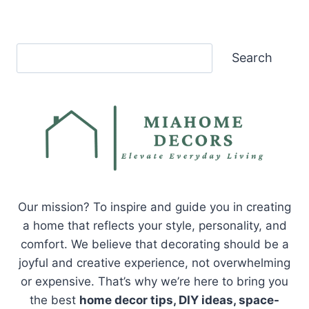
Search
Search
Our mission? To inspire and guide you in creating
a home that reflects your style, personality, and
comfort. We believe that decorating should be a
joyful and creative experience, not overwhelming
or expensive. That’s why we’re here to bring you
the best
home decor tips, DIY ideas, space-