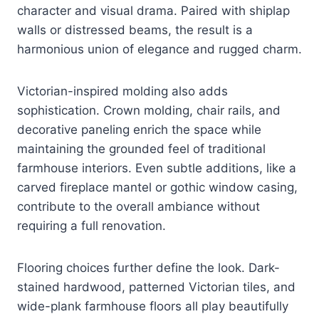
character and visual drama. Paired with shiplap
walls or distressed beams, the result is a
harmonious union of elegance and rugged charm.
Victorian-inspired molding also adds
sophistication. Crown molding, chair rails, and
decorative paneling enrich the space while
maintaining the grounded feel of traditional
farmhouse interiors. Even subtle additions, like a
carved fireplace mantel or gothic window casing,
contribute to the overall ambiance without
requiring a full renovation.
Flooring choices further define the look. Dark-
stained hardwood, patterned Victorian tiles, and
wide-plank farmhouse floors all play beautifully