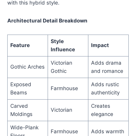
with this hybrid style.
Architectural Detail Breakdown
Style
Feature
Impact
Influence
Victorian
Adds drama
Gothic Arches
Gothic
and romance
Exposed
Adds rustic
Farmhouse
Beams
authenticity
Carved
Creates
Victorian
Moldings
elegance
Wide-Plank
Farmhouse
Adds warmth
Floors