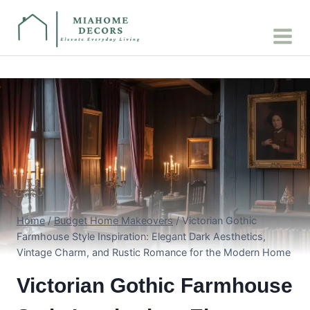
Skip
to
content
Home
/
Budget Home Makeovers
/
Victorian Gothic
Farmhouse Style Inspiration: Elegant Dark Aesthetics,
Vintage Charm, and Rustic Romance for the Modern Home
Victorian Gothic Farmhouse