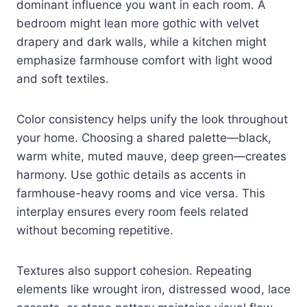
dominant influence you want in each room. A
bedroom might lean more gothic with velvet
drapery and dark walls, while a kitchen might
emphasize farmhouse comfort with light wood
and soft textiles.
Color consistency helps unify the look throughout
your home. Choosing a shared palette—black,
warm white, muted mauve, deep green—creates
harmony. Use gothic details as accents in
farmhouse-heavy rooms and vice versa. This
interplay ensures every room feels related
without becoming repetitive.
Textures also support cohesion. Repeating
elements like wrought iron, distressed wood, lace