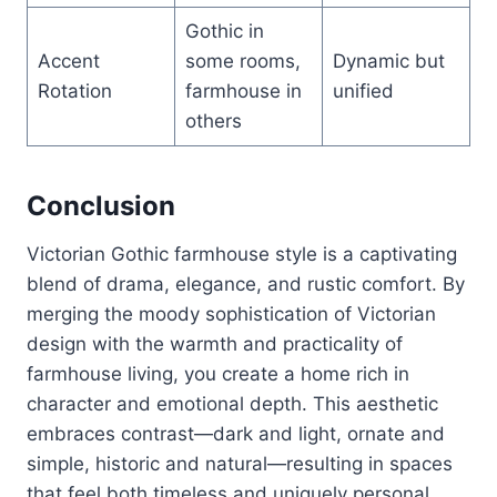
Gothic in
Accent
some rooms,
Dynamic but
Rotation
farmhouse in
unified
others
Conclusion
Victorian Gothic farmhouse style is a captivating
blend of drama, elegance, and rustic comfort. By
merging the moody sophistication of Victorian
design with the warmth and practicality of
farmhouse living, you create a home rich in
character and emotional depth. This aesthetic
embraces contrast—dark and light, ornate and
simple, historic and natural—resulting in spaces
that feel both timeless and uniquely personal.