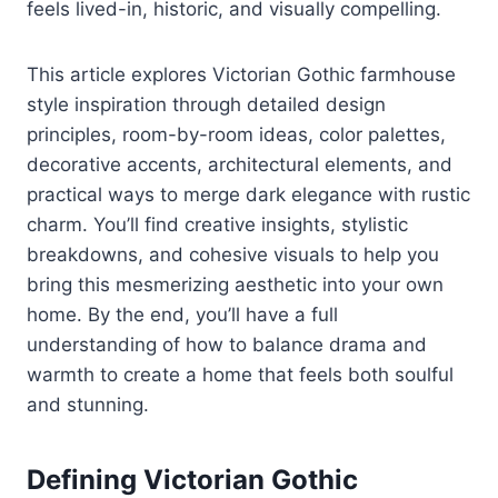
feels lived-in, historic, and visually compelling.
This article explores Victorian Gothic farmhouse
style inspiration through detailed design
principles, room-by-room ideas, color palettes,
decorative accents, architectural elements, and
practical ways to merge dark elegance with rustic
charm. You’ll find creative insights, stylistic
breakdowns, and cohesive visuals to help you
bring this mesmerizing aesthetic into your own
home. By the end, you’ll have a full
understanding of how to balance drama and
warmth to create a home that feels both soulful
and stunning.
Defining Victorian Gothic