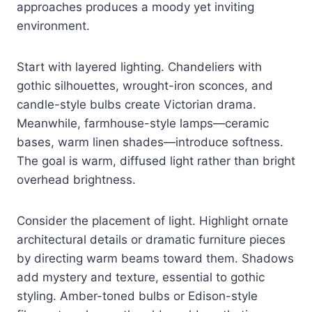
approaches produces a moody yet inviting
environment.
Start with layered lighting. Chandeliers with
gothic silhouettes, wrought-iron sconces, and
candle-style bulbs create Victorian drama.
Meanwhile, farmhouse-style lamps—ceramic
bases, warm linen shades—introduce softness.
The goal is warm, diffused light rather than bright
overhead brightness.
Consider the placement of light. Highlight ornate
architectural details or dramatic furniture pieces
by directing warm beams toward them. Shadows
add mystery and texture, essential to gothic
styling. Amber-toned bulbs or Edison-style