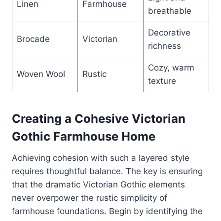
Linen
Farmhouse
breathable
Decorative
Brocade
Victorian
richness
Cozy, warm
Woven Wool
Rustic
texture
Creating a Cohesive Victorian
Gothic Farmhouse Home
Achieving cohesion with such a layered style
requires thoughtful balance. The key is ensuring
that the dramatic Victorian Gothic elements
never overpower the rustic simplicity of
farmhouse foundations. Begin by identifying the