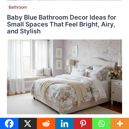
Bathroom
Baby Blue Bathroom Decor Ideas for
Small Spaces That Feel Bright, Airy,
and Stylish
Bedroom