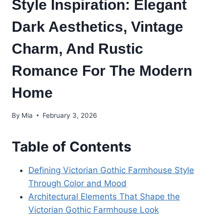
Style Inspiration: Elegant
Dark Aesthetics, Vintage
Charm, And Rustic
Romance For The Modern
Home
By
Mia
February 3, 2026
Table of Contents
Defining Victorian Gothic Farmhouse Style
Through Color and Mood
Architectural Elements That Shape the
Victorian Gothic Farmhouse Look