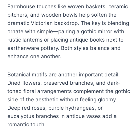
Farmhouse touches like woven baskets, ceramic
pitchers, and wooden bowls help soften the
dramatic Victorian backdrop. The key is blending
ornate with simple—pairing a gothic mirror with
rustic lanterns or placing antique books next to
earthenware pottery. Both styles balance and
enhance one another.
Botanical motifs are another important detail.
Dried flowers, preserved branches, and dark-
toned floral arrangements complement the gothic
side of the aesthetic without feeling gloomy.
Deep red roses, purple hydrangeas, or
eucalyptus branches in antique vases add a
romantic touch.