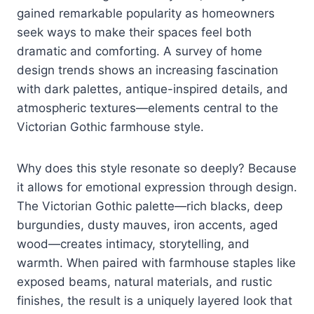
gained remarkable popularity as homeowners
seek ways to make their spaces feel both
dramatic and comforting. A survey of home
design trends shows an increasing fascination
with dark palettes, antique-inspired details, and
atmospheric textures—elements central to the
Victorian Gothic farmhouse style.
Why does this style resonate so deeply? Because
it allows for emotional expression through design.
The Victorian Gothic palette—rich blacks, deep
burgundies, dusty mauves, iron accents, aged
wood—creates intimacy, storytelling, and
warmth. When paired with farmhouse staples like
exposed beams, natural materials, and rustic
finishes, the result is a uniquely layered look that