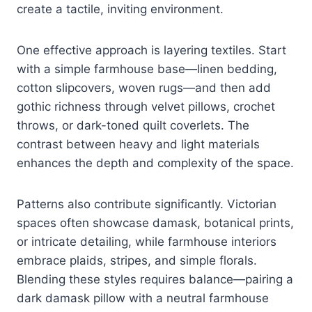
create a tactile, inviting environment.
One effective approach is layering textiles. Start
with a simple farmhouse base—linen bedding,
cotton slipcovers, woven rugs—and then add
gothic richness through velvet pillows, crochet
throws, or dark-toned quilt coverlets. The
contrast between heavy and light materials
enhances the depth and complexity of the space.
Patterns also contribute significantly. Victorian
spaces often showcase damask, botanical prints,
or intricate detailing, while farmhouse interiors
embrace plaids, stripes, and simple florals.
Blending these styles requires balance—pairing a
dark damask pillow with a neutral farmhouse