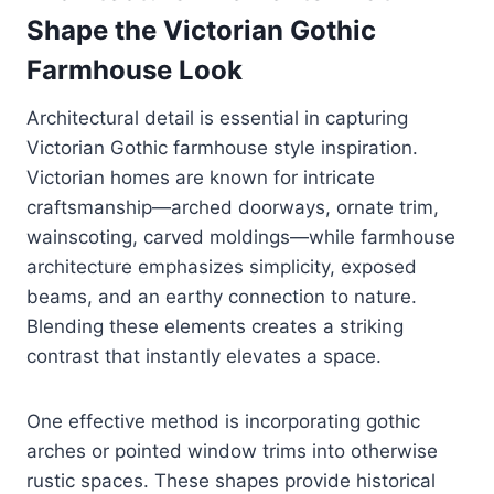
Shape the Victorian Gothic
Farmhouse Look
Architectural detail is essential in capturing
Victorian Gothic farmhouse style inspiration.
Victorian homes are known for intricate
craftsmanship—arched doorways, ornate trim,
wainscoting, carved moldings—while farmhouse
architecture emphasizes simplicity, exposed
beams, and an earthy connection to nature.
Blending these elements creates a striking
contrast that instantly elevates a space.
One effective method is incorporating gothic
arches or pointed window trims into otherwise
rustic spaces. These shapes provide historical