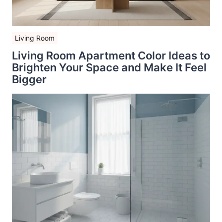
Living Room
Living Room Apartment Color Ideas to
Brighten Your Space and Make It Feel
Bigger