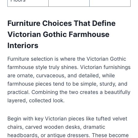
Furniture Choices That Define
Victorian Gothic Farmhouse
Interiors
Furniture selection is where the Victorian Gothic
farmhouse style truly shines. Victorian furnishings
are ornate, curvaceous, and detailed, while
farmhouse pieces tend to be simple, sturdy, and
practical. Combining the two creates a beautifully
layered, collected look.
Begin with key Victorian pieces like tufted velvet
chairs, carved wooden desks, dramatic
headboards, or antique dressers. These become