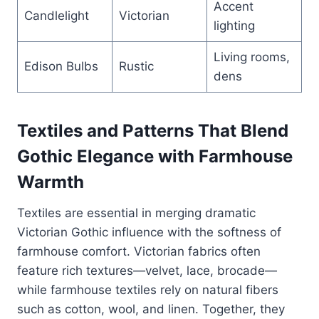
Accent
Candlelight
Victorian
lighting
Living rooms,
Edison Bulbs
Rustic
dens
Textiles and Patterns That Blend
Gothic Elegance with Farmhouse
Warmth
Textiles are essential in merging dramatic
Victorian Gothic influence with the softness of
farmhouse comfort. Victorian fabrics often
feature rich textures—velvet, lace, brocade—
while farmhouse textiles rely on natural fibers
such as cotton, wool, and linen. Together, they