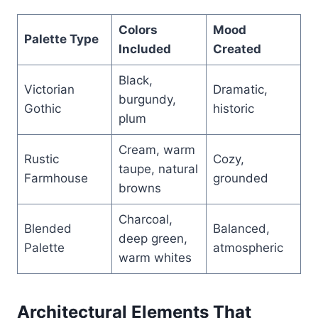
Colors
Mood
Palette Type
Included
Created
Black,
Victorian
Dramatic,
burgundy,
Gothic
historic
plum
Cream, warm
Rustic
Cozy,
taupe, natural
Farmhouse
grounded
browns
Charcoal,
Blended
Balanced,
deep green,
Palette
atmospheric
warm whites
Architectural Elements That