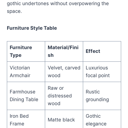
gothic undertones without overpowering the
space.
Furniture Style Table
Furniture
Material/Fini
Effect
Type
sh
Victorian
Velvet, carved
Luxurious
Armchair
wood
focal point
Raw or
Farmhouse
Rustic
distressed
Dining Table
grounding
wood
Iron Bed
Gothic
Matte black
Frame
elegance