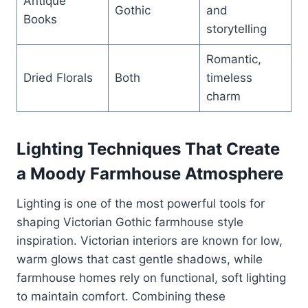
Antique
Gothic
and
Books
storytelling
Romantic,
Dried Florals
Both
timeless
charm
Lighting Techniques That Create
a Moody Farmhouse Atmosphere
Lighting is one of the most powerful tools for
shaping Victorian Gothic farmhouse style
inspiration. Victorian interiors are known for low,
warm glows that cast gentle shadows, while
farmhouse homes rely on functional, soft lighting
to maintain comfort. Combining these