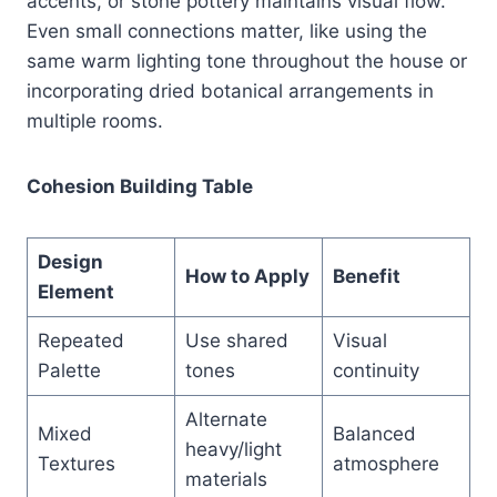
accents, or stone pottery maintains visual flow.
Even small connections matter, like using the
same warm lighting tone throughout the house or
incorporating dried botanical arrangements in
multiple rooms.
Cohesion Building Table
Design
How to Apply
Benefit
Element
Repeated
Use shared
Visual
Palette
tones
continuity
Alternate
Mixed
Balanced
heavy/light
Textures
atmosphere
materials