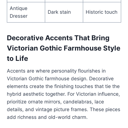
Antique
Dark stain
Historic touch
Dresser
Decorative Accents That Bring
Victorian Gothic Farmhouse Style
to Life
Accents are where personality flourishes in
Victorian Gothic farmhouse design. Decorative
elements create the finishing touches that tie the
hybrid aesthetic together. For Victorian influence,
prioritize ornate mirrors, candelabras, lace
details, and vintage picture frames. These pieces
add richness and old-world charm.