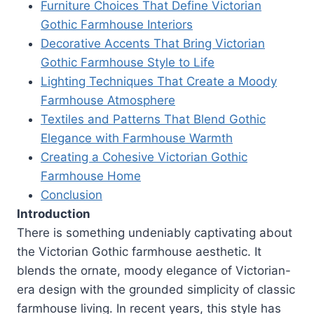
Furniture Choices That Define Victorian
Gothic Farmhouse Interiors
Decorative Accents That Bring Victorian
Gothic Farmhouse Style to Life
Lighting Techniques That Create a Moody
Farmhouse Atmosphere
Textiles and Patterns That Blend Gothic
Elegance with Farmhouse Warmth
Creating a Cohesive Victorian Gothic
Farmhouse Home
Conclusion
Introduction
There is something undeniably captivating about
the Victorian Gothic farmhouse aesthetic. It
blends the ornate, moody elegance of Victorian-
era design with the grounded simplicity of classic
farmhouse living. In recent years, this style has