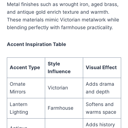
Metal finishes such as wrought iron, aged brass,
and antique gold enrich texture and warmth.
These materials mimic Victorian metalwork while
blending perfectly with farmhouse practicality.
Accent Inspiration Table
Style
Accent Type
Visual Effect
Influence
Ornate
Adds drama
Victorian
Mirrors
and depth
Lantern
Softens and
Farmhouse
Lighting
warms space
Adds history