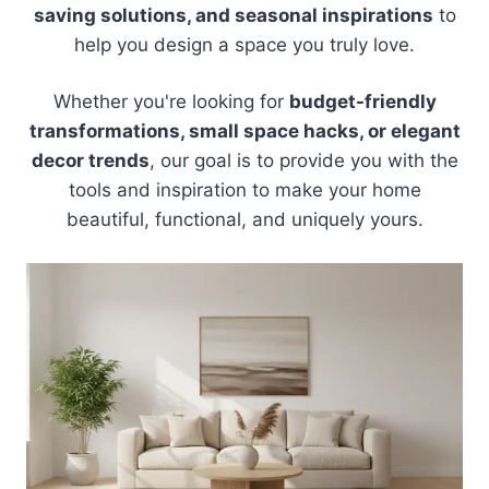
saving solutions, and seasonal inspirations
to
help you design a space you truly love.
Whether you're looking for
budget-friendly
transformations, small space hacks, or elegant
decor trends
, our goal is to provide you with the
tools and inspiration to make your home
beautiful, functional, and uniquely yours.