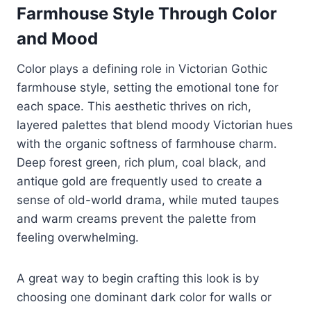
Farmhouse Style Through Color
and Mood
Color plays a defining role in Victorian Gothic
farmhouse style, setting the emotional tone for
each space. This aesthetic thrives on rich,
layered palettes that blend moody Victorian hues
with the organic softness of farmhouse charm.
Deep forest green, rich plum, coal black, and
antique gold are frequently used to create a
sense of old-world drama, while muted taupes
and warm creams prevent the palette from
feeling overwhelming.
A great way to begin crafting this look is by
choosing one dominant dark color for walls or