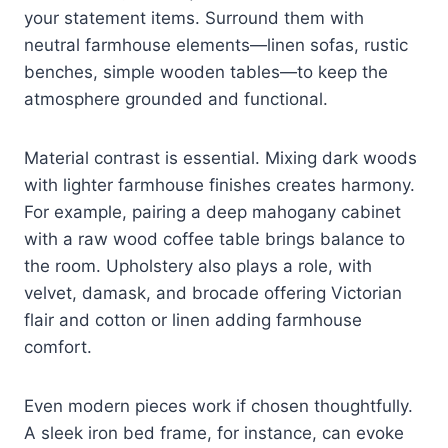
your statement items. Surround them with
neutral farmhouse elements—linen sofas, rustic
benches, simple wooden tables—to keep the
atmosphere grounded and functional.
Material contrast is essential. Mixing dark woods
with lighter farmhouse finishes creates harmony.
For example, pairing a deep mahogany cabinet
with a raw wood coffee table brings balance to
the room. Upholstery also plays a role, with
velvet, damask, and brocade offering Victorian
flair and cotton or linen adding farmhouse
comfort.
Even modern pieces work if chosen thoughtfully.
A sleek iron bed frame, for instance, can evoke