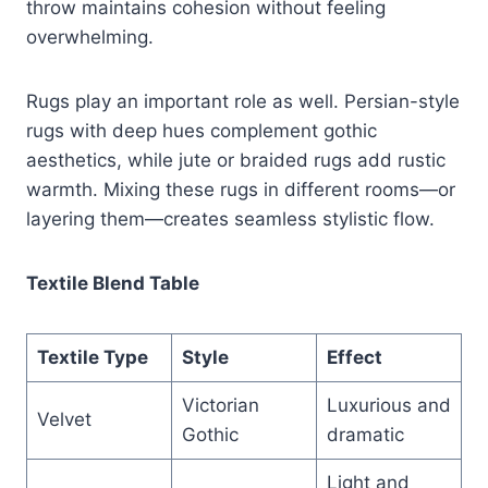
throw maintains cohesion without feeling
overwhelming.
Rugs play an important role as well. Persian-style
rugs with deep hues complement gothic
aesthetics, while jute or braided rugs add rustic
warmth. Mixing these rugs in different rooms—or
layering them—creates seamless stylistic flow.
Textile Blend Table
Textile Type
Style
Effect
Victorian
Luxurious and
Velvet
Gothic
dramatic
Light and