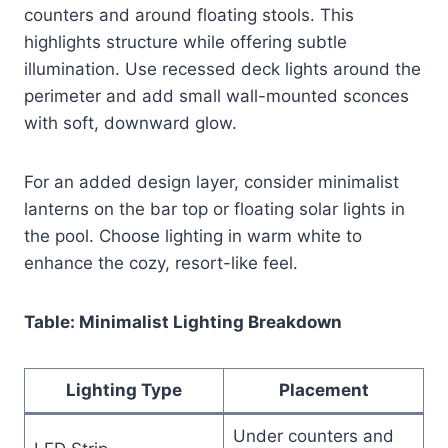
counters and around floating stools. This
highlights structure while offering subtle
illumination. Use recessed deck lights around the
perimeter and add small wall-mounted sconces
with soft, downward glow.
For an added design layer, consider minimalist
lanterns on the bar top or floating solar lights in
the pool. Choose lighting in warm white to
enhance the cozy, resort-like feel.
Table: Minimalist Lighting Breakdown
Lighting Type
Placement
Under counters and