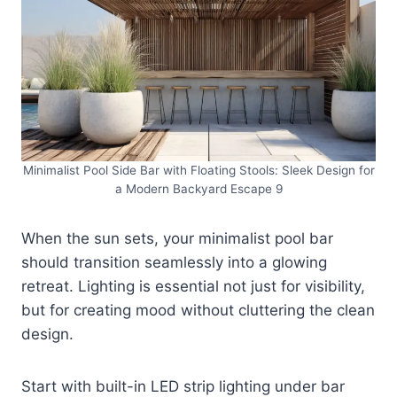
Minimalist Pool Side Bar with Floating Stools: Sleek Design for
a Modern Backyard Escape 9
When the sun sets, your minimalist pool bar
should transition seamlessly into a glowing
retreat. Lighting is essential not just for visibility,
but for creating mood without cluttering the clean
design.
Start with built-in LED strip lighting under bar