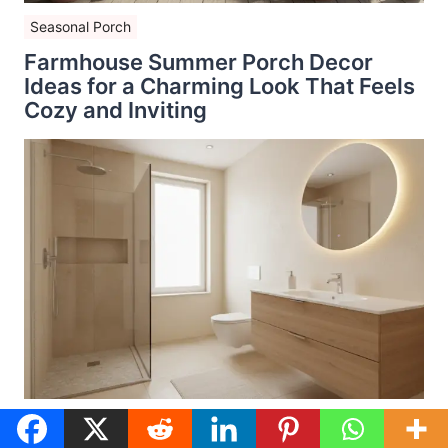
Seasonal Porch
Farmhouse Summer Porch Decor
Ideas for a Charming Look That Feels
Cozy and Inviting
Bathroom