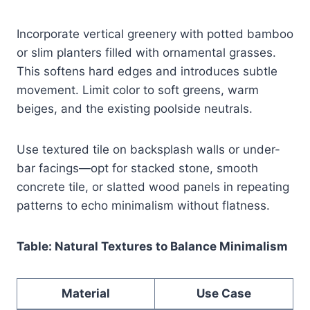
Incorporate vertical greenery with potted bamboo
or slim planters filled with ornamental grasses.
This softens hard edges and introduces subtle
movement. Limit color to soft greens, warm
beiges, and the existing poolside neutrals.
Use textured tile on backsplash walls or under-
bar facings—opt for stacked stone, smooth
concrete tile, or slatted wood panels in repeating
patterns to echo minimalism without flatness.
Table: Natural Textures to Balance Minimalism
Material
Use Case