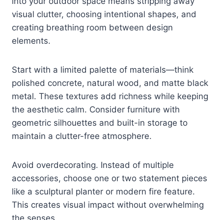
into your outdoor space means stripping away
visual clutter, choosing intentional shapes, and
creating breathing room between design
elements.
Start with a limited palette of materials—think
polished concrete, natural wood, and matte black
metal. These textures add richness while keeping
the aesthetic calm. Consider furniture with
geometric silhouettes and built-in storage to
maintain a clutter-free atmosphere.
Avoid overdecorating. Instead of multiple
accessories, choose one or two statement pieces
like a sculptural planter or modern fire feature.
This creates visual impact without overwhelming
the senses.