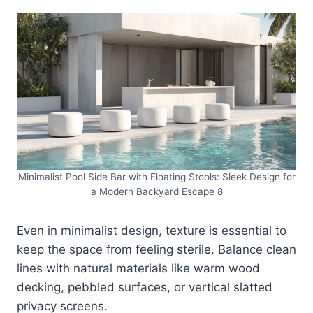
Minimalist Pool Side Bar with Floating Stools: Sleek Design for
a Modern Backyard Escape 8
Even in minimalist design, texture is essential to
keep the space from feeling sterile. Balance clean
lines with natural materials like warm wood
decking, pebbled surfaces, or vertical slatted
privacy screens.