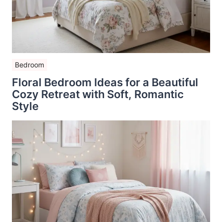
Bedroom
Floral Bedroom Ideas for a Beautiful
Cozy Retreat with Soft, Romantic
Style