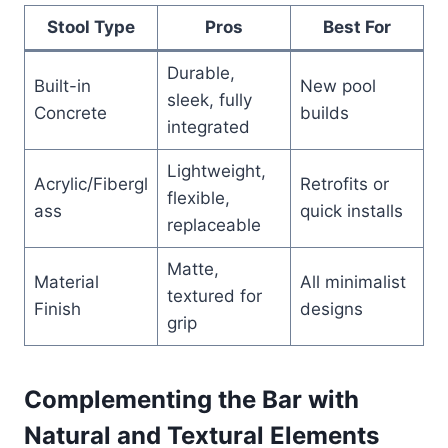
Stool Type
Pros
Best For
Durable,
Built-in
New pool
sleek, fully
Concrete
builds
integrated
Lightweight,
Acrylic/Fibergl
Retrofits or
flexible,
ass
quick installs
replaceable
Matte,
Material
All minimalist
textured for
Finish
designs
grip
Complementing the Bar with
Natural and Textural Elements