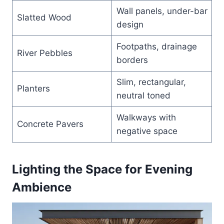
Wall panels, under-bar
Slatted Wood
design
Footpaths, drainage
River Pebbles
borders
Slim, rectangular,
Planters
neutral toned
Walkways with
Concrete Pavers
negative space
Lighting the Space for Evening
Ambience