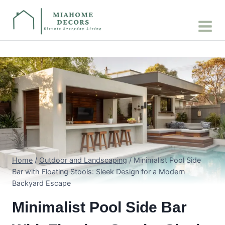
Skip
to
content
Home
/
Outdoor and Landscaping
/
Minimalist Pool Side
Bar with Floating Stools: Sleek Design for a Modern
Backyard Escape
Minimalist Pool Side Bar