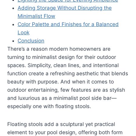
Adding Storage Without Disrupting the
Minimalist Flow
Color Palette and Finishes for a Balanced
Look
Conclusion
There’s a reason modern homeowners are
turning to minimalist design for their outdoor
spaces. Simplicity, clean lines, and intentional
function create a refreshing aesthetic that blends
beauty with purpose. And when it comes to
outdoor entertaining, few features are as stylish
and luxurious as a minimalist pool side bar—
especially one with floating stools.
Floating stools add a sculptural yet practical
element to your pool design, offering both form