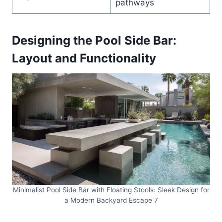
pathways
Designing the Pool Side Bar:
Layout and Functionality
Minimalist Pool Side Bar with Floating Stools: Sleek Design for
a Modern Backyard Escape 7