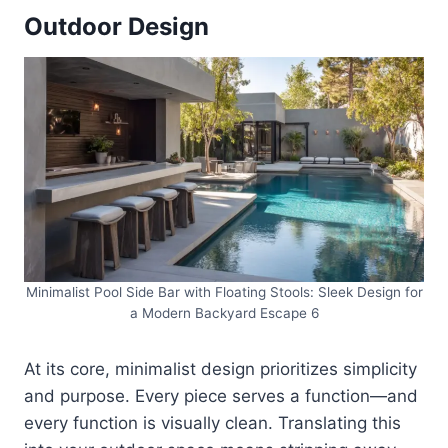
Outdoor Design
Minimalist Pool Side Bar with Floating Stools: Sleek Design for
a Modern Backyard Escape 6
At its core, minimalist design prioritizes simplicity
and purpose. Every piece serves a function—and
every function is visually clean. Translating this