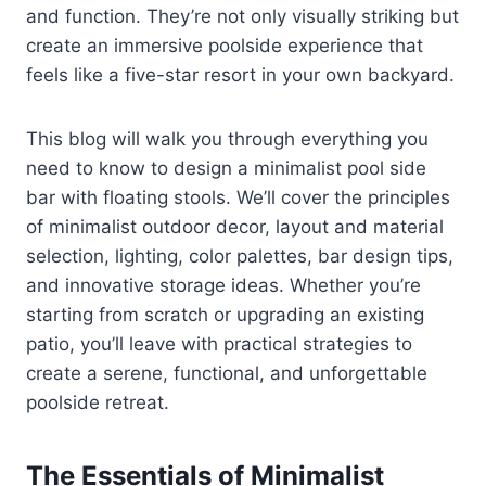
and function. They’re not only visually striking but
create an immersive poolside experience that
feels like a five-star resort in your own backyard.
This blog will walk you through everything you
need to know to design a minimalist pool side
bar with floating stools. We’ll cover the principles
of minimalist outdoor decor, layout and material
selection, lighting, color palettes, bar design tips,
and innovative storage ideas. Whether you’re
starting from scratch or upgrading an existing
patio, you’ll leave with practical strategies to
create a serene, functional, and unforgettable
poolside retreat.
The Essentials of Minimalist