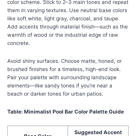
color scheme. Stick to 2–3 main tones and repeat
them in varying textures. Use neutral base colors
like soft white, light gray, charcoal, and taupe.
Add accents through material finish—such as the
warmth of wood or the industrial edge of raw
concrete.
Avoid shiny surfaces. Choose matte, honed, or
brushed finishes for a timeless, high-end look.
Pair your palette with surrounding landscape
elements—like sandy tones if you’re near a
beach or darker tones for urban patios.
Table: Minimalist Pool Bar Color Palette Guide
Suggested Accent