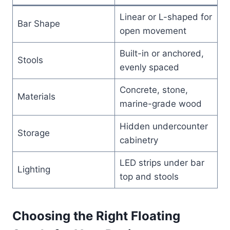
Linear or L-shaped for
Bar Shape
open movement
Built-in or anchored,
Stools
evenly spaced
Concrete, stone,
Materials
marine-grade wood
Hidden undercounter
Storage
cabinetry
LED strips under bar
Lighting
top and stools
Choosing the Right Floating