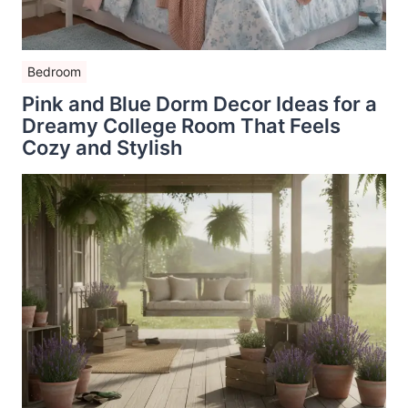
Bedroom
Pink and Blue Dorm Decor Ideas for a
Dreamy College Room That Feels
Cozy and Stylish