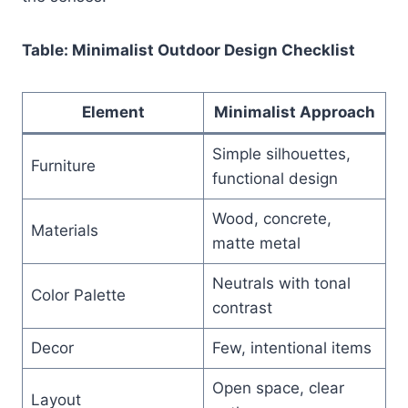
Table: Minimalist Outdoor Design Checklist
Element
Minimalist Approach
Simple silhouettes,
Furniture
functional design
Wood, concrete,
Materials
matte metal
Neutrals with tonal
Color Palette
contrast
Decor
Few, intentional items
Open space, clear
Layout