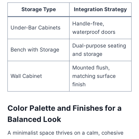
Storage Type
Integration Strategy
Handle-free,
Under-Bar Cabinets
waterproof doors
Dual-purpose seating
Bench with Storage
and storage
Mounted flush,
Wall Cabinet
matching surface
finish
Color Palette and Finishes for a
Balanced Look
A minimalist space thrives on a calm, cohesive