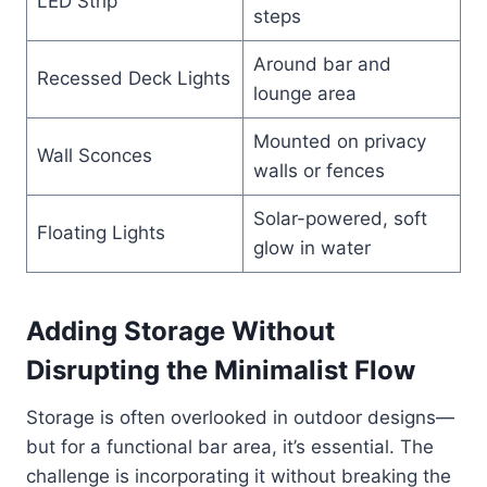
LED Strip
steps
Around bar and
Recessed Deck Lights
lounge area
Mounted on privacy
Wall Sconces
walls or fences
Solar-powered, soft
Floating Lights
glow in water
Adding Storage Without
Disrupting the Minimalist Flow
Storage is often overlooked in outdoor designs—
but for a functional bar area, it’s essential. The
challenge is incorporating it without breaking the