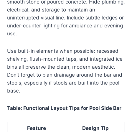
smooth stone or poured concrete. Hide plumbing,
electrical, and storage to maintain an
uninterrupted visual line. Include subtle ledges or
under-counter lighting for ambiance and evening
use.
Use built-in elements when possible: recessed
shelving, flush-mounted taps, and integrated ice
bins all preserve the clean, modern aesthetic.
Don’t forget to plan drainage around the bar and
stools, especially if stools are built into the pool
base.
Table: Functional Layout Tips for Pool Side Bar
Feature
Design Tip