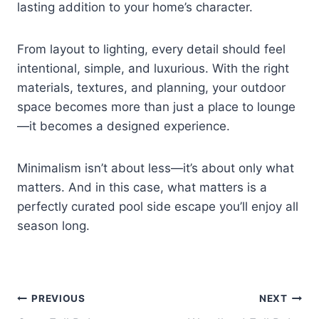
lasting addition to your home’s character.
From layout to lighting, every detail should feel
intentional, simple, and luxurious. With the right
materials, textures, and planning, your outdoor
space becomes more than just a place to lounge
—it becomes a designed experience.
Minimalism isn’t about less—it’s about only what
matters. And in this case, what matters is a
perfectly curated pool side escape you’ll enjoy all
season long.
Post
PREVIOUS
NEXT