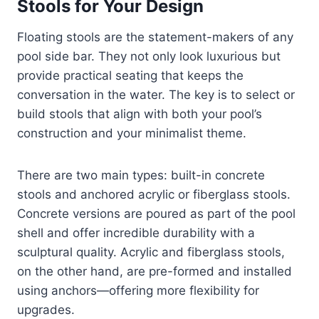
Stools for Your Design
Floating stools are the statement-makers of any
pool side bar. They not only look luxurious but
provide practical seating that keeps the
conversation in the water. The key is to select or
build stools that align with both your pool’s
construction and your minimalist theme.
There are two main types: built-in concrete
stools and anchored acrylic or fiberglass stools.
Concrete versions are poured as part of the pool
shell and offer incredible durability with a
sculptural quality. Acrylic and fiberglass stools,
on the other hand, are pre-formed and installed
using anchors—offering more flexibility for
upgrades.