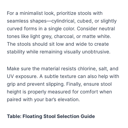
For a minimalist look, prioritize stools with
seamless shapes—cylindrical, cubed, or slightly
curved forms in a single color. Consider neutral
tones like light grey, charcoal, or matte white.
The stools should sit low and wide to create
stability while remaining visually unobtrusive.
Make sure the material resists chlorine, salt, and
UV exposure. A subtle texture can also help with
grip and prevent slipping. Finally, ensure stool
height is properly measured for comfort when
paired with your bar’s elevation.
Table: Floating Stool Selection Guide