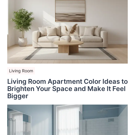
Living Room
Living Room Apartment Color Ideas to
Brighten Your Space and Make It Feel
Bigger