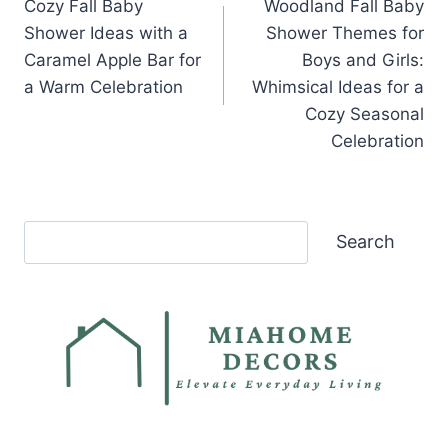
Cozy Fall Baby
Woodland Fall Baby
navigation
Shower Ideas with a
Shower Themes for
Caramel Apple Bar for
Boys and Girls:
a Warm Celebration
Whimsical Ideas for a
Cozy Seasonal
Celebration
Search
Search