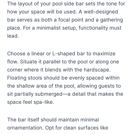
The layout of your pool side bar sets the tone for
how your space will be used. A well-designed
bar serves as both a focal point and a gathering
place. For a minimalist setup, functionality must
lead.
Choose a linear or L-shaped bar to maximize
flow. Situate it parallel to the pool or along one
corner where it blends with the hardscape.
Floating stools should be evenly spaced within
the shallow area of the pool, allowing guests to
sit partially submerged—a detail that makes the
space feel spa-like.
The bar itself should maintain minimal
ornamentation. Opt for clean surfaces like