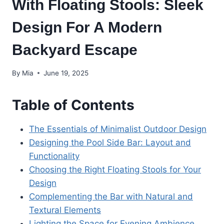
With Floating Stools: Sleek
Design For A Modern
Backyard Escape
By
Mia
June 19, 2025
Table of Contents
The Essentials of Minimalist Outdoor Design
Designing the Pool Side Bar: Layout and
Functionality
Choosing the Right Floating Stools for Your
Design
Complementing the Bar with Natural and
Textural Elements
Lighting the Space for Evening Ambience