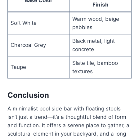
Base Color
Finish
Warm wood, beige
Soft White
pebbles
Black metal, light
Charcoal Grey
concrete
Slate tile, bamboo
Taupe
textures
Conclusion
A minimalist pool side bar with floating stools
isn’t just a trend—it’s a thoughtful blend of form
and function. It offers a serene place to gather, a
sculptural element in your backyard, and a long-