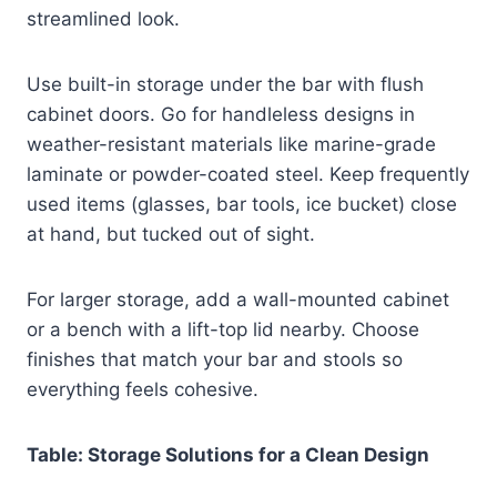
streamlined look.
Use built-in storage under the bar with flush
cabinet doors. Go for handleless designs in
weather-resistant materials like marine-grade
laminate or powder-coated steel. Keep frequently
used items (glasses, bar tools, ice bucket) close
at hand, but tucked out of sight.
For larger storage, add a wall-mounted cabinet
or a bench with a lift-top lid nearby. Choose
finishes that match your bar and stools so
everything feels cohesive.
Table: Storage Solutions for a Clean Design