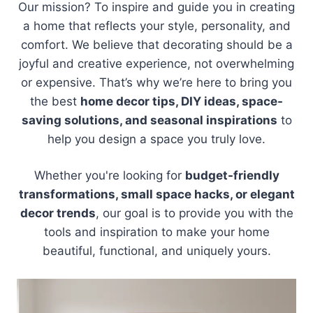
Our mission? To inspire and guide you in creating
a home that reflects your style, personality, and
comfort. We believe that decorating should be a
joyful and creative experience, not overwhelming
or expensive. That’s why we’re here to bring you
the best
home decor tips, DIY ideas, space-
saving solutions, and seasonal inspirations
to
help you design a space you truly love.
Whether you're looking for
budget-friendly
transformations, small space hacks, or elegant
decor trends
, our goal is to provide you with the
tools and inspiration to make your home
beautiful, functional, and uniquely yours.