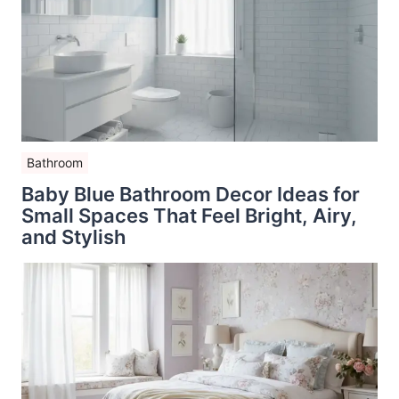
Bathroom
Baby Blue Bathroom Decor Ideas for
Small Spaces That Feel Bright, Airy,
and Stylish