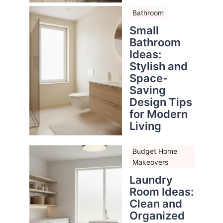
Bathroom
Small
Bathroom
Ideas:
Stylish and
Space-
Saving
Design Tips
for Modern
Living
Budget Home
Makeovers
Laundry
Room Ideas:
Clean and
Organized