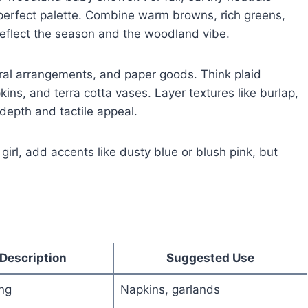
perfect palette. Combine warm browns, rich greens,
 reflect the season and the woodland vibe.
loral arrangements, and paper goods. Think plaid
kins, and terra cotta vases. Layer textures like burlap,
depth and tactile appeal.
girl, add accents like dusty blue or blush pink, but
Description
Suggested Use
ing
Napkins, garlands