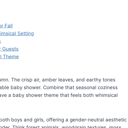
r Fall
msical Setting
s
r Guests
al Theme
mn. The crisp air, amber leaves, and earthy tones
rable baby shower. Combine that seasonal coziness
ave a baby shower theme that feels both whimsical
oth boys and girls, offering a gender-neutral aesthetic
onder. Think forest animals, woodgrain textures, moss