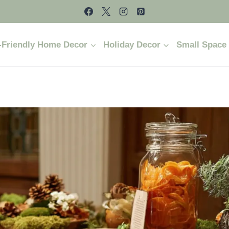
-Friendly Home Decor
Holiday Decor
Small Space 