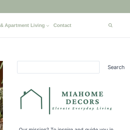
& Apartment Living
Contact
Search
Search
Our mission? To inspire and guide you in