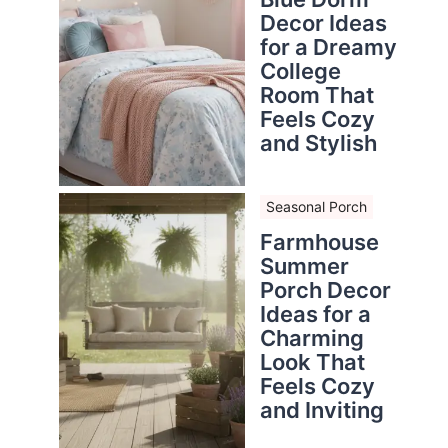
Decor Ideas
for a Dreamy
College
Room That
Feels Cozy
and Stylish
Seasonal Porch
Farmhouse
Summer
Porch Decor
Ideas for a
Charming
Look That
Feels Cozy
and Inviting