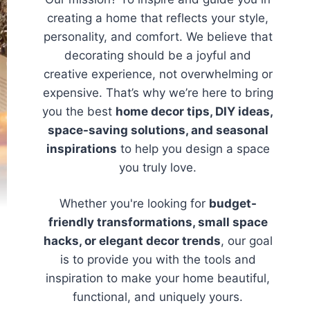
creating a home that reflects your style,
personality, and comfort. We believe that
decorating should be a joyful and
creative experience, not overwhelming or
expensive. That’s why we’re here to bring
you the best
home decor tips, DIY ideas,
space-saving solutions, and seasonal
inspirations
to help you design a space
you truly love.
Whether you're looking for
budget-
friendly transformations, small space
hacks, or elegant decor trends
, our goal
is to provide you with the tools and
inspiration to make your home beautiful,
functional, and uniquely yours.