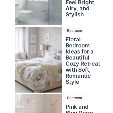
Feel Bright,
Airy, and
Stylish
Bedroom
Floral
Bedroom
Ideas for a
Beautiful
Cozy Retreat
with Soft,
Romantic
Style
Bedroom
Pink and
Blue Dorm