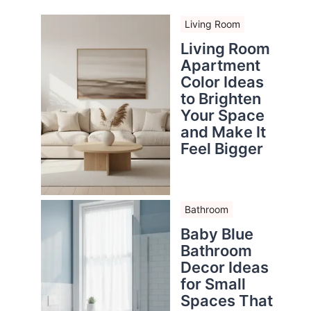
Living Room
Living Room
Apartment
Color Ideas
to Brighten
Your Space
and Make It
Feel Bigger
Bathroom
Baby Blue
Bathroom
Decor Ideas
for Small
Spaces That