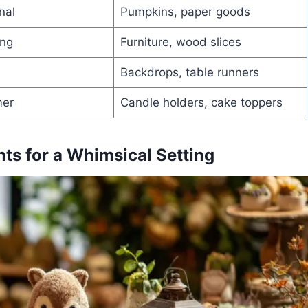
nal
Pumpkins, paper goods
ing
Furniture, wood slices
Backdrops, table runners
mer
Candle holders, cake toppers
ts for a Whimsical Setting