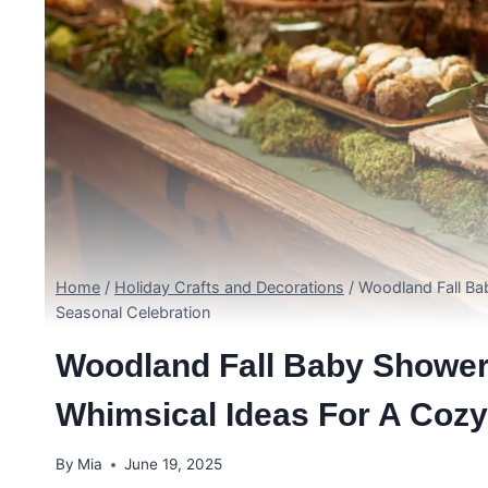
Home
/
Holiday Crafts and Decorations
/
Woodland Fall Ba
Seasonal Celebration
Woodland Fall Baby Shower
Whimsical Ideas For A Cozy
By
Mia
June 19, 2025