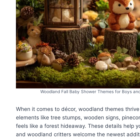
Woodland Fall Baby Shower Themes for Boys and G
When it comes to décor, woodland themes thrive 
elements like tree stumps, wooden signs, pinecon
feels like a forest hideaway. These details help
and woodland critters welcome the newest additio