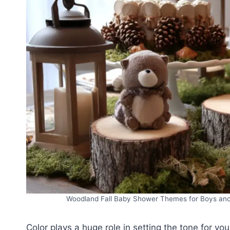
Woodland Fall Baby Shower Themes for Boys and G
Color plays a huge role in setting the tone for yo