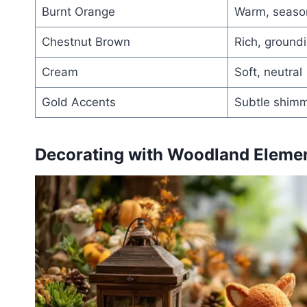
Burnt Orange
Warm, seaso
Chestnut Brown
Rich, ground
Cream
Soft, neutral
Gold Accents
Subtle shim
Decorating with Woodland Elemen