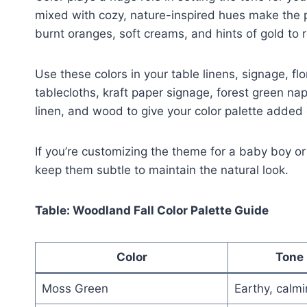
mixed with cozy, nature-inspired hues make the 
burnt oranges, soft creams, and hints of gold to
Use these colors in your table linens, signage, f
tablecloths, kraft paper signage, forest green nap
linen, and wood to give your color palette added 
If you’re customizing the theme for a baby boy or 
keep them subtle to maintain the natural look.
Table: Woodland Fall Color Palette Guide
Color
Tone 
Moss Green
Earthy, calm