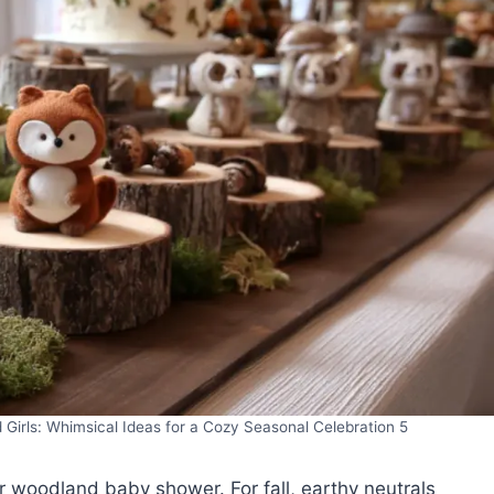
irls: Whimsical Ideas for a Cozy Seasonal Celebration 5
ur woodland baby shower. For fall, earthy neutrals