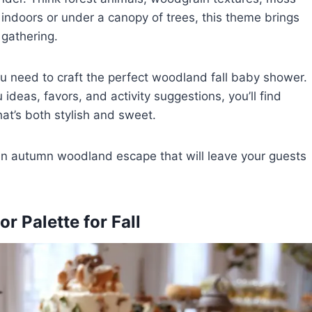
 indoors or under a canopy of trees, this theme brings
 gathering.
you need to craft the perfect woodland fall baby shower.
ideas, favors, and activity suggestions, you’ll find
hat’s both stylish and sweet.
 an autumn woodland escape that will leave your guests
 Palette for Fall