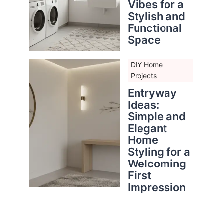
Vibes for a
Stylish and
Functional
Space
DIY Home
Projects
Entryway
Ideas:
Simple and
Elegant
Home
Styling for a
Welcoming
First
Impression