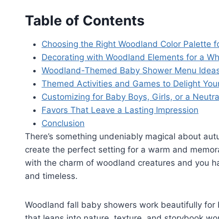
Table of Contents
Choosing the Right Woodland Color Palette fo
Decorating with Woodland Elements for a Whi
Woodland-Themed Baby Shower Menu Idea
Themed Activities and Games to Delight You
Customizing for Baby Boys, Girls, or a Neutr
Favors That Leave a Lasting Impression
Conclusion
There’s something undeniably magical about autu
create the perfect setting for a warm and memo
with the charm of woodland creatures and you h
and timeless.
Woodland fall baby showers work beautifully for b
that leans into nature, texture, and storybook w