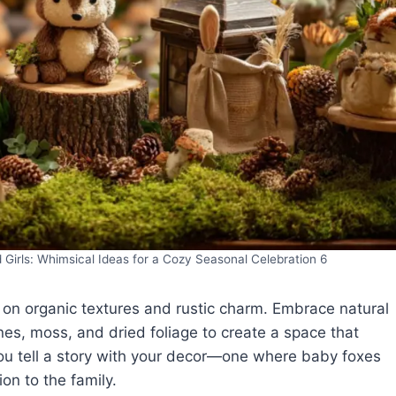
irls: Whimsical Ideas for a Cozy Seasonal Celebration 6
on organic textures and rustic charm. Embrace natural
es, moss, and dried foliage to create a space that
 you tell a story with your decor—one where baby foxes
n to the family.