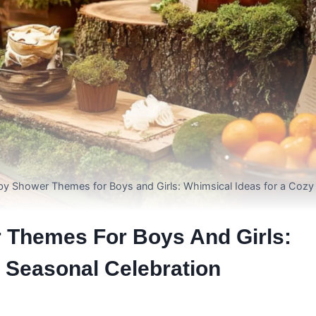
by Shower Themes for Boys and Girls: Whimsical Ideas for a Cozy
 Themes For Boys And Girls:
 Seasonal Celebration