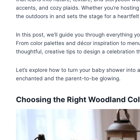
accents, and cozy plaids. Whether you’re hosting
the outdoors in and sets the stage for a heartfelt
In this post, we’ll guide you through everything 
From color palettes and décor inspiration to menu 
thoughtful, creative tips to design a celebration t
Let’s explore how to turn your baby shower into
enchanted and the parent-to-be glowing.
Choosing the Right Woodland Color